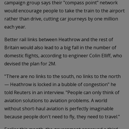
campaign group says their "compass point" network
would encourage people to take the train to the airport
rather than drive, cutting car journeys by one million
each year.
Better rail links between Heathrow and the rest of
Britain would also lead to a big fall in the number of
domestic flights, according to engineer Colin Elliff, who
devised the plan for 2M.
"There are no links to the south, no links to the north
— Heathrow is locked in a bubble of congestion" he
told Reuters in an interview. "People can only think of
aviation solutions to aviation problems. A world
without short-haul aviation is perfectly imaginable
because people don't need to fly, they need to travel."