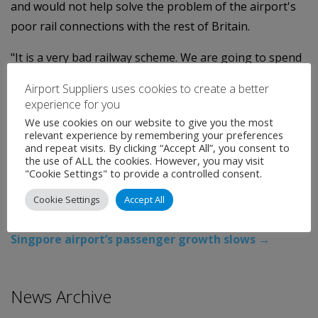
and would not help solve the problem of the airport's
poor rail connections with the rest of Britain.
"It is a very bad railway scheme. We are going to spend
a massive amount of money creating a very short
Airport Suppliers uses cookies to create a better
length of railway that would actually benefit very few
experience for you
people," Elliff said.
We use cookies on our website to give you the most
relevant experience by remembering your preferences
and repeat visits. By clicking “Accept All”, you consent to
The 2M proposal would expand the existing network to
the use of ALL the cookies. However, you may visit
create through-routes in every direction.
"Cookie Settings" to provide a controlled consent.
Categories:
Uncategorised
Cookie Settings
Accept All
←
Europe airport traffic seen down over 8 pct in Jan
Singpore airport’s passenger growth slows
→
News Archive