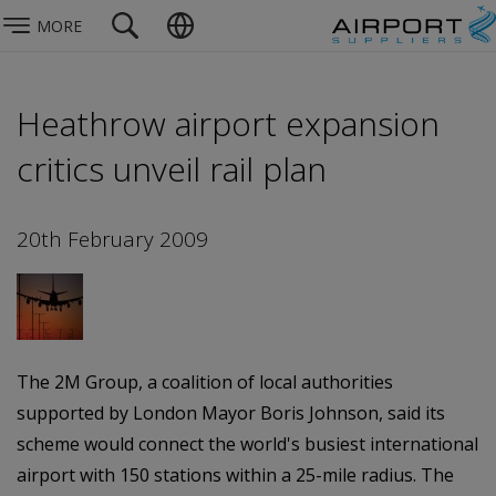
MORE
Heathrow airport expansion
critics unveil rail plan
20th February 2009
The 2M Group, a coalition of local authorities
supported by London Mayor Boris Johnson, said its
scheme would connect the world's busiest international
airport with 150 stations within a 25-mile radius. The