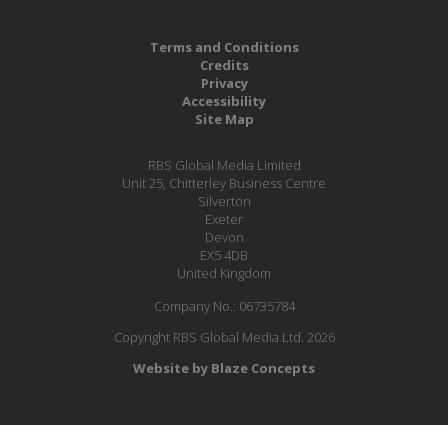
Terms and Conditions
Credits
Privacy
Accessibility
Site Map
RBS Global Media Limited
Unit 25, Chitterley Business Centre
Silverton
Exeter
Devon
EX5 4DB
United Kingdom
Company No.: 06735784
Copyright RBS Global Media Ltd. 2026
Website by Blaze Concepts