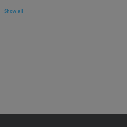
Show all