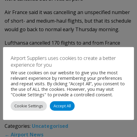
Air France said it was cancelling an unspecified number
of short- and medium-haul flights, but that its schedule
would go back to normal early Thursday morning.
Lufthansa cancelled 170 flights to and from France
because of the strikes.
Airport Suppliers uses cookies to create a better
Britain's easyJet said it had cancelled 35 flights to Paris,
experience for you
We use cookies on our website to give you the most
11 to Toulouse and others to Marseille, Bordeaux and
relevant experience by remembering your preferences
Nice.
and repeat visits. By clicking “Accept All”, you consent to
the use of ALL the cookies. However, you may visit
"Cookie Settings" to provide a controlled consent.
The fallout from the strike has also affected
preparations for the first flight of the Airbus A350,
Cookie Settings
Accept All
French transport sources said.
Categories:
Uncategorised
←
Airport News