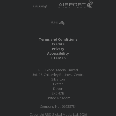
Terms and Conditions
Credits
Privacy
Accessibility
Site Map
RBS Global Media Limited
Unit 25, Chitterley Business Centre
Silverton
Exeter
Devon
EX5 4DB
United Kingdom
Company No.: 06735784
Copyright RBS Global Media Ltd. 2026