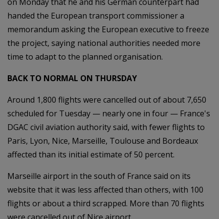
on Monday that he and his German counterpart had
handed the European transport commissioner a
memorandum asking the European executive to freeze
the project, saying national authorities needed more
time to adapt to the planned organisation.
BACK TO NORMAL ON THURSDAY
Around 1,800 flights were cancelled out of about 7,650
scheduled for Tuesday — nearly one in four — France's
DGAC civil aviation authority said, with fewer flights to
Paris, Lyon, Nice, Marseille, Toulouse and Bordeaux
affected than its initial estimate of 50 percent.
Marseille airport in the south of France said on its
website that it was less affected than others, with 100
flights or about a third scrapped. More than 70 flights
were cancelled out of Nice airport.