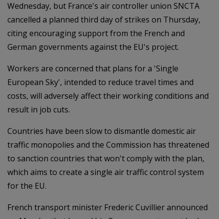
Wednesday, but France's air controller union SNCTA
cancelled a planned third day of strikes on Thursday,
citing encouraging support from the French and
German governments against the EU's project.
Workers are concerned that plans for a 'Single
European Sky', intended to reduce travel times and
costs, will adversely affect their working conditions and
result in job cuts.
Countries have been slow to dismantle domestic air
traffic monopolies and the Commission has threatened
to sanction countries that won't comply with the plan,
which aims to create a single air traffic control system
for the EU.
French transport minister Frederic Cuvillier announced