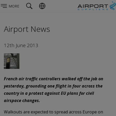
MORE
Airport News
12th June 2013
French air traffic controllers walked off the job on
yesterday, grounding one flight in four across the
country in a protest against EU plans for civil
airspace changes.
Walkouts are expected to spread across Europe on