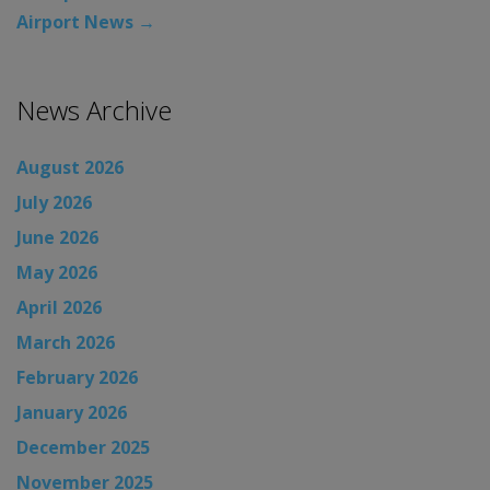
Airport News
→
News Archive
August 2026
July 2026
June 2026
May 2026
April 2026
March 2026
February 2026
January 2026
December 2025
November 2025