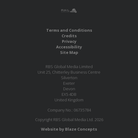
Terms and Conditions
Credits
Privacy
Accessibility
Site Map
RBS Global Media Limited
Unit 25, Chitterley Business Centre
Silverton
Exeter
Devon
EX5 4DB
United Kingdom
Company No.: 06735784
Copyright RBS Global Media Ltd. 2026
Website by Blaze Concepts