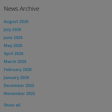
News Archive
August 2026
July 2026
June 2026
May 2026
April 2026
March 2026
February 2026
January 2026
December 2025
November 2025
Show all