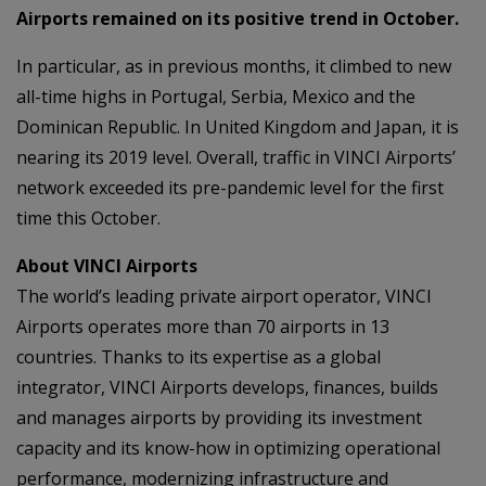
Airports remained on its positive trend in October.
In particular, as in previous months, it climbed to new
all-time highs in Portugal, Serbia, Mexico and the
Dominican Republic. In United Kingdom and Japan, it is
nearing its 2019 level. Overall, traffic in VINCI Airports’
network exceeded its pre-pandemic level for the first
time this October.
About VINCI Airports
The world’s leading private airport operator, VINCI
Airports operates more than 70 airports in 13
countries. Thanks to its expertise as a global
integrator, VINCI Airports develops, finances, builds
and manages airports by providing its investment
capacity and its know-how in optimizing operational
performance, modernizing infrastructure and