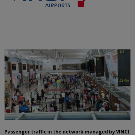
Passenger traffic in the network managed by VINCI