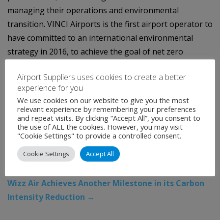
managing their operations and environmental
transition. VINCI Airports is the first airport operator to
have committed to an international environmental
strategy in 2016, to achieve the goal of net zero
emissions across its entire network by 2050.
Airport Suppliers uses cookies to create a better
Categories:
Uncategorised
Tags:
airports
,
Aviation
,
experience for you
We use cookies on our website to give you the most
London Gatwick
,
Vinci Airports
relevant experience by remembering your preferences
←
Inaugural guidance on Open Architecture for
and repeat visits. By clicking “Accept All”, you consent to
the use of ALL the cookies. However, you may visit
Airport Security Systems establishes detailed
"Cookie Settings" to provide a controlled consent.
recommendations for implementation across
Cookie Settings
Accept All
national regulators, airport operators,
manufacturers and service providers
Wizz Air Achieves Another Milestone in its Carbon
Intensity Reduction
→