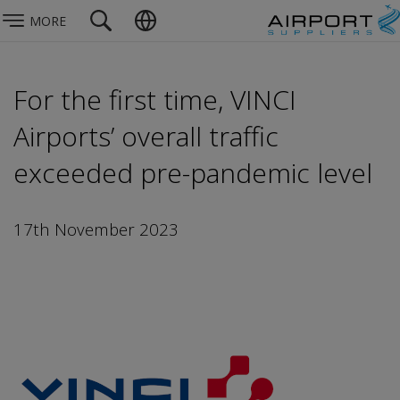
MORE
For the first time, VINCI
Airports’ overall traffic
exceeded pre-pandemic level
17th November 2023