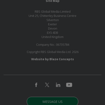
Site Map
RBS Global Media Limited
Unit 25, Chitterley Business Centre
Silverton
Exeter
Devon
EX5 4DB
United Kingdom
Company No.: 06735784
Copyright RBS Global Media Ltd. 2026
Website by Blaze Concepts
MESSAGE US