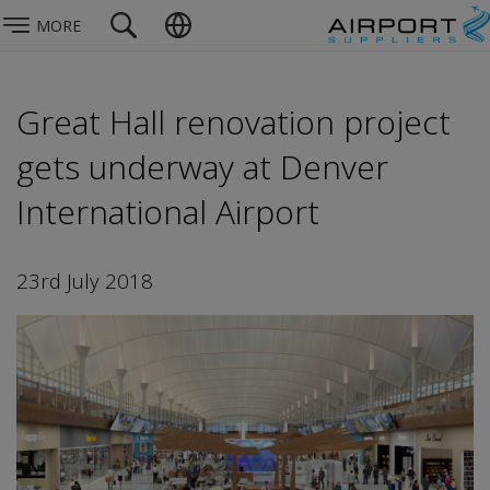
MORE
Great Hall renovation project
gets underway at Denver
International Airport
23rd July 2018