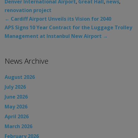
Denver International Airport
,
Great Hall
,
news
,
renovation project
←
Cardiff Airport Unveils its Vision for 2040
APS Signs 10 Year Contract for the Luggage Trolley
Management at Instanbul New Airport
→
News Archive
August 2026
July 2026
June 2026
May 2026
April 2026
March 2026
February 2026