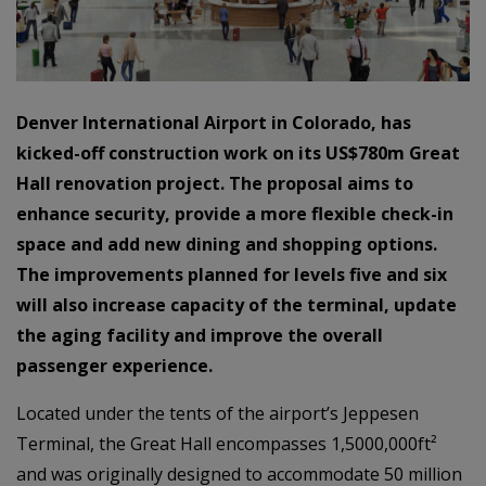
Denver International Airport in Colorado, has
kicked-off construction work on its US$780m Great
Hall renovation project. The proposal aims to
enhance security, provide a more flexible check-in
space and add new dining and shopping options.
The improvements planned for levels five and six
will also increase capacity of the terminal, update
the aging facility and improve the overall
passenger experience.
Located under the tents of the airport’s Jeppesen
Terminal, the Great Hall encompasses 1,5000,000ft²
and was originally designed to accommodate 50 million