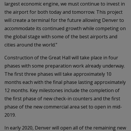
largest economic engine, we must continue to invest in
the airport for both today and tomorrow. This project
will create a terminal for the future allowing Denver to
accommodate its continued growth while competing on
the global stage with some of the best airports and
cities around the world.”
Construction of the Great Hall will take place in four
phases with some preparation work already underway.
The first three phases will take approximately 10
months each with the final phase lasting approximately
12 months. Key milestones include the completion of
the first phase of new check-in counters and the first
phase of the new commercial area set to open in mid-
2019.
In early 2020, Denver will open all of the remaining new