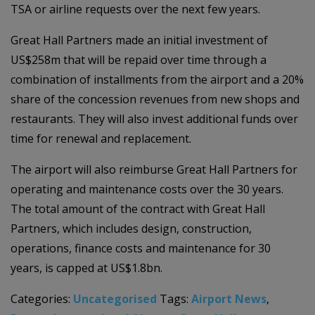
TSA or airline requests over the next few years.
Great Hall Partners made an initial investment of
US$258m that will be repaid over time through a
combination of installments from the airport and a 20%
share of the concession revenues from new shops and
restaurants. They will also invest additional funds over
time for renewal and replacement.
The airport will also reimburse Great Hall Partners for
operating and maintenance costs over the 30 years.
The total amount of the contract with Great Hall
Partners, which includes design, construction,
operations, finance costs and maintenance for 30
years, is capped at US$1.8bn.
Categories:
Uncategorised
Tags:
Airport News
,