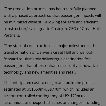
“The renovation process has been carefully planned
with a phased approach so that passenger impacts will
be minimized while still allowing for safe and efficient
construction,” said Ignacio Castejon, CEO of Great Hall
Partners.
“The start of construction is a major milestone in the
transformation of Denver’s Great Hall and we look
forward to ultimately delivering a destination for
passengers that offers enhanced security, innovative
technology and new amenities and retail.”
The anticipated cost to design and build the project is
estimated at US$650m-US$770m, which includes an
airport controlled contingency of US$120m to
accommodate unexpected issues or changes, including