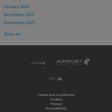
January 2026
December 2025
November 2025
Show all
Terms and Conditions
Credits
Privacy
Accessibility