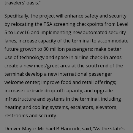
travelers’ oasis.”
Specifically, the project will enhance safety and security
by relocating the TSA screening checkpoints from Level
5 to Level 6 and implementing new automated security
lanes; increase capacity of the terminal to accommodate
future growth to 80 million passengers; make better
use of technology and space in airline check-in areas;
create a new meet/greet area at the south end of the
terminal; develop a new international passenger
welcome center; improve food and retail offerings;
increase curbside drop-off capacity; and upgrade
infrastructure and systems in the terminal, including
heating and cooling systems, escalators, elevators,
restrooms and security.
Denver Mayor Michael B Hancock, said, “As the state’s