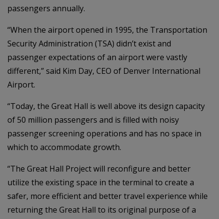
passengers annually.
“When the airport opened in 1995, the Transportation
Security Administration (TSA) didn’t exist and
passenger expectations of an airport were vastly
different,” said Kim Day, CEO of Denver International
Airport.
“Today, the Great Hall is well above its design capacity
of 50 million passengers and is filled with noisy
passenger screening operations and has no space in
which to accommodate growth.
“The Great Hall Project will reconfigure and better
utilize the existing space in the terminal to create a
safer, more efficient and better travel experience while
returning the Great Hall to its original purpose of a