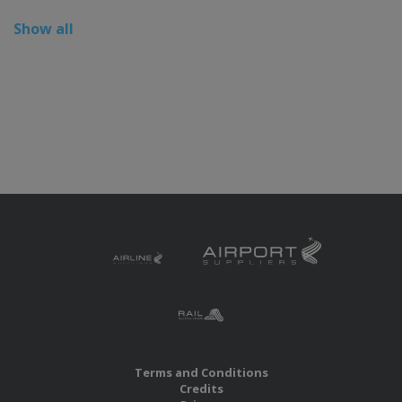
Show all
Terms and Conditions
Credits