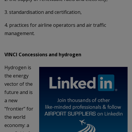
3. standardisation and certification,
4. practices for airline operators and air traffic
management.
VINCI Concessions and hydrogen
Hydrogen is
the energy
vector of the
future and is
a new
“frontier” for
the world
economy: a