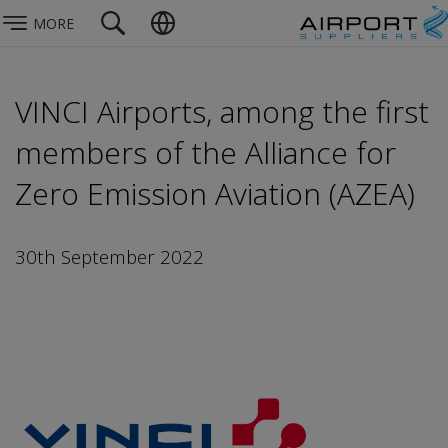
MORE
VINCI Airports, among the first
members of the Alliance for
Zero Emission Aviation (AZEA)
30th September 2022