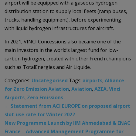
airport will be equipped with a gaseous hydrogen
distribution station to supply local fleets (ramp buses,
trucks, handling equipment), before experimenting
with liquid hydrogen infrastructures for aircraft.
In 2021, VINCI Concessions also became one of the
main investors in the world’s largest fund for low-
carbon hydrogen, created with other French champions
such as TotalEnergies and Air Liquide.
Categories:
Uncategorised
Tags:
airports
,
Alliance
for Zero Emission Aviation
,
Aviation
,
AZEA
,
Vinci
Airports
,
Zero Emissions
←
Statement from ACI EUROPE on proposed airport
slot-use rate for Winter 2022
New Programme Launch by IIM Ahmedabad & ENAC
France – Advanced Management Programme for