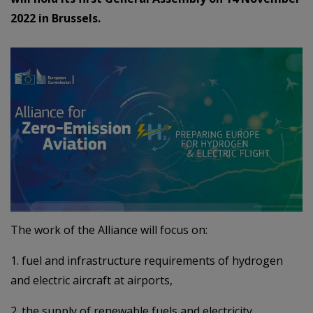
2022 in Brussels.
The work of the Alliance will focus on:
1. fuel and infrastructure requirements of hydrogen
and electric aircraft at airports,
2. the supply of renewable fuels and electricity,