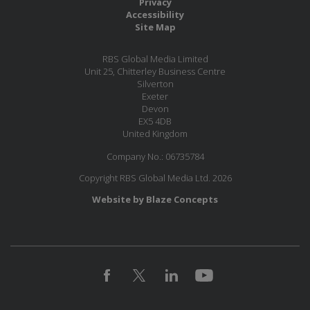
Privacy
Accessibility
Site Map
RBS Global Media Limited
Unit 25, Chitterley Business Centre
Silverton
Exeter
Devon
EX5 4DB
United Kingdom
Company No.: 06735784
Copyright RBS Global Media Ltd. 2026
Website by Blaze Concepts