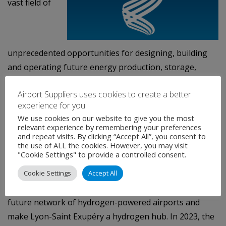
vast field of
unprecedented opportunities for designing, building
and operating future energy production, storage,
transport and distribution infrastructures dedicated to
Airport Suppliers uses cookies to create a better
low-carbon mobility.
experience for you
Committed to reach net zero emission on its whole
We use cookies on our website to give you the most
relevant experience by remembering your preferences
worldwide network of transport infrastructures by
and repeat visits. By clicking “Accept All”, you consent to
the use of ALL the cookies. However, you may visit
2050, VINCI Concessions is investing in the
"Cookie Settings" to provide a controlled consent.
development of “decarbonised” hydrogen. And notably
Cookie Settings
Accept All
as a fuel for use in aircraft. In 2021, VINCI Airports has
joined forces with Airbus and Air Liquide to build the
future network of hydrogen-powered airports and
make Lyon-Saint Exupéry a hydrogen hub. In 2023, the