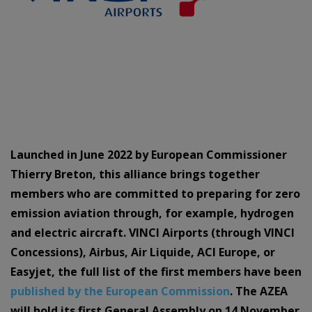
Launched in June 2022 by European Commissioner
Thierry Breton, this alliance brings together
members who are committed to preparing for zero
emission aviation through, for example, hydrogen
and electric aircraft. VINCI Airports (through VINCI
Concessions), Airbus, Air Liquide, ACI Europe, or
Easyjet, the full list of the first members have been
published by the European Commission
. The AZEA
will hold its first General Assembly on 14 November