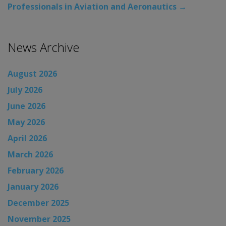
Professionals in Aviation and Aeronautics
→
News Archive
August 2026
July 2026
June 2026
May 2026
April 2026
March 2026
February 2026
January 2026
December 2025
November 2025