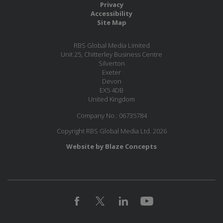
Privacy
Accessibility
Site Map
RBS Global Media Limited
Unit 25, Chitterley Business Centre
Silverton
Exeter
Devon
EX5 4DB
United Kingdom
Company No.: 06735784
Copyright RBS Global Media Ltd. 2026
Website by Blaze Concepts