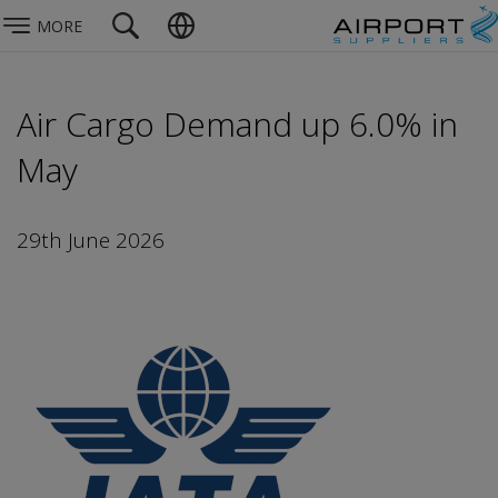
MORE
Air Cargo Demand up 6.0% in
May
29th June 2026