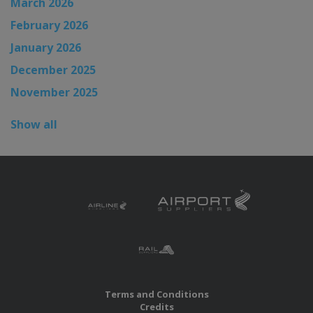
March 2026
February 2026
January 2026
December 2025
November 2025
Show all
Terms and Conditions
Credits