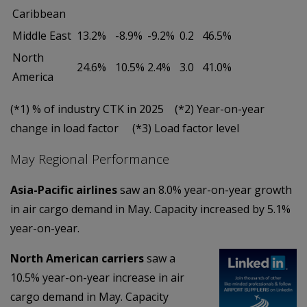
Caribbean
Middle East
13.2%
-8.9%
-9.2%
0.2
46.5%
North
24.6%
10.5%
2.4%
3.0
41.0%
America
(*1) % of industry CTK in 2025 (*2) Year-on-year
change in load factor (*3) Load factor level
May Regional Performance
Asia-Pacific airlines
saw an 8.0% year-on-year growth
in air cargo demand in May. Capacity increased by 5.1%
year-on-year.
North American
carriers
saw a
10.5% year-on-year increase in air
cargo demand in May. Capacity