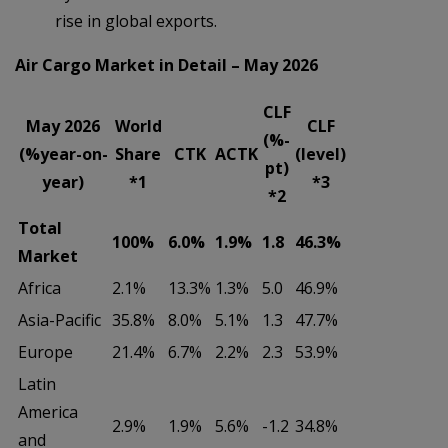
rise in global exports.
Air Cargo Market in Detail – May 2026
CLF
May 2026
World
CLF
(%-
(%year-on-
Share
CTK
ACTK
(level)
pt)
year)
*1
*3
*2
Total
100%
6.0%
1.9%
1.8
46.3%
Market
Africa
2.1%
13.3%
1.3%
5.0
46.9%
Asia-Pacific
35.8%
8.0%
5.1%
1.3
47.7%
Europe
21.4%
6.7%
2.2%
2.3
53.9%
Latin
America
2.9%
1.9%
5.6%
-1.2
34.8%
and