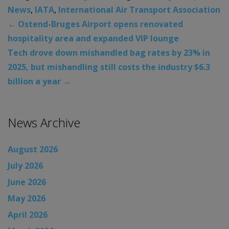
News
,
IATA
,
International Air Transport Association
←
Ostend-Bruges Airport opens renovated
hospitality area and expanded VIP lounge
Tech drove down mishandled bag rates by 23% in
2025, but mishandling still costs the industry $6.3
billion a year
→
News Archive
August 2026
July 2026
June 2026
May 2026
April 2026