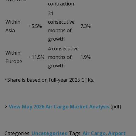
contraction
31
Within
consecutive
+5.5%
7.3%
Asia
months of
growth
4 consecutive
Within
+11.5%
months of
1.9%
Europe
growth
*Share is based on full-year 2025 CTKs.
>
View May 2026 Air Cargo Market Analysis
(pdf)
Categories:
Uncategorised
Tags:
Air Cargo
,
Airport