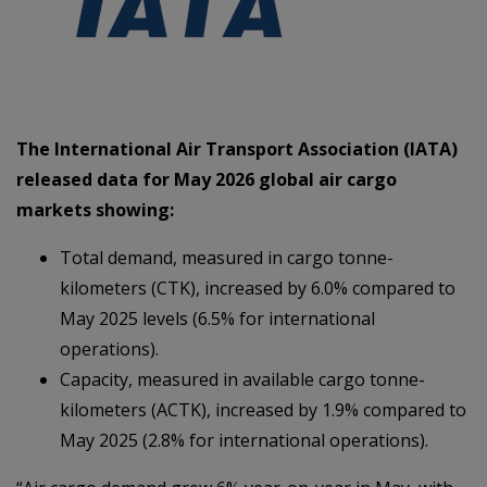
The International Air Transport Association (IATA)
released data for May 2026 global air cargo
markets showing:
Total demand, measured in cargo tonne-
kilometers (CTK), increased by 6.0% compared to
May 2025 levels (6.5% for international
operations).
Capacity, measured in available cargo tonne-
kilometers (ACTK), increased by 1.9% compared to
May 2025 (2.8% for international operations).