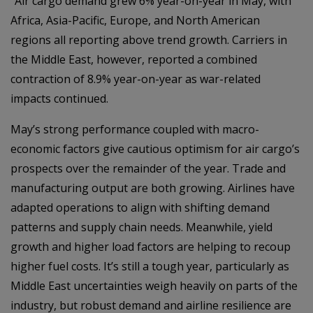
“Air cargo demand grew 6% year-on-year in May, with
Africa, Asia-Pacific, Europe, and North American
regions all reporting above trend growth. Carriers in
the Middle East, however, reported a combined
contraction of 8.9% year-on-year as war-related
impacts continued.
May’s strong performance coupled with macro-
economic factors give cautious optimism for air cargo’s
prospects over the remainder of the year. Trade and
manufacturing output are both growing. Airlines have
adapted operations to align with shifting demand
patterns and supply chain needs. Meanwhile, yield
growth and higher load factors are helping to recoup
higher fuel costs. It’s still a tough year, particularly as
Middle East uncertainties weigh heavily on parts of the
industry, but robust demand and airline resilience are