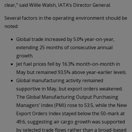
clear,” said Willie Walsh, IATA’s Director General.
Several factors in the operating environment should be
noted:
Global trade increased by 5.0% year-on-year,
extending 25 months of consecutive annual
growth.
Jet fuel prices fell by 16.3% month-on-month in
May but remained 93.5% above year-earlier levels.
Global manufacturing activity remained
supportive in May, but export orders weakened.
The Global Manufacturing Output Purchasing
Managers’ Index (PMI) rose to 53.5, while the New
Export Orders Index stayed below the 50-mark at
49.6, suggesting air cargo growth was supported
by selected trade flows rather than a broad-based