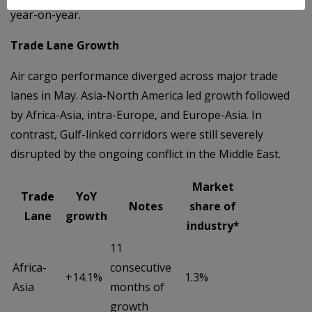
year-on-year.
Trade Lane Growth
Air cargo performance diverged across major trade
lanes in May. Asia-North America led growth followed
by Africa-Asia, intra-Europe, and Europe-Asia. In
contrast, Gulf-linked corridors were still severely
disrupted by the ongoing conflict in the Middle East.
Market
Trade
YoY
Notes
share of
Lane
growth
industry*
11
Africa-
consecutive
+14.1%
1.3%
Asia
months of
growth