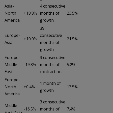
Asia-
4 consecutive
North
+19.9%
months of
23.5%
America
growth
39
Europe-
consecutive
+10.0%
21.5%
Asia
months of
growth
Europe-
3 consecutive
Middle
-19.8%
months of
5.2%
East
contraction
Europe-
1 month of
North
+0.4%
13.5%
growth
America
3 consecutive
Middle
-16.5%
months of
7.4%
East-Asia