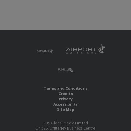
Terms and Conditions
Credits
Privacy
Accessibility
Site Map
RBS Global Media Limited
Unit 25, Chitterley Business Centre