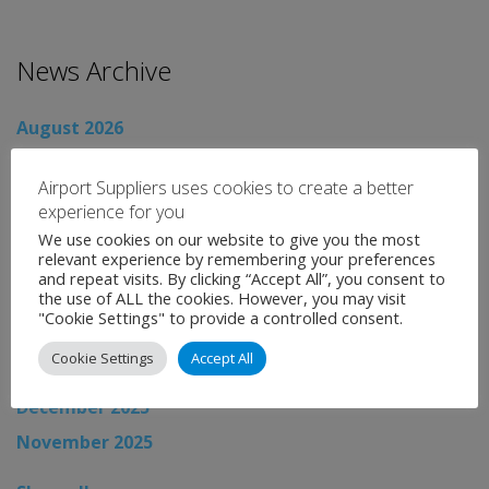
News Archive
August 2026
July 2026
Airport Suppliers uses cookies to create a better
June 2026
experience for you
May 2026
We use cookies on our website to give you the most
relevant experience by remembering your preferences
April 2026
and repeat visits. By clicking “Accept All”, you consent to
the use of ALL the cookies. However, you may visit
March 2026
"Cookie Settings" to provide a controlled consent.
February 2026
Cookie Settings
Accept All
January 2026
December 2025
November 2025