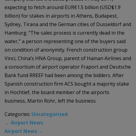
expecting to fetch around EUR€1.5 billion (USD$1.9
billion) for stakes in airports in Athens, Budapest,
Sydney, Tirana and the German cities of Dusseldorf and
Hamburg. “The sales process is currently dead in the
water,” a person representing one of the buyers said
on condition of anonymity. French construction group
Vinci, China’s HNA Group, parent of Hainan Airlines and
a consortium of airport operator Fraport and Deutsche
Bank fund RREEF had been among the bidders. After
Spanish construction firm ACS bought a majority stake
in Hochtief, the board member of the airports
business, Martin Rohr, left the business.
Categories:
Uncategorised
←
Airport News
Airport News
→