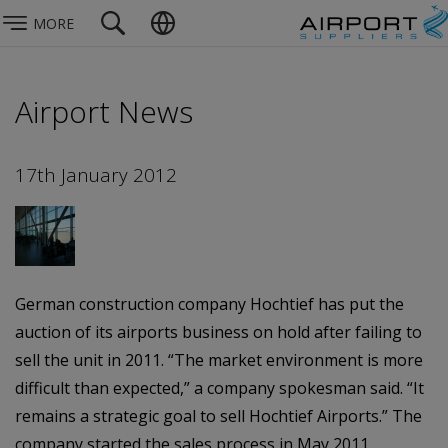
MORE
Airport News
17th January 2012
German construction company Hochtief has put the
auction of its airports business on hold after failing to
sell the unit in 2011. “The market environment is more
difficult than expected,” a company spokesman said. “It
remains a strategic goal to sell Hochtief Airports.” The
company started the sales process in May 2011,