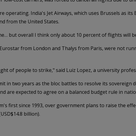
e operating. India's Jet Airways, which uses Brussels as its
and from the United States.
e… but overall I think only about 10 percent of flights will 
 Eurostar from London and Thalys from Paris, were not runni
ight of people to strike," said Luiz Lopez, a university profe
 in two years as the bloc battles to resolve its sovereign d
 are expected to agree on a balanced budget rule in nation
m's first since 1993, over government plans to raise the eff
USD$14.8 billion).