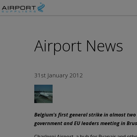
Airport News
31st January 2012
Belgium's first general strike in almost tw
government and EU leaders meeting in Brus
Charleroi Airport, a hub for Ryanair and other