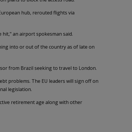
 European hub, rerouted flights via
be hit," an airport spokesman said.
ng into or out of the country as of late on
ssor from Brazil seeking to travel to London.
ebt problems. The EU leaders will sign off on
al legislation.
ective retirement age along with other