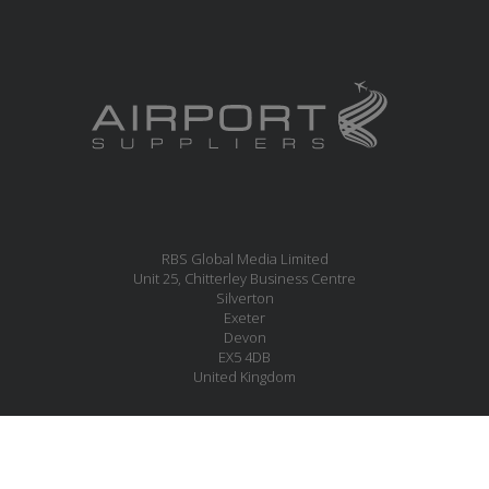
RBS Global Media Limited
Unit 25, Chitterley Business Centre
Silverton
Exeter
Devon
EX5 4DB
United Kingdom