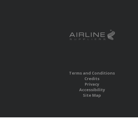
Terms and Conditions
Credits
Privacy
Accessibility
Site Map