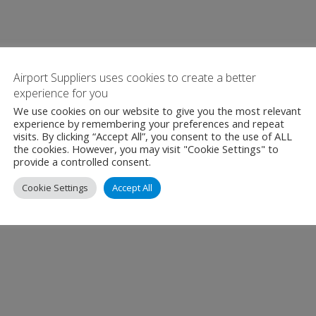
Airport Suppliers uses cookies to create a better
experience for you
We use cookies on our website to give you the most relevant
experience by remembering your preferences and repeat
visits. By clicking “Accept All”, you consent to the use of ALL
the cookies. However, you may visit "Cookie Settings" to
provide a controlled consent.
Cookie Settings
Accept All