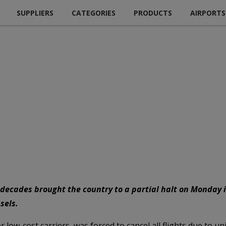
SUPPLIERS
CATEGORIES
PRODUCTS
AIRPORTS
o decades brought the country to a partial halt on Monday 
sels.
 low-cost carriers, was forced to cancel all flights due to un