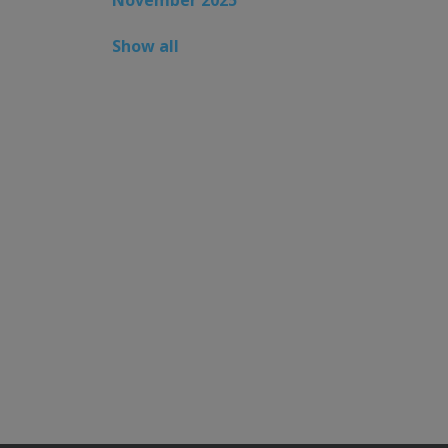
Show all