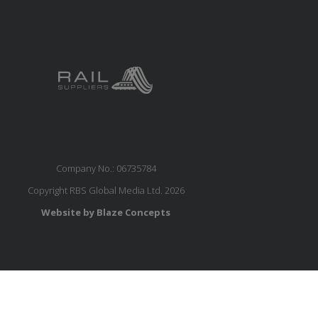
Company No.: 06735784
Copyright RBS Global Media Ltd. 2026
Website by Blaze Concepts