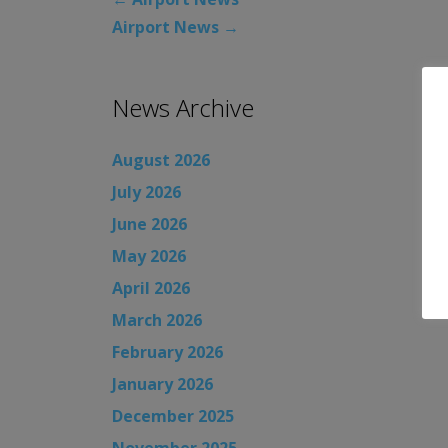
Airport News
→
News Archive
August 2026
July 2026
June 2026
May 2026
April 2026
March 2026
February 2026
January 2026
December 2025
November 2025