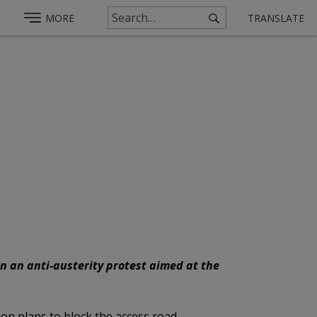
MORE
TRANSLATE
in an anti-austerity protest aimed at the
ion plans to block the access road.