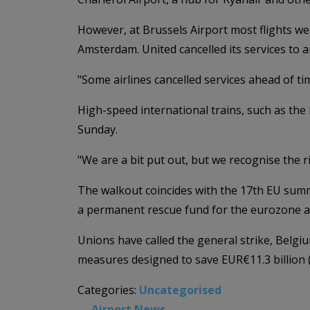
However, at Brussels Airport most flights wer
Amsterdam. United cancelled its services to 
"Some airlines cancelled services ahead of tim
High-speed international trains, such as the
Sunday.
"We are a bit put out, but we recognise the r
The walkout coincides with the 17th EU summit
a permanent rescue fund for the eurozone and
Unions have called the general strike, Belgiu
measures designed to save EUR€11.3 billion (
Categories:
Uncategorised
←
Airport News