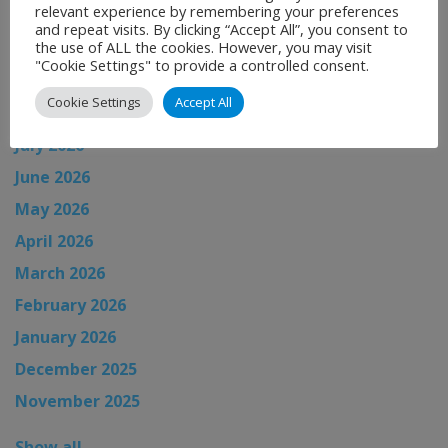
relevant experience by remembering your preferences
and repeat visits. By clicking “Accept All”, you consent to
the use of ALL the cookies. However, you may visit
News Archive
"Cookie Settings" to provide a controlled consent.
Cookie Settings
Accept All
August 2026
July 2026
June 2026
May 2026
April 2026
March 2026
February 2026
January 2026
December 2025
November 2025
Show all