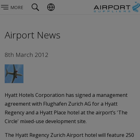
MORE
Airport News
8th March 2012
Hyatt Hotels Corporation has signed a management
agreement with Flughafen Zurich AG for a Hyatt
Regency and a Hyatt Place hotel at the airport’s 'The
Circle' mixed-use development site.
The Hyatt Regency Zurich Airport hotel will feature 250