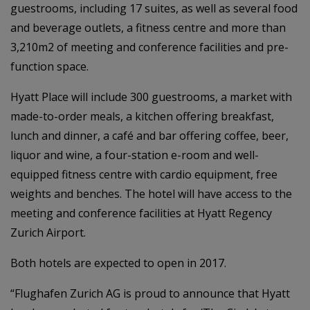
guestrooms, including 17 suites, as well as several food
and beverage outlets, a fitness centre and more than
3,210m2 of meeting and conference facilities and pre-
function space.
Hyatt Place will include 300 guestrooms, a market with
made-to-order meals, a kitchen offering breakfast,
lunch and dinner, a café and bar offering coffee, beer,
liquor and wine, a four-station e-room and well-
equipped fitness centre with cardio equipment, free
weights and benches. The hotel will have access to the
meeting and conference facilities at Hyatt Regency
Zurich Airport.
Both hotels are expected to open in 2017.
“Flughafen Zurich AG is proud to announce that Hyatt