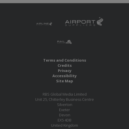
Terms and Conditions
Credits
Privacy
Accessibility
Site Map
RBS Global Media Limited
Unit 25, Chitterley Business Centre
Silverton
Exeter
Devon
EX5 4DB
United Kingdom