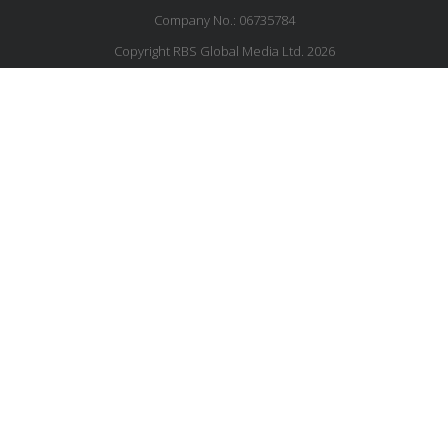
Company No.: 06735784
Copyright RBS Global Media Ltd. 2026
Website by Blaze Concepts
MESSAGE US
JOIN OUR MAILING LIST