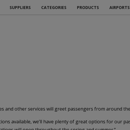
SUPPLIERS
CATEGORIES
PRODUCTS
AIRPORTS
ces and other services will greet passengers from around th
ions available, we’ll have plenty of great options for our p
ocations will open throughout the spring and summer.”