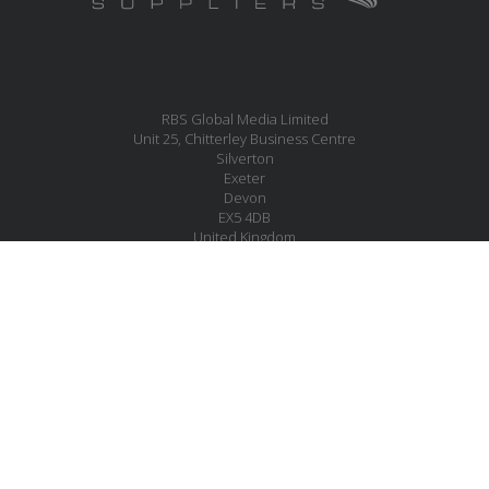
RBS Global Media Limited
Unit 25, Chitterley Business Centre
Silverton
Exeter
Devon
EX5 4DB
United Kingdom
MESSAGE US
JOIN OUR MAILING LIST