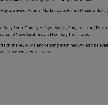
6 May are Sweet Auburn Market Café, French Meadow Bakery,
e Body Shop, Tommy Hilfiger, Kiehl’s, Sunglass Icon, Touch
ational News locations and two duty-free stores.
nterfaith chapel, ATMs and vending machines, will also be ava
l also open later this year.