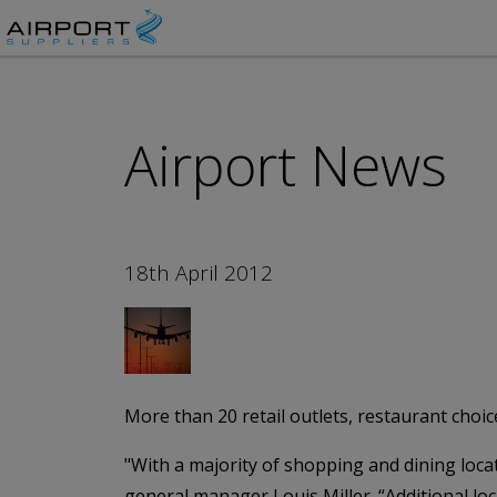
Airport News
18th April 2012
More than 20 retail outlets, restaurant choi
"With a majority of shopping and dining locat
general manager Louis Miller. “Additional l