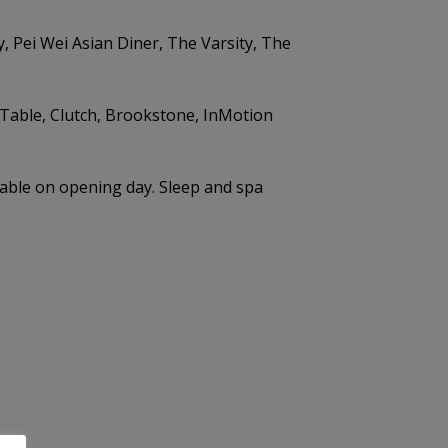
 Pei Wei Asian Diner, The Varsity, The
 Table, Clutch, Brookstone, InMotion
ilable on opening day. Sleep and spa