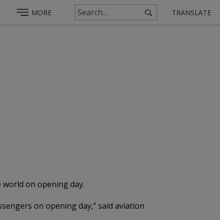
MORE
TRANSLATE
e world on opening day.
assengers on opening day,” said aviation