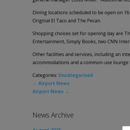
Dining locations scheduled to be open on 1
Original El Taco and The Pecan.
Shopping choices set for opening day are Th
Entertainment, Simply Books, two CNN Intern
Other facilities and services, including an i
accommodations and a common-use lounge wil
Categories:
Uncategorised
←
Airport News
Airport News
→
News Archive
August 2026