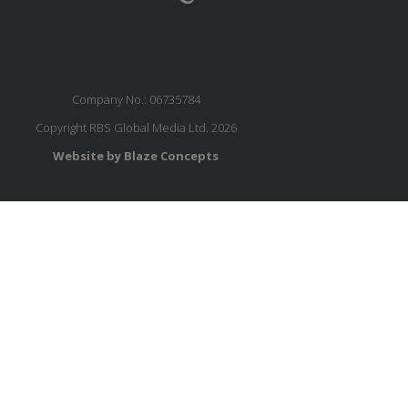
Company No.: 06735784
Copyright RBS Global Media Ltd. 2026
Website by Blaze Concepts