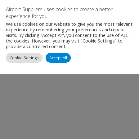
Airport Suppliers uses cookies to create a better
experience for you
We use cookies on our website to give you the most relevant
experience by remembering your preferences and repeat
visits. By clicking “Accept All”, you consent to the use of ALL
the cookies. However, you may visit "Cookie Settings" to
provide a controlled consent.
Cookie Settings
Accept All