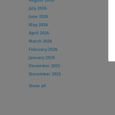
July 2026
June 2026
May 2026
April 2026
March 2026
February 2026
January 2026
December 2025
November 2025
Show all