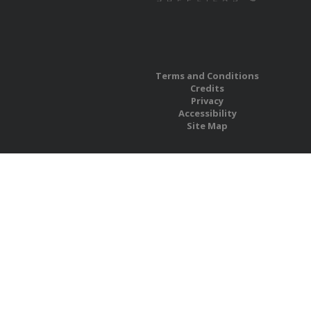
Terms and Conditions
Credits
Privacy
Accessibility
Site Map