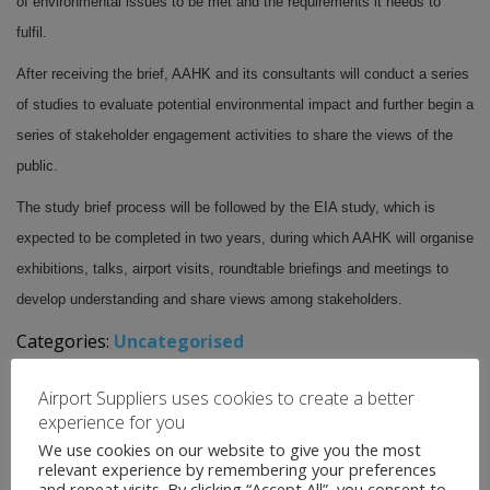
of environmental issues to be met and the requirements it needs to
fulfil.
After receiving the brief, AAHK and its consultants will conduct a series
of studies to evaluate potential environmental impact and further begin a
series of stakeholder engagement activities to share the views of the
public.
The study brief process will be followed by the EIA study, which is
expected to be completed in two years, during which AAHK will organise
exhibitions, talks, airport visits, roundtable briefings and meetings to
develop understanding and share views among stakeholders.
Categories:
Uncategorised
←
Airport News
Airport Suppliers uses cookies to create a better
Airport News
→
experience for you
We use cookies on our website to give you the most
relevant experience by remembering your preferences
and repeat visits. By clicking “Accept All”, you consent to