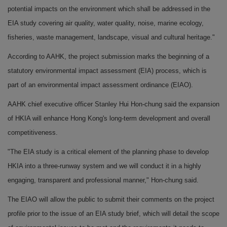
potential impacts on the environment which shall be addressed in the
EIA study covering air quality, water quality, noise, marine ecology,
fisheries, waste management, landscape, visual and cultural heritage."
According to AAHK, the project submission marks the beginning of a
statutory environmental impact assessment (EIA) process, which is
part of an environmental impact assessment ordinance (EIAO).
AAHK chief executive officer Stanley Hui Hon-chung said the expansion
of HKIA will enhance Hong Kong's long-term development and overall
competitiveness.
"The EIA study is a critical element of the planning phase to develop
HKIA into a three-runway system and we will conduct it in a highly
engaging, transparent and professional manner," Hon-chung said.
The EIAO will allow the public to submit their comments on the project
profile prior to the issue of an EIA study brief, which will detail the scope