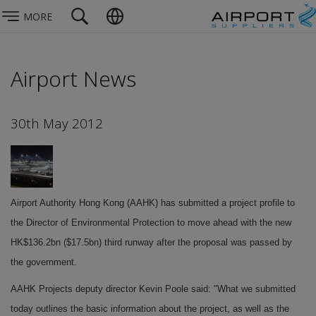
MORE
Airport News
30th May 2012
Airport Authority Hong Kong (AAHK) has submitted a project profile to
the Director of Environmental Protection to move ahead with the new
HK$136.2bn ($17.5bn) third runway after the proposal was passed by
the government.
AAHK Projects deputy director Kevin Poole said: "What we submitted
today outlines the basic information about the project, as well as the