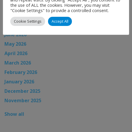
News Archive
the use of ALL the cookies. However, you may visit
"Cookie Settings" to provide a controlled consent.
August 2026
Cookie Settings
Accept All
July 2026
June 2026
May 2026
April 2026
March 2026
February 2026
January 2026
December 2025
November 2025
Show all