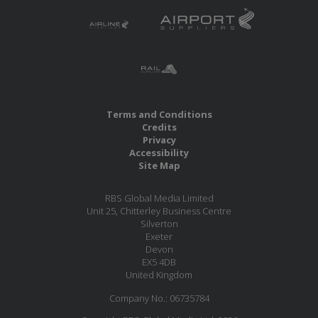
Terms and Conditions
Credits
Privacy
Accessibility
Site Map
RBS Global Media Limited
Unit 25, Chitterley Business Centre
Silverton
Exeter
Devon
EX5 4DB
United Kingdom
Company No.: 06735784