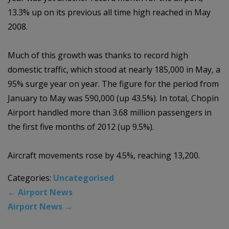
13.3% up on its previous all time high reached in May
2008.
Much of this growth was thanks to record high
domestic traffic, which stood at nearly 185,000 in May, a
95% surge year on year. The figure for the period from
January to May was 590,000 (up 43.5%). In total, Chopin
Airport handled more than 3.68 million passengers in
the first five months of 2012 (up 9.5%).
Aircraft movements rose by 4.5%, reaching 13,200.
Categories:
Uncategorised
←
Airport News
Airport News
→