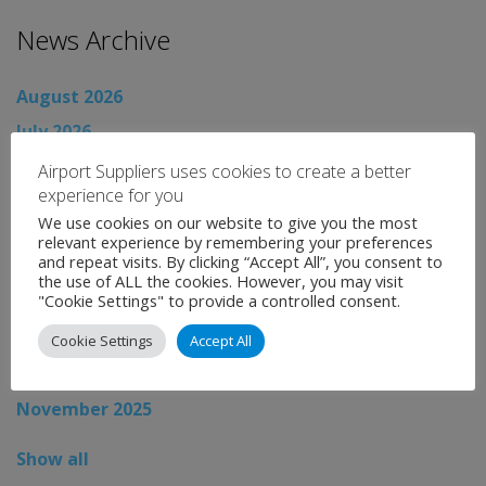
News Archive
August 2026
July 2026
June 2026
Airport Suppliers uses cookies to create a better
experience for you
May 2026
We use cookies on our website to give you the most
April 2026
relevant experience by remembering your preferences
and repeat visits. By clicking “Accept All”, you consent to
March 2026
the use of ALL the cookies. However, you may visit
"Cookie Settings" to provide a controlled consent.
February 2026
January 2026
Cookie Settings
Accept All
December 2025
November 2025
Show all