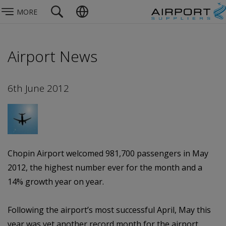
MORE
Airport News
6th June 2012
Chopin Airport welcomed 981,700 passengers in May
2012, the highest number ever for the month and a
14% growth year on year.
Following the airport’s most successful April, May this
year was yet another record month for the airport,