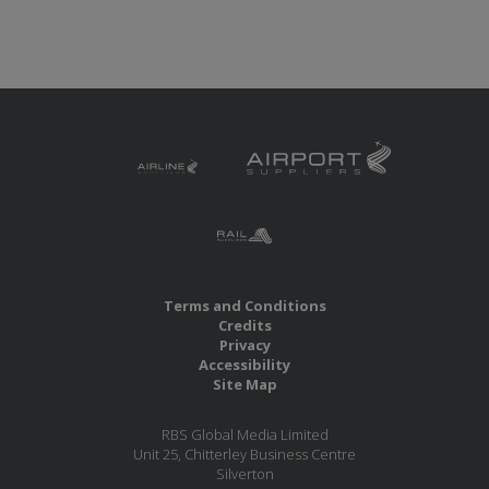
Terms and Conditions
Credits
Privacy
Accessibility
Site Map
RBS Global Media Limited
Unit 25, Chitterley Business Centre
Silverton