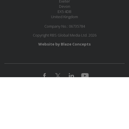
Exeter
Devon
EX5 4DB
United Kingdom
Company No.: 06735784
Copyright RBS Global Media Ltd. 2026
Website by Blaze Concepts
MESSAGE US
JOIN OUR MAILING LIST