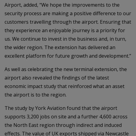
Airport, added, “We hope the improvements to the
security process are making a positive difference to our
customers travelling through the airport. Ensuring that
they experience an enjoyable journey is a priority for
us. We continue to invest in the business and, in turn,
the wider region. The extension has delivered an
excellent platform for future growth and development.”
As well as celebrating the new terminal extension, the
airport also revealed the findings of the latest
economic impact study that reinforced what an asset
the airport is to the region.
The study by York Aviation found that the airport
supports 3,200 jobs on site and a further 4,600 across
the North East region through indirect and induced
effects. The value of UK exports shipped via Newcastle