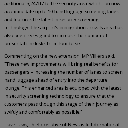
additional 5,242ft2 to the security area, which can now
accommodate up to 10 hand luggage screening lanes
and features the latest in security screening
technology. The airport’s immigration arrivals area has
also been redesigned to increase the number of
presentation desks from four to six.
Commenting on the new extension, MP Villiers said,
"These new improvements will bring real benefits for
passengers – increasing the number of lanes to screen
hand luggage ahead of entry into the departure
lounge. This enhanced area is equipped with the latest
in security screening technology to ensure that the
customers pass though this stage of their journey as
swiftly and comfortably as possible.”
Dave Laws, chief executive of Newcastle International