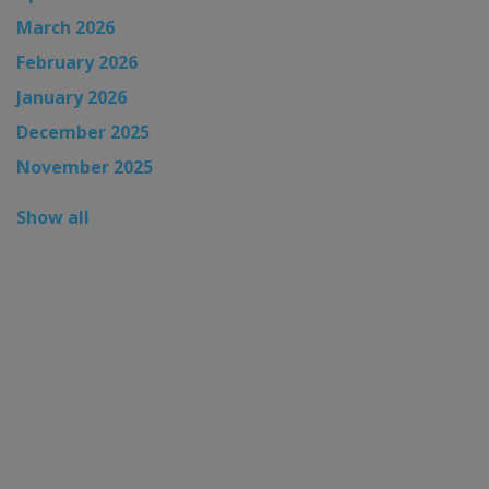
March 2026
February 2026
January 2026
December 2025
November 2025
Show all