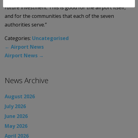
future investment. This is good for the airport itself,
and for the communities that each of the seven
authorities serve.”
Categories:
Uncategorised
←
Airport News
Airport News
→
News Archive
August 2026
July 2026
June 2026
May 2026
April 2026