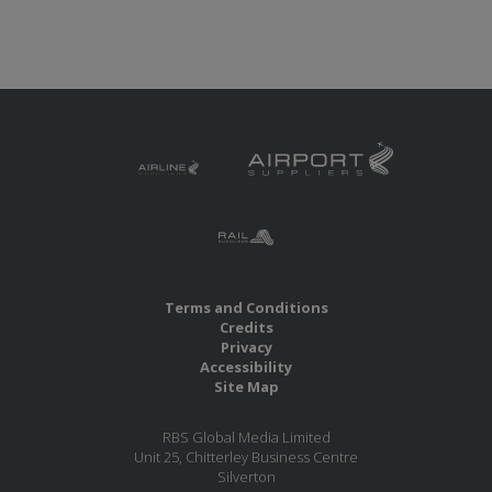
Terms and Conditions
Credits
Privacy
Accessibility
Site Map
RBS Global Media Limited
Unit 25, Chitterley Business Centre
Silverton