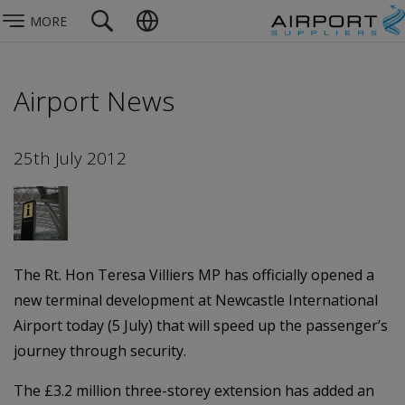
MORE
Airport News
25th July 2012
The Rt. Hon Teresa Villiers MP has officially opened a
new terminal development at Newcastle International
Airport today (5 July) that will speed up the passenger’s
journey through security.
The £3.2 million three-storey extension has added an