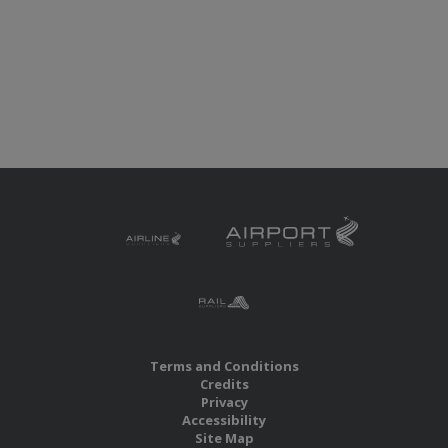
Terms and Conditions
Credits
Privacy
Accessibility
Site Map