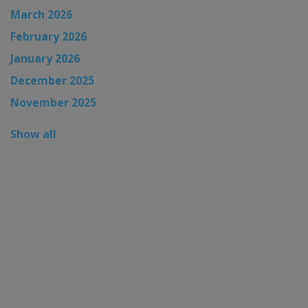
March 2026
February 2026
January 2026
December 2025
November 2025
Show all