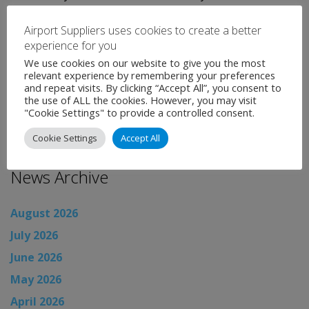
Key Construction and Detroit-based Walbridge. Both
Airport Suppliers uses cookies to create a better
the designer and contractor are under the guidance of
experience for you
project manager, AECOM.
We use cookies on our website to give you the most
relevant experience by remembering your preferences
Categories:
Uncategorised
and repeat visits. By clicking “Accept All”, you consent to
the use of ALL the cookies. However, you may visit
←
Airport News
"Cookie Settings" to provide a controlled consent.
Airport News
→
Cookie Settings
Accept All
News Archive
August 2026
July 2026
June 2026
May 2026
April 2026