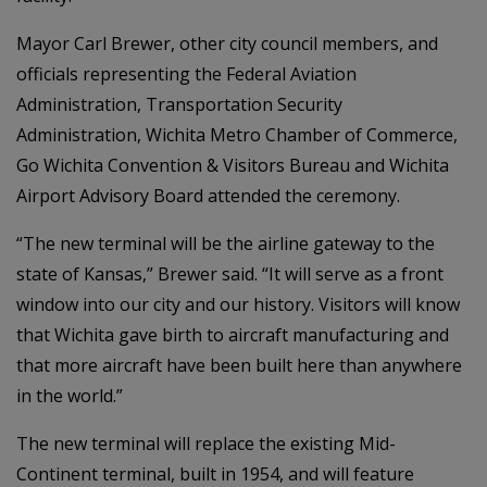
Mayor Carl Brewer, other city council members, and
officials representing the Federal Aviation
Administration, Transportation Security
Administration, Wichita Metro Chamber of Commerce,
Go Wichita Convention & Visitors Bureau and Wichita
Airport Advisory Board attended the ceremony.
“The new terminal will be the airline gateway to the
state of Kansas,” Brewer said. “It will serve as a front
window into our city and our history. Visitors will know
that Wichita gave birth to aircraft manufacturing and
that more aircraft have been built here than anywhere
in the world.”
The new terminal will replace the existing Mid-
Continent terminal, built in 1954, and will feature