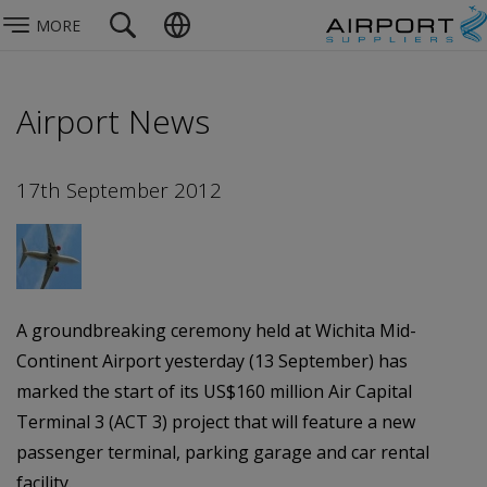
MORE
Airport News
17th September 2012
A groundbreaking ceremony held at Wichita Mid-
Continent Airport yesterday (13 September) has
marked the start of its US$160 million Air Capital
Terminal 3 (ACT 3) project that will feature a new
passenger terminal, parking garage and car rental
facility.