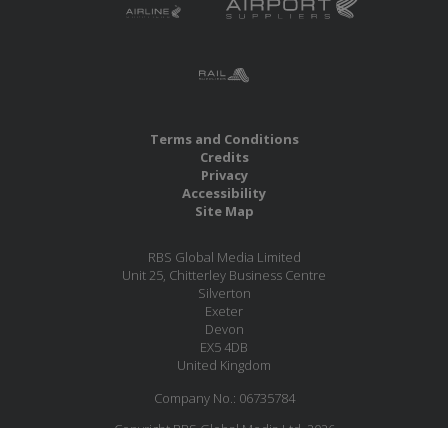
Terms and Conditions
Credits
Privacy
Accessibility
Site Map
RBS Global Media Limited
Unit 25, Chitterley Business Centre
Silverton
Exeter
Devon
EX5 4DB
United Kingdom
Company No.: 06735784
Copyright RBS Global Media Ltd. 2026