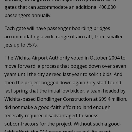
gates that can accommodate an additional 400,000
passengers annually.
Each gate will have passenger boarding bridges
accommodating a wide range of aircraft, from smaller
jets up to 757s.
The Wichita Airport Authority voted in October 2004 to
move forward, a process that bogged down over seven
years until the city agreed last year to solicit bids. And
then the project bogged down again. City staff found
last spring that the initial low bidder, a team headed by
Wichita-based Dondlinger Construction at $99.4 million,
did not make a good-faith effort to land enough
federally required disadvantaged-business
subcontractors for the project. Without such a good-
faith effort, the FAA stood ready to pull its grant,