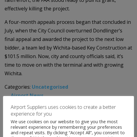
effectively killing the project.
A four-month appeals process began that concluded in
July, when the City Council overturned Dondlinger’s
final appeal and awarded the project to the next low
bidder, a team led by Wichita-based Key Construction at
$101.5 million. Now, city and county officials said, it’s
time to move on with the terminal and with growing
Wichita.
Categories:
Uncategorised
←
Airport News
Airport News
→
Airport Suppliers uses cookies to create a better
experience for you
We use cookies on our website to give you the most
News Archive
relevant experience by remembering your preferences
and repeat visits. By clicking “Accept All”, you consent to