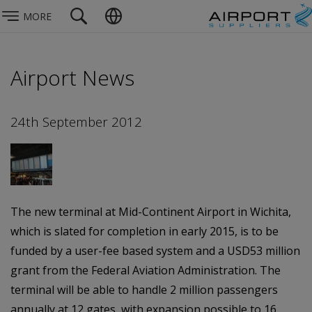
MORE
Airport News
24th September 2012
The new terminal at Mid-Continent Airport in Wichita,
which is slated for completion in early 2015, is to be
funded by a user-fee based system and a USD53 million
grant from the Federal Aviation Administration. The
terminal will be able to handle 2 million passengers
annually at 12 gates, with expansion possible to 16