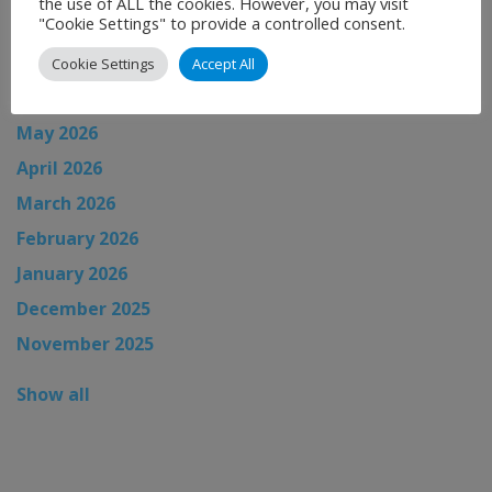
the use of ALL the cookies. However, you may visit
"Cookie Settings" to provide a controlled consent.
August 2026
July 2026
Cookie Settings
Accept All
June 2026
May 2026
April 2026
March 2026
February 2026
January 2026
December 2025
November 2025
Show all