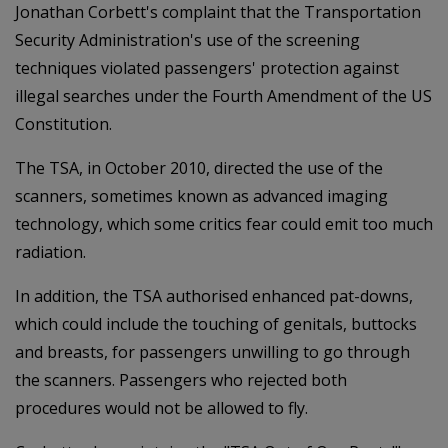
Jonathan Corbett's complaint that the Transportation
Security Administration's use of the screening
techniques violated passengers' protection against
illegal searches under the Fourth Amendment of the US
Constitution.
The TSA, in October 2010, directed the use of the
scanners, sometimes known as advanced imaging
technology, which some critics fear could emit too much
radiation.
In addition, the TSA authorised enhanced pat-downs,
which could include the touching of genitals, buttocks
and breasts, for passengers unwilling to go through
the scanners. Passengers who rejected both
procedures would not be allowed to fly.