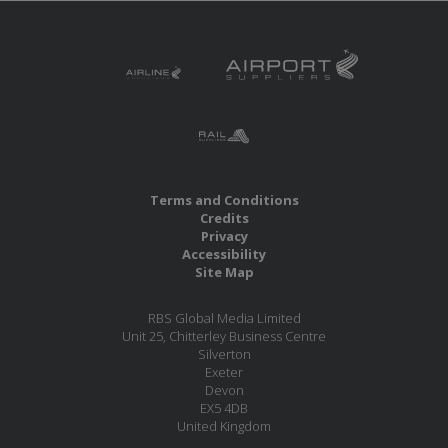
Terms and Conditions
Credits
Privacy
Accessibility
Site Map
RBS Global Media Limited
Unit 25, Chitterley Business Centre
Silverton
Exeter
Devon
EX5 4DB
United Kingdom