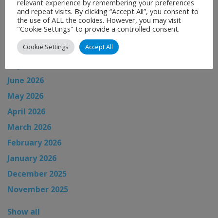
relevant experience by remembering your preferences
and repeat visits. By clicking “Accept All”, you consent to
the use of ALL the cookies. However, you may visit
News Archive
"Cookie Settings" to provide a controlled consent.
Cookie Settings
Accept All
August 2026
July 2026
June 2026
May 2026
April 2026
March 2026
February 2026
January 2026
December 2025
November 2025
Show all