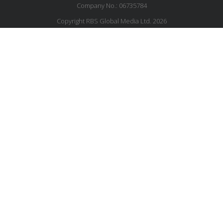
Company No.: 06735784
Copyright RBS Global Media Ltd. 2026
Website by Blaze Concepts
MESSAGE US
JOIN OUR MAILING LIST