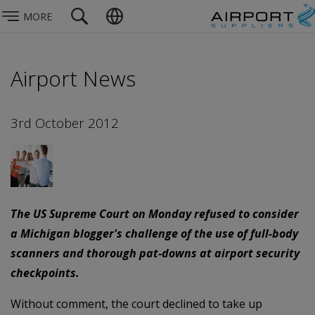
MORE
Airport News
3rd October 2012
The US Supreme Court on Monday refused to consider
a Michigan blogger's challenge of the use of full-body
scanners and thorough pat-downs at airport security
checkpoints.
Without comment, the court declined to take up