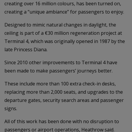
creating over 16 million colours, has been turned on,
creating a “unique ambiance” for passengers to enjoy.
Designed to mimic natural changes in daylight, the
ceiling is part of a €30 million regeneration project at
Terminal 4, which was originally opened in 1987 by the
late Princess Diana.
Since 2010 other improvements to Terminal 4 have
been made to make passengers’ journeys better.
These include more than 100 extra check-in desks,
replacing more than 2,000 seats, and upgrades to the
departure gates, security search areas and passenger
signs.
All of this work has been done with no disruption to
passengers or airport operations, Heathrow said.