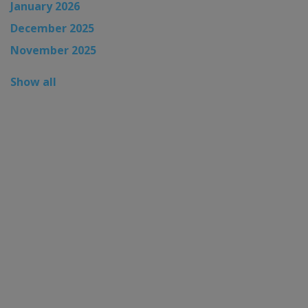
January 2026
December 2025
November 2025
Show all