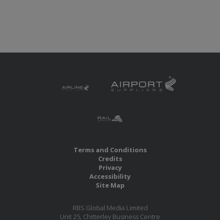
Terms and Conditions
Credits
Privacy
Accessibility
Site Map
RBS Global Media Limited
Unit 25, Chitterley Business Centre