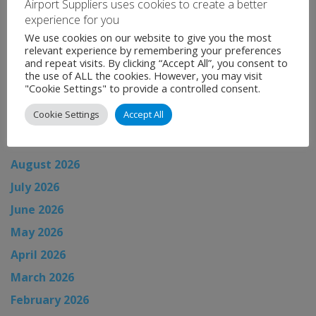
Airport Suppliers uses cookies to create a better
experience for you
Categories:
Uncategorised
We use cookies on our website to give you the most
←
Airport News
relevant experience by remembering your preferences
and repeat visits. By clicking “Accept All”, you consent to
Airport News
→
the use of ALL the cookies. However, you may visit
"Cookie Settings" to provide a controlled consent.
Cookie Settings
Accept All
News Archive
August 2026
July 2026
June 2026
May 2026
April 2026
March 2026
February 2026