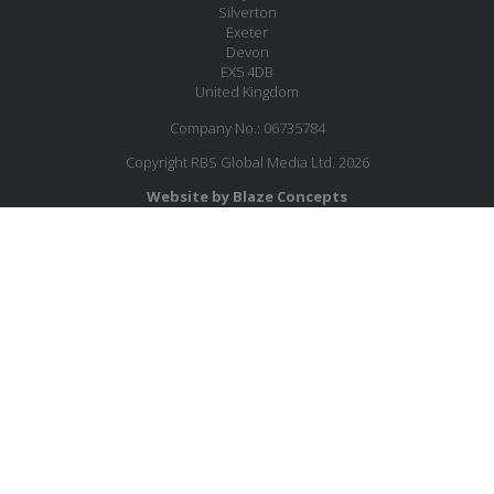
Silverton
Exeter
Devon
EX5 4DB
United Kingdom
Company No.: 06735784
Copyright RBS Global Media Ltd. 2026
Website by Blaze Concepts
MESSAGE US
JOIN OUR MAILING LIST