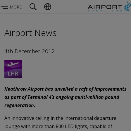
MORE
Airport News
4th December 2012
Heathrow Airport has unveiled a raft of improvements
as part of Terminal 4’s ongoing multi-million pound
regeneration.
An innovative ceiling in the international departure
lounge with more than 800 LED lights, capable of