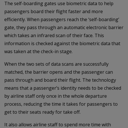
The self-boarding gates use biometric data to help
passengers board their flight faster and more
efficiently. When passengers reach the ‘self-boarding’
gate, they pass through an automatic electronic barrier
which takes an infrared scan of their face. This
information is checked against the biometric data that
was taken at the check-in stage.
When the two sets of data scans are successfully
matched, the barrier opens and the passenger can
pass through and board their flight. The technology
means that a passenger’s identity needs to be checked
by airline staff only once in the whole departure
process, reducing the time it takes for passengers to
get to their seats ready for take off.
It also allows airline staff to spend more time with