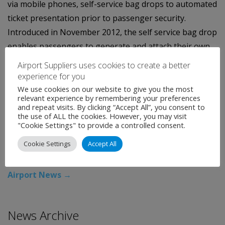
via mobile phones, self-service bag drops to automated
ticket presentation prior to passenger security.
Introduced in November 2012, the self service bag drop
enables passengers to generate and attach their own
bag tags before placing their luggage onto the
Airport Suppliers uses cookies to create a better
automated bag drop facility.
experience for you
We use cookies on our website to give you the most
Feedback from this trial has been positive, showing
relevant experience by remembering your preferences
and repeat visits. By clicking “Accept All”, you consent to
passengers are quick to adopt new technology to help
the use of ALL the cookies. However, you may visit
streamline their journey through the airport.
"Cookie Settings" to provide a controlled consent.
Cookie Settings
Accept All
Categories:
Uncategorised
←
Airport News
Airport News
→
News Archive