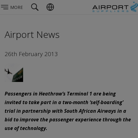
MORE
Airport News
26th February 2013
Passengers in Heathrow’s Terminal 1 are being
invited to take part in a two-month ‘self-boarding’
trial in partnership with South African Airways in a
bid to improve the passenger experience through the
use of technology.