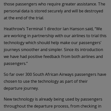
those passengers who require greater assistance. The
personal data is stored securely and will be destroyed
at the end of the trial.
Heathrow’s Terminal 1 director Ian Hanson said, “We
are working in partnership with our airlines to trial this
technology which should help make our passengers’
journeys smoother and simpler. Since its introduction
we have had positive feedback from both airlines and
passengers.”
So far over 300 South African Airways passengers have
chosen to use the technology as part of their
departure journey.
New technology is already being used by passengers
throughout the departure process, from checking in