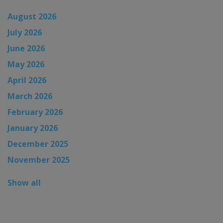
August 2026
July 2026
June 2026
May 2026
April 2026
March 2026
February 2026
January 2026
December 2025
November 2025
Show all