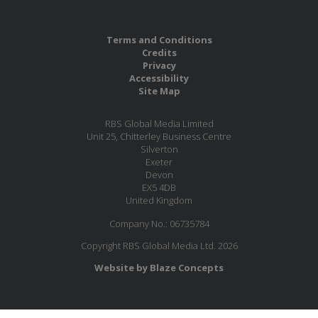
Terms and Conditions
Credits
Privacy
Accessibility
Site Map
RBS Global Media Limited
Unit 25, Chitterley Business Centre
Silverton
Exeter
Devon
EX5 4DB
United Kingdom
Company No.: 06735784
Copyright RBS Global Media Ltd. 2026
Website by Blaze Concepts