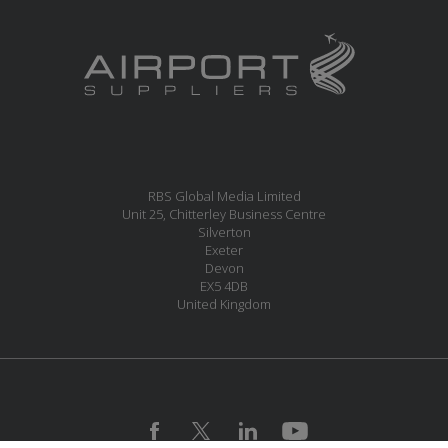
RBS Global Media Limited
Unit 25, Chitterley Business Centre
Silverton
Exeter
Devon
EX5 4DB
United Kingdom