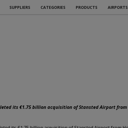
SUPPLIERS
CATEGORIES
PRODUCTS
AIRPORTS
ed its €1.75 billion acquisition of Stansted Airport from
d its €1.75 billion acquisition of Stansted Airport from H