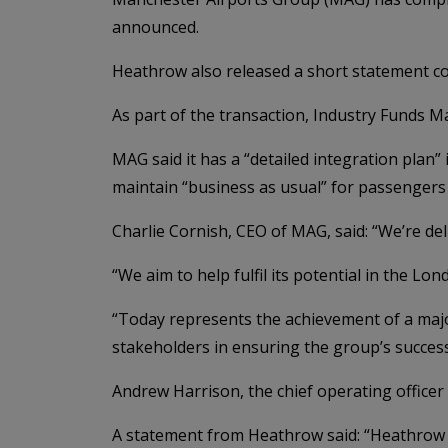
announced.
Heathrow also released a short statement co
As part of the transaction, Industry Funds 
MAG said it has a “detailed integration plan”
maintain “business as usual” for passengers
Charlie Cornish, CEO of MAG, said: “We’re de
“We aim to help fulfil its potential in the L
“Today represents the achievement of a majo
stakeholders in ensuring the group’s success
Andrew Harrison, the chief operating office
A statement from Heathrow said: “Heathrow A