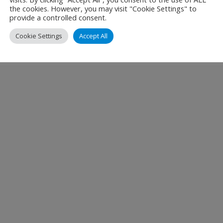
the cookies. However, you may visit "Cookie Settings" to
provide a controlled consent.
Cookie Settings
Accept All