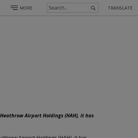
MORE
TRANSLATE
 Heathrow Airport Holdings (HAH), it has
eathrow Airport Holdings (HAH), it has