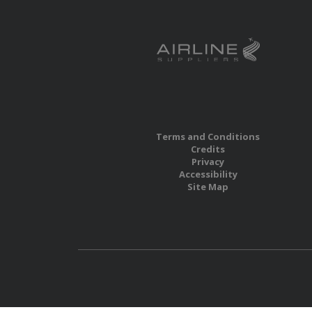
Terms and Conditions
Credits
Privacy
Accessibility
Site Map