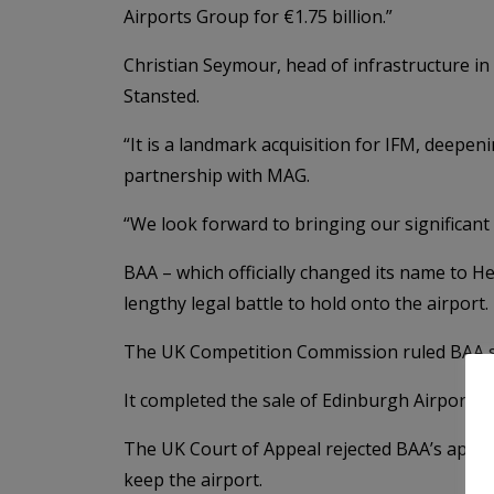
Airports Group for €1.75 billion.”
Christian Seymour, head of infrastructure in
Stansted.
“It is a landmark acquisition for IFM, deepen
partnership with MAG.
“We look forward to bringing our significant 
BAA – which officially changed its name to He
lengthy legal battle to hold onto the airport.
The UK Competition Commission ruled BAA shou
It completed the sale of Edinburgh Airport to
The UK Court of Appeal rejected BAA’s appeal 
keep the airport.