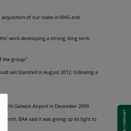
e acquisition of our stake in MAG and
nths’ work developing a strong, long term
f the group.”
uld sell Stansted in August 2012, following a
P bought Gatwick Airport in December 2009.
ADD YOUR COMPANY
month, BAA said it was giving up its fight to