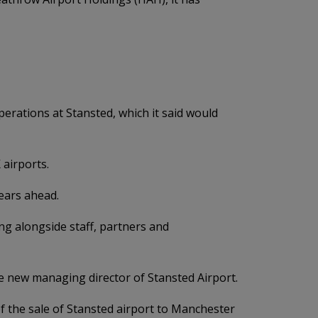
perations at Stansted, which it said would
 airports.
years ahead.
g alongside staff, partners and
e new managing director of Stansted Airport.
 the sale of Stansted airport to Manchester