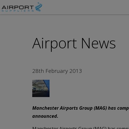
Airport News
28th February 2013
Manchester Airports Group (MAG) has complet
announced.
Manchester Airports Group (MAG) has complete