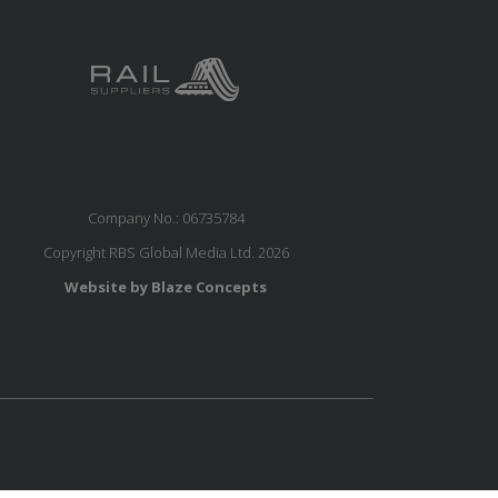
Company No.: 06735784
Copyright RBS Global Media Ltd. 2026
Website by Blaze Concepts