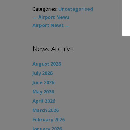
Categories:
Uncategorised
←
Airport News
Airport News
→
News Archive
August 2026
July 2026
June 2026
May 2026
April 2026
March 2026
February 2026
January 2026