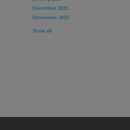
December 2025
November 2025
Show all