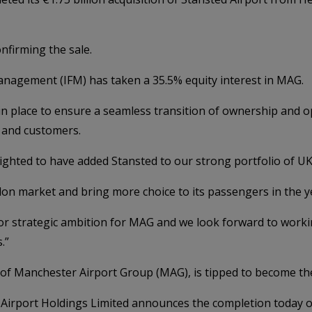
nfirming the sale.
Management (IFM) has taken a 35.5% equity interest in MAG.
 in place to ensure a seamless transition of ownership and o
 and customers.
lighted to have added Stansted to our strong portfolio of UK
ondon market and bring more choice to its passengers in the 
r strategic ambition for MAG and we look forward to workin
.”
r of Manchester Airport Group (MAG), is tipped to become th
irport Holdings Limited announces the completion today of