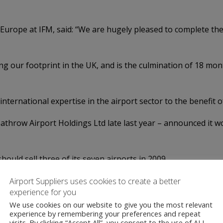
 Europe at IFM, said: “We are hugely pleased to complete th
ing our footprint in the UK, and is the culmination of 18 mo
international expertise in the airport sector to the benefit o
athrow Airport Holdings Ltd late last year – announced it wo
ld sell three of its seven airports in 2009.
 Global Infrastructure Partners (GIP) in April this year. GI
Airport Suppliers uses cookies to create a better
experience for you
against the sale of Stansted in July 2012, and the following 
We use cookies on our website to give you the most relevant
experience by remembering your preferences and repeat
visits. By clicking “Accept All”, you consent to the use of ALL