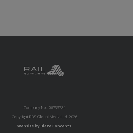
Company No.: 06735784
Copyright RBS Global Media Ltd. 2026
Website by Blaze Concepts