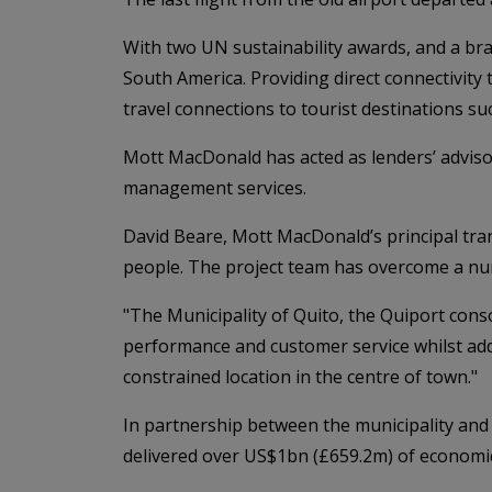
With two UN sustainability awards, and a bra
South America. Providing direct connectivity
travel connections to tourist destinations s
Mott MacDonald has acted as lenders’ advisor 
management services.
David Beare, Mott MacDonald’s principal transa
people. The project team has overcome a numb
"The Municipality of Quito, the Quiport conso
performance and customer service whilst addr
constrained location in the centre of town."
In partnership between the municipality and t
delivered over US$1bn (£659.2m) of economic