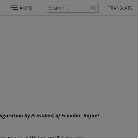
MORE
TRANSLATE
auguration by President of Ecuador, Rafael
rst aircraft at 9:07am on 20 February.