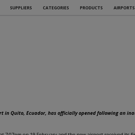
SUPPLIERS
CATEGORIES
PRODUCTS
AIRPORTS
t in Quito, Ecuador, has officially opened following an in
 at 7:07pm on 19 February and the new airport received its fi