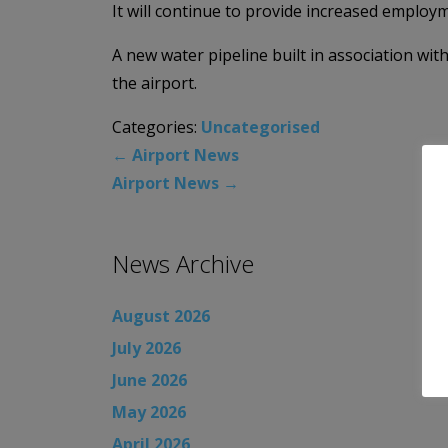
It will continue to provide increased employ
A new water pipeline built in association wit
the airport.
Categories:
Uncategorised
←
Airport News
Airport News
→
News Archive
August 2026
July 2026
June 2026
May 2026
April 2026