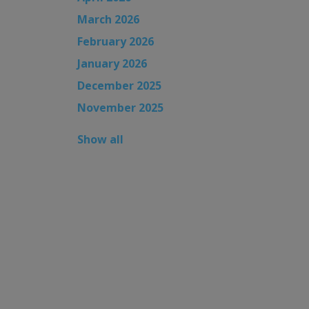
March 2026
February 2026
January 2026
December 2025
November 2025
Show all