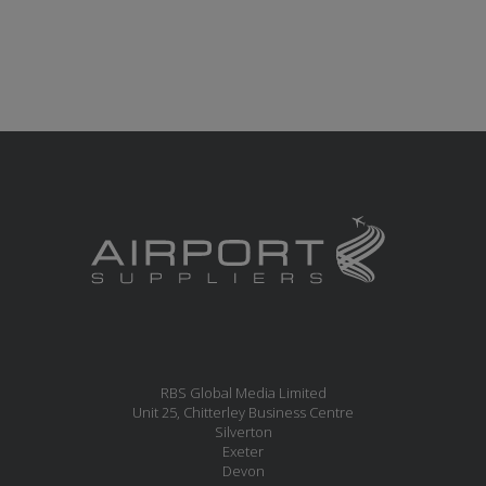
RBS Global Media Limited
Unit 25, Chitterley Business Centre
Silverton
Exeter
Devon