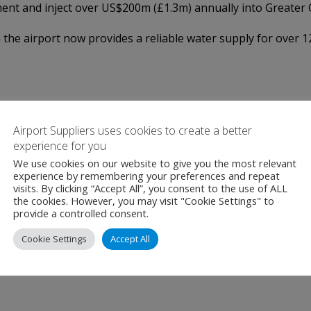
ment and inject over US$200m (£1.3m) annually into Greater 
h the airport now provides a reliable water supply for over 
Airport Suppliers uses cookies to create a better
experience for you
We use cookies on our website to give you the most relevant
experience by remembering your preferences and repeat
visits. By clicking “Accept All”, you consent to the use of ALL
the cookies. However, you may visit "Cookie Settings" to
provide a controlled consent.
Cookie Settings
Accept All