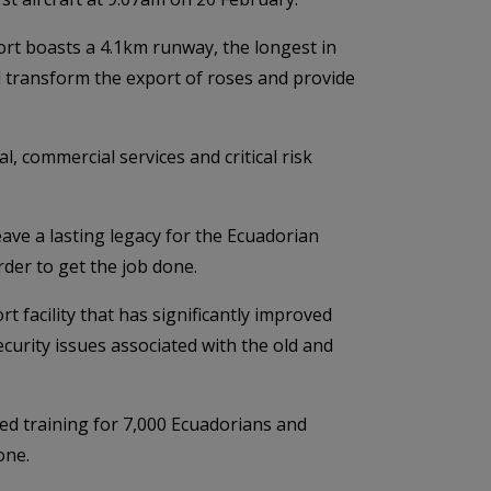
ort boasts a 4.1km runway, the longest in
ll transform the export of roses and provide
, commercial services and critical risk
leave a lasting legacy for the Ecuadorian
der to get the job done.
t facility that has significantly improved
curity issues associated with the old and
ded training for 7,000 Ecuadorians and
one.