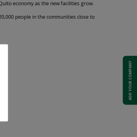
Quito economy as the new facilities grow.
120,000 people in the communities close to
ADD YOUR COMPANY