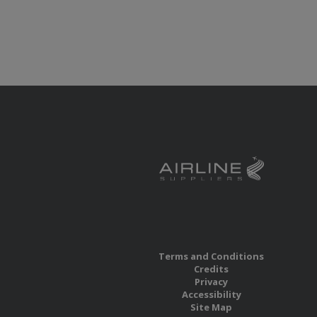
Terms and Conditions
Credits
Privacy
Accessibility
Site Map