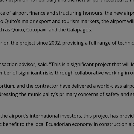
ce of airport finance and structuring honours, the new airp
 to Quito’s major export and tourism markets, the airport wi
uch as Quito, Cotopaxi, and the Galapagos.
on the project since 2002, providing a full range of technical
ction advisor, said, "This is a significant project that will 
er of significant risks through collaborative working in or
rtium, and the contractor have delivered a world-class airpor
essing the municipality’s primary concerns of safety and se
he airport's international investors, this project has provi
 benefit to the local Ecuadorian economy in construction al