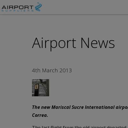
Airport News
4th March 2013
The new Mariscal Sucre International airpor
Correa.
The last flight from the old airport departed