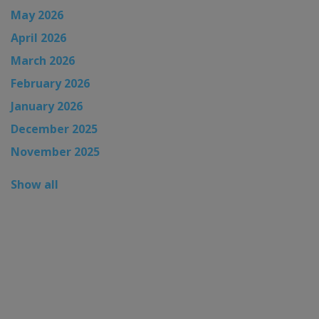
May 2026
April 2026
March 2026
February 2026
January 2026
December 2025
November 2025
Show all