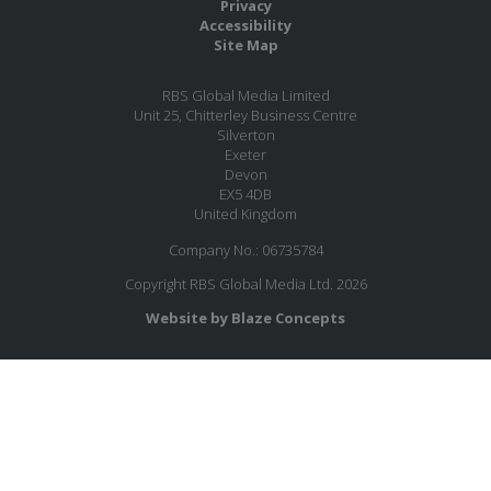
Privacy
Accessibility
Site Map
RBS Global Media Limited
Unit 25, Chitterley Business Centre
Silverton
Exeter
Devon
EX5 4DB
United Kingdom
Company No.: 06735784
Copyright RBS Global Media Ltd. 2026
Website by Blaze Concepts