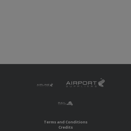
Terms and Conditions
Credits