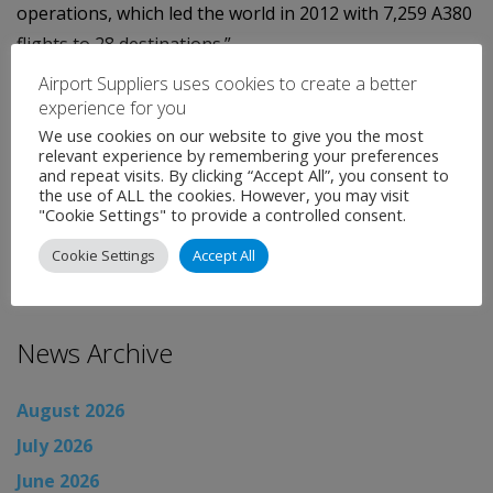
operations, which led the world in 2012 with 7,259 A380
flights to 28 destinations.”
Airport Suppliers uses cookies to create a better
He added that traffic looked set to continue its rise in
experience for you
the second quarter adding to the import of Dubai
We use cookies on our website to give you the most
Airports’ ongoing expansion projects at DXB.
relevant experience by remembering your preferences
and repeat visits. By clicking “Accept All”, you consent to
the use of ALL the cookies. However, you may visit
Categories:
Uncategorised
"Cookie Settings" to provide a controlled consent.
←
Airport News
Cookie Settings
Accept All
Airport News
→
News Archive
August 2026
July 2026
June 2026