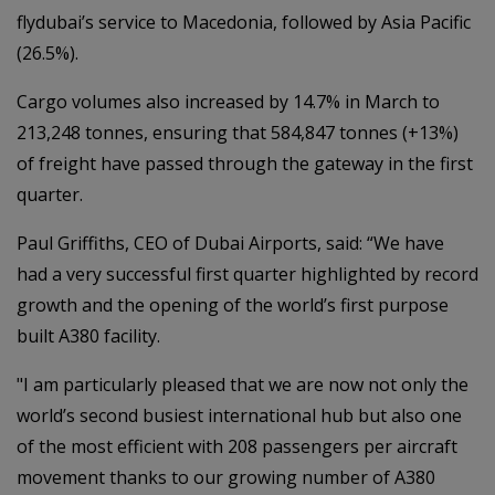
flydubai’s service to Macedonia, followed by Asia Pacific
(26.5%).
Cargo volumes also increased by 14.7% in March to
213,248 tonnes, ensuring that 584,847 tonnes (+13%)
of freight have passed through the gateway in the first
quarter.
Paul Griffiths, CEO of Dubai Airports, said: “We have
had a very successful first quarter highlighted by record
growth and the opening of the world’s first purpose
built A380 facility.
"I am particularly pleased that we are now not only the
world’s second busiest international hub but also one
of the most efficient with 208 passengers per aircraft
movement thanks to our growing number of A380