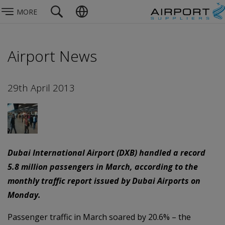
MORE
Airport News
29th April 2013
Dubai International Airport (DXB) handled a record
5.8 million passengers in March, according to the
monthly traffic report issued by Dubai Airports on
Monday.
Passenger traffic in March soared by 20.6% – the