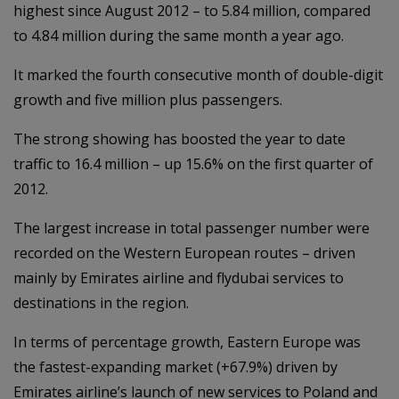
highest since August 2012 – to 5.84 million, compared
to 4.84 million during the same month a year ago.
It marked the fourth consecutive month of double-digit
growth and five million plus passengers.
The strong showing has boosted the year to date
traffic to 16.4 million – up 15.6% on the first quarter of
2012.
The largest increase in total passenger number were
recorded on the Western European routes – driven
mainly by Emirates airline and flydubai services to
destinations in the region.
In terms of percentage growth, Eastern Europe was
the fastest-expanding market (+67.9%) driven by
Emirates airline’s launch of new services to Poland and