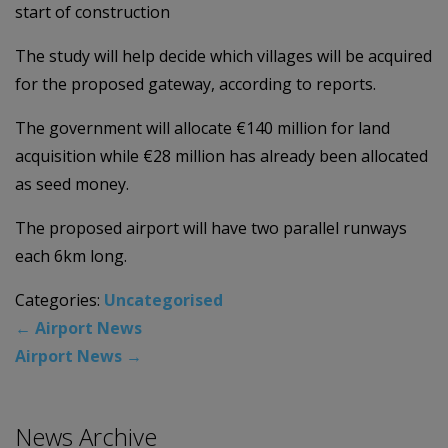
start of construction
The study will help decide which villages will be acquired
for the proposed gateway, according to reports.
The government will allocate €140 million for land
acquisition while €28 million has already been allocated
as seed money.
The proposed airport will have two parallel runways
each 6km long.
Categories:
Uncategorised
←
Airport News
Airport News
→
News Archive