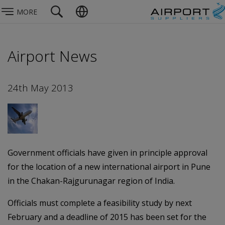
MORE
Airport News
24th May 2013
Government officials have given in principle approval
for the location of a new international airport in Pune
in the Chakan-Rajgurunagar region of India.
Officials must complete a feasibility study by next
February and a deadline of 2015 has been set for the