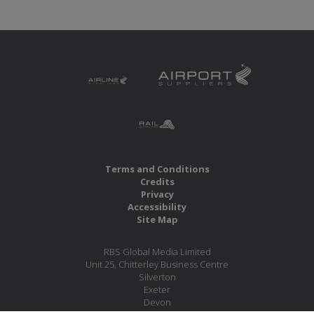
Terms and Conditions
Credits
Privacy
Accessibility
Site Map
RBS Global Media Limited
Unit 25, Chitterley Business Centre
Silverton
Exeter
Devon