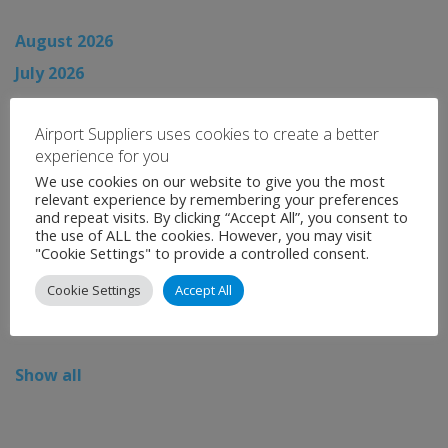
August 2026
July 2026
June 2026
Airport Suppliers uses cookies to create a better
May 2026
experience for you
April 2026
We use cookies on our website to give you the most
relevant experience by remembering your preferences
March 2026
and repeat visits. By clicking “Accept All”, you consent to
February 2026
the use of ALL the cookies. However, you may visit
"Cookie Settings" to provide a controlled consent.
January 2026
Cookie Settings
Accept All
December 2025
November 2025
Show all