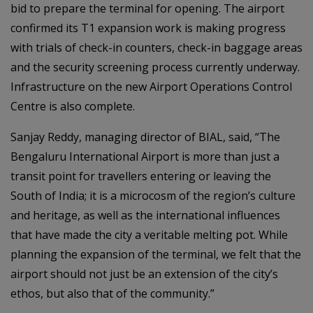
bid to prepare the terminal for opening. The airport
confirmed its T1 expansion work is making progress
with trials of check-in counters, check-in baggage areas
and the security screening process currently underway.
Infrastructure on the new Airport Operations Control
Centre is also complete.
Sanjay Reddy, managing director of BIAL, said, “The
Bengaluru International Airport is more than just a
transit point for travellers entering or leaving the
South of India; it is a microcosm of the region’s culture
and heritage, as well as the international influences
that have made the city a veritable melting pot. While
planning the expansion of the terminal, we felt that the
airport should not just be an extension of the city’s
ethos, but also that of the community.”