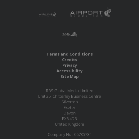
Terms and Conditions
Credits
Privacy
Accessibility
Site Map
RBS Global Media Limited
Unit 25, Chitterley Business Centre
Silverton
Exeter
Devon
EX5 4DB
United Kingdom
Company No.: 06735784