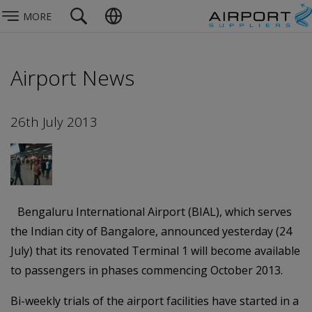
MORE
Airport News
26th July 2013
Bengaluru International Airport (BIAL), which serves
the Indian city of Bangalore, announced yesterday (24
July) that its renovated Terminal 1 will become available
to passengers in phases commencing October 2013.
Bi-weekly trials of the airport facilities have started in a