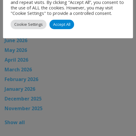
and repeat visits. By clicking “Accept All”, you consent to
News Archive
the use of ALL the cookies. However, you may visit
"Cookie Settings" to provide a controlled consent.
August 2026
Cookie Settings
Accept All
July 2026
June 2026
May 2026
April 2026
March 2026
February 2026
January 2026
December 2025
November 2025
Show all