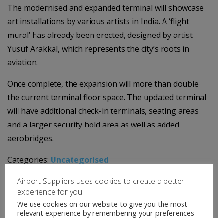
The modernised and expanded terminal will showcase
art installations by various artists in India. A ‘flight
mural’ has already been erected, designed by artist
Yusuf Arakkal, which represents the city’s roots in
aviation.
Once complete, the expansion will more than double
the current terminal floor space. The updated terminal
will have additional check-in terminals, seating areas
and a larger security hold area as well as added
aerobridges.
Categories:
Uncategorised
←
Airport News
Airport Suppliers uses cookies to create a better
Airport News
→
experience for you
We use cookies on our website to give you the most
relevant experience by remembering your preferences