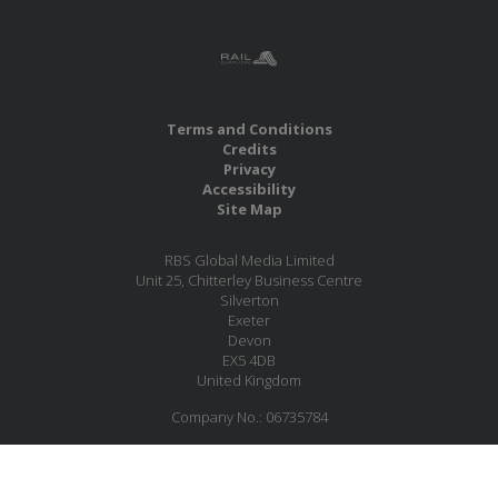
Terms and Conditions
Credits
Privacy
Accessibility
Site Map
RBS Global Media Limited
Unit 25, Chitterley Business Centre
Silverton
Exeter
Devon
EX5 4DB
United Kingdom
Company No.: 06735784
Copyright RBS Global Media Ltd. 2026
Website by Blaze Concepts