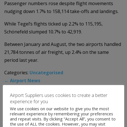
Passenger numbers rose despite flight movements
nudging down 1.7% to 158,114 take-offs and landings.
While Tegel’s flights ticked up 2.2% to 115,195,
Schönefeld slumped 10.7% to 42,919.
Between January and August, the two airports handled
21,784 tonnes of air freight, up 2.4% on the same
period last year.
Categories:
Uncategorised
←
Airport News
Airport News
→
Airport Suppliers uses cookies to create a better
experience for you
We use cookies on our website to give you the most
News Archive
relevant experience by remembering your preferences
and repeat visits. By clicking “Accept All”, you consent to
the use of ALL the cookies. However, you may visit
August 2026