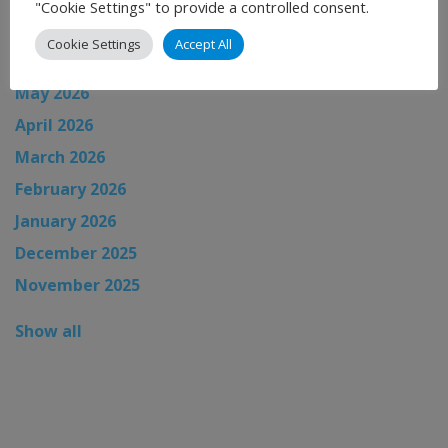
"Cookie Settings" to provide a controlled consent.
July 2026
Cookie Settings
Accept All
June 2026
May 2026
April 2026
March 2026
February 2026
January 2026
December 2025
November 2025
Show all