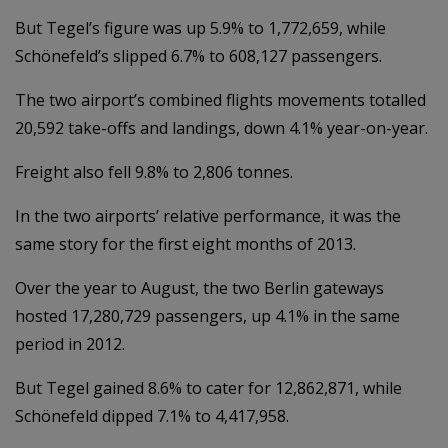
But Tegel’s figure was up 5.9% to 1,772,659, while
Schönefeld’s slipped 6.7% to 608,127 passengers.
The two airport’s combined flights movements totalled
20,592 take-offs and landings, down 4.1% year-on-year.
Freight also fell 9.8% to 2,806 tonnes.
In the two airports’ relative performance, it was the
same story for the first eight months of 2013.
Over the year to August, the two Berlin gateways
hosted 17,280,729 passengers, up 4.1% in the same
period in 2012.
But Tegel gained 8.6% to cater for 12,862,871, while
Schönefeld dipped 7.1% to 4,417,958.