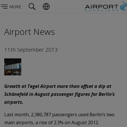
MORE
Airport News
11th September 2013
Growth at Tegel Airport more than offset a dip at
Schönefeld in August passenger figures for Berlin’s
airports.
Last month, 2,380,787 passengers used Berlin’s two
main airports, a rise of 2.3% on August 2012.