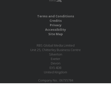
Terms and Conditions
Credits
Privacy
Accessibility
Site Map
RBS Global Media Limited
Unit 25, Chitterley Business Centre
Silverton
Exeter
Devon
EX5 4DB
United Kingdom
Company No.: 06735784
Copyright RBS Global Media Ltd. 2026
Website by Blaze Concepts