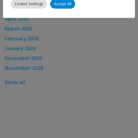
Cookie Settings
Accept All
May 2026
April 2026
March 2026
February 2026
January 2026
December 2025
November 2025
Show all