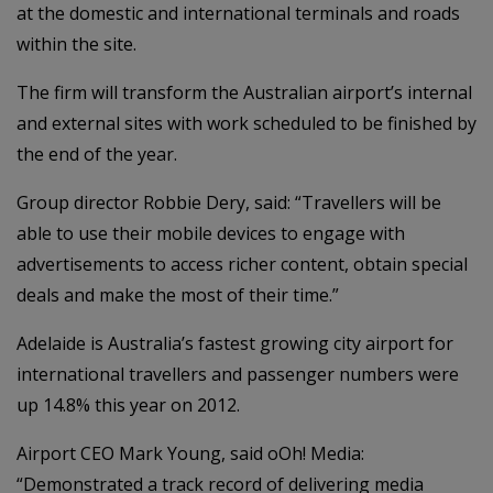
at the domestic and international terminals and roads
within the site.
The firm will transform the Australian airport’s internal
and external sites with work scheduled to be finished by
the end of the year.
Group director Robbie Dery, said: “Travellers will be
able to use their mobile devices to engage with
advertisements to access richer content, obtain special
deals and make the most of their time.”
Adelaide is Australia’s fastest growing city airport for
international travellers and passenger numbers were
up 14.8% this year on 2012.
Airport CEO Mark Young, said oOh! Media:
“Demonstrated a track record of delivering media