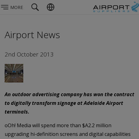
MORE
Airport News
2nd October 2013
An outdoor advertising company has won the contract
to digitally transform signage at Adelaide Airport
terminals.
oOh! Media will spend more than $A2.2 million
upgrading hi-definition screens and digital capabilities