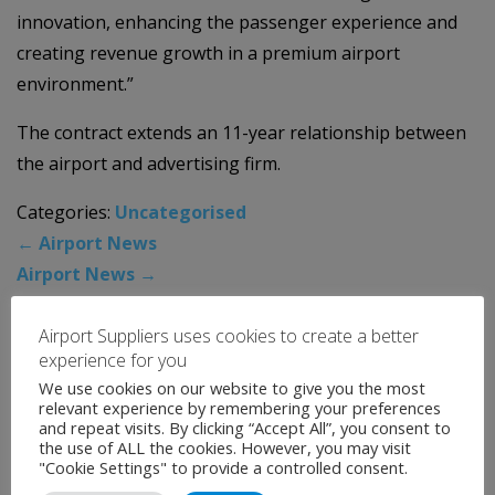
innovation, enhancing the passenger experience and
creating revenue growth in a premium airport
environment.”
The contract extends an 11-year relationship between
the airport and advertising firm.
Categories:
Uncategorised
←
Airport News
Airport News
→
Airport Suppliers uses cookies to create a better
News Archive
experience for you
We use cookies on our website to give you the most
relevant experience by remembering your preferences
August 2026
and repeat visits. By clicking “Accept All”, you consent to
the use of ALL the cookies. However, you may visit
July 2026
"Cookie Settings" to provide a controlled consent.
June 2026