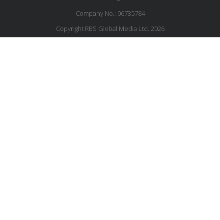
Company No.: 06735784
Copyright RBS Global Media Ltd. 2026
Website by Blaze Concepts
MESSAGE US
JOIN OUR MAILING LIST