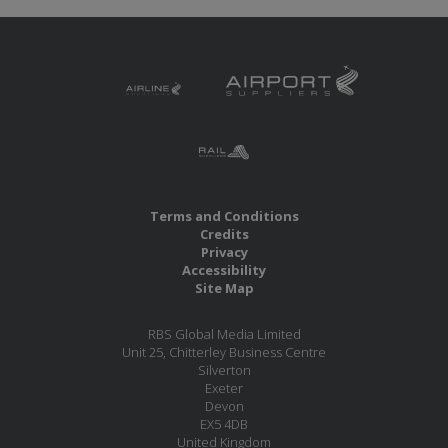
Terms and Conditions
Credits
Privacy
Accessibility
Site Map
RBS Global Media Limited
Unit 25, Chitterley Business Centre
Silverton
Exeter
Devon
EX5 4DB
United Kingdom