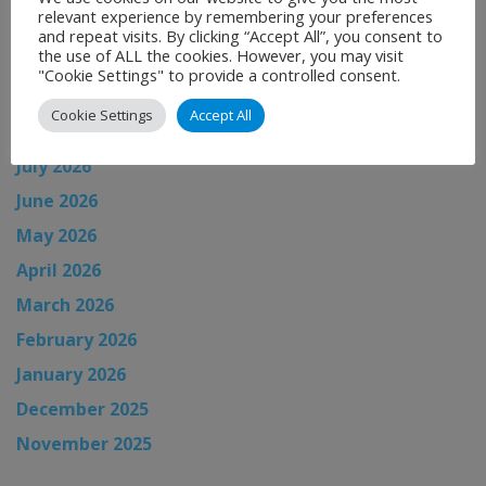
relevant experience by remembering your preferences
and repeat visits. By clicking “Accept All”, you consent to
the use of ALL the cookies. However, you may visit
News Archive
"Cookie Settings" to provide a controlled consent.
Cookie Settings
Accept All
August 2026
July 2026
June 2026
May 2026
April 2026
March 2026
February 2026
January 2026
December 2025
November 2025