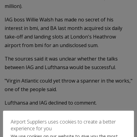
million).
IAG boss Willie Walsh has made no secret of his
interest in bmi, and BA last month acquired six daily
take-off and landing slots at London's Heathrow
airport from bmi for an undisclosed sum.
The sources said it was unclear whether the talks
between IAG and Lufthansa would be successful.
"Virgin Atlantic could yet throw a spanner in the works,"
one of the people said.
Lufthansa and IAG declined to comment.
Categories:
Uncategorised
Airport Suppliers uses cookies to create a better
←
Global Airport News
experience for you
Airport News
→
We use cookies on our website to give you the most