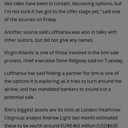
two sides have been in contact, discussing options, but
I'm not sure it has got to the offer stage yet," said one
of the sources on Friday.
Another source said Lufthansa was also in talks with
other suitors, but did not give any names.
Virgin Atlantic is one of those involved in the bmi sale
process, chief executive Steve Ridgway said on Tuesday.
Lufthansa has said finding a partner for bmi is one of
the options it is exploring as it tries to turn around the
airline, and has mandated bankers to sound out a
potential sale.
Bmi's biggest assets are its slots at London Heathrow.
Citigroup analyst Andrew Light last month estimated
these to be worth around EUR€460 million (USD$630