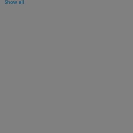
Show all