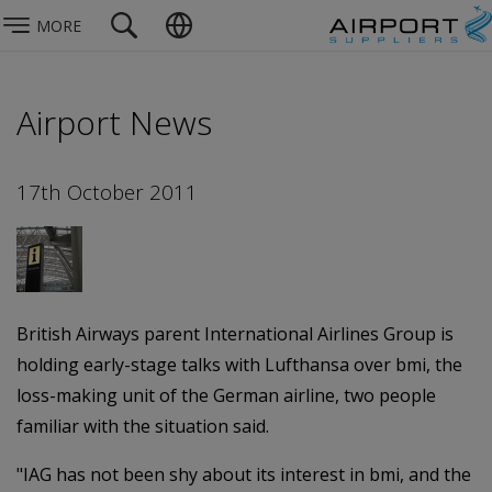
MORE
Airport News
17th October 2011
British Airways parent International Airlines Group is
holding early-stage talks with Lufthansa over bmi, the
loss-making unit of the German airline, two people
familiar with the situation said.
"IAG has not been shy about its interest in bmi, and the