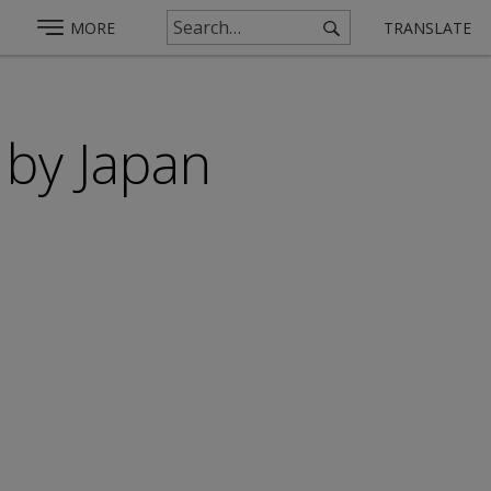
MORE
TRANSLATE
 by Japan