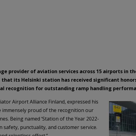
ange provider of aviation services across 15 airports in
that its Helsinki station has received significant honor
cial recognition for outstanding ramp handling perform
tor Airport Alliance Finland, expressed his
 immensely proud of the recognition our
ines. Being named ‘Station of the Year 2022-
n safety, punctuality, and customer service.
nd relentless effort.”