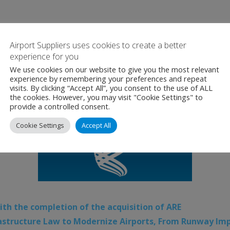
Airport Suppliers uses cookies to create a better
experience for you
We use cookies on our website to give you the most relevant
experience by remembering your preferences and repeat
visits. By clicking “Accept All”, you consent to the use of ALL
the cookies. However, you may visit "Cookie Settings" to
provide a controlled consent.
Cookie Settings
Accept All
ith the completion of the acquisition of ARE
frastructure Law to Modernize Airports, From Runway Im