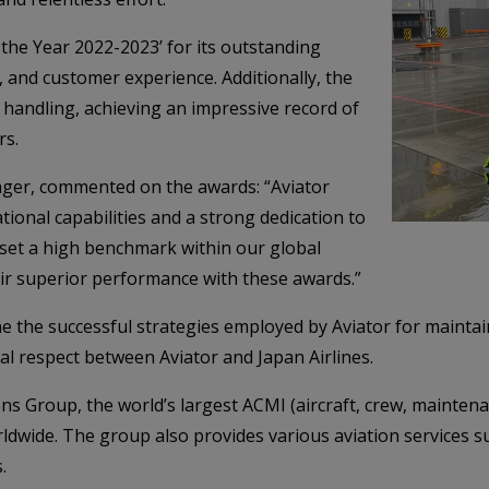
 the Year 2022-2023’ for its outstanding
 and customer experience. Additionally, the
 handling, achieving an impressive record of
rs.
ager, commented on the awards: “Aviator
ional capabilities and a strong dedication to
ve set a high benchmark within our global
ir superior performance with these awards.”
e the successful strategies employed by Aviator for maintain
al respect between Aviator and Japan Airlines.
tions Group, the world’s largest ACMI (aircraft, crew, mainte
rldwide. The group also provides various aviation services 
.