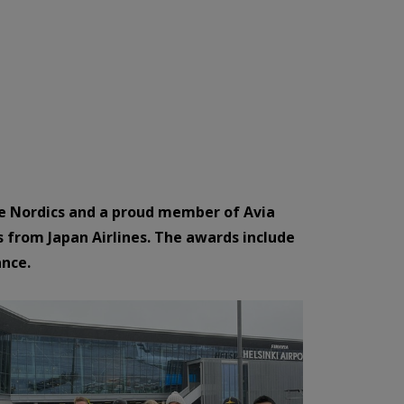
 the Nordics and a proud member of Avia
s from Japan Airlines. The awards include
ance.