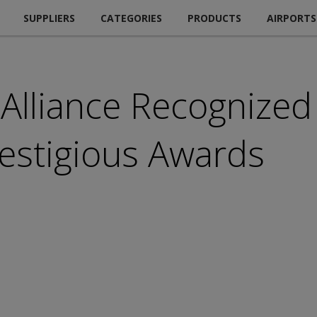
SUPPLIERS
CATEGORIES
PRODUCTS
AIRPORTS
 Alliance Recognized
restigious Awards