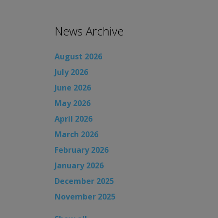
News Archive
August 2026
July 2026
June 2026
May 2026
April 2026
March 2026
February 2026
January 2026
December 2025
November 2025