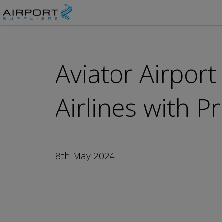
Aviator Airport
Airlines with P
8th May 2024