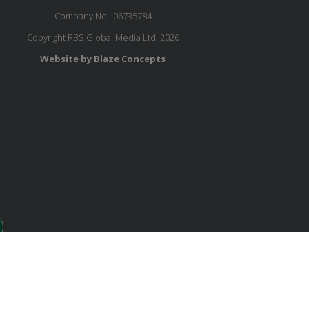
Company No.: 06735784
Copyright RBS Global Media Ltd. 2026
Website by Blaze Concepts