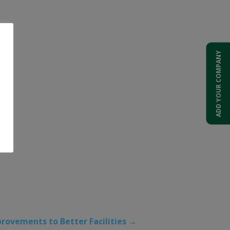
ADD YOUR COMPANY
provements to Better Facilities
→