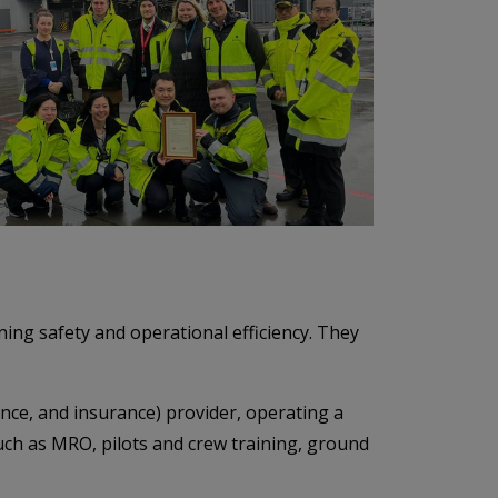
ing safety and operational efficiency. They
nance, and insurance) provider, operating a
such as MRO, pilots and crew training, ground