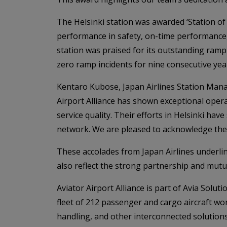
The Helsinki station was awarded ‘Station of
performance in safety, on-time performance,
station was praised for its outstanding ramp
zero ramp incidents for nine consecutive yea
Kentaro Kubose, Japan Airlines Station Man
Airport Alliance has shown exceptional operat
service quality. Their efforts in Helsinki ha
network. We are pleased to acknowledge the
These accolades from Japan Airlines underlin
also reflect the strong partnership and mutu
Aviator Airport Alliance is part of Avia Solu
fleet of 212 passenger and cargo aircraft wo
handling, and other interconnected solutions