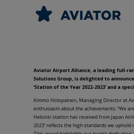
Aviator Airport Alliance, a leading full-r
Solutions Group, is delighted to announce 
‘Station of the Year 2022-2023’ and a spe
Kimmo Holopainen, Managing Director at Avia
enthusiasm about the achievements: “We are
Helsinki station has received from Japan Airl
2023’ reflects the high standards we uphold i
This award highlights our team’s dedication a