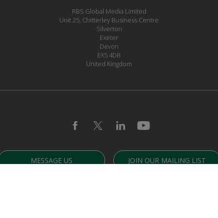
RBS Global Media Limited
Unit 25, Chitterley Business Centre
Silverton
Exeter
Devon
EX5 4DB
United Kingdom
MESSAGE US
JOIN OUR MAILING LIST