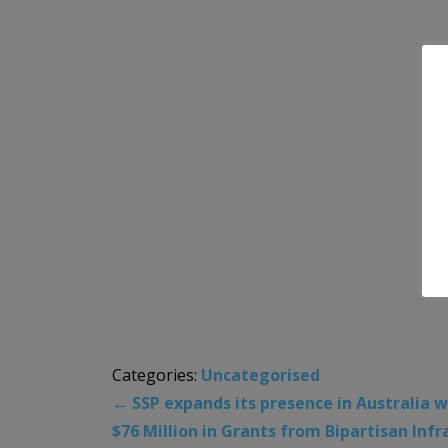
Categories:
Uncategorised
←
SSP expands its presence in Australia w
$76 Million in Grants from Bipartisan In