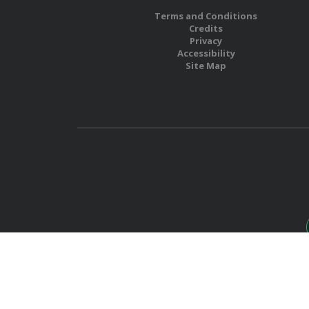
Terms and Conditions
Credits
Privacy
Accessibility
Site Map