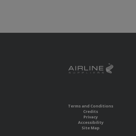
Terms and Conditions
Credits
Privacy
Accessibility
Site Map