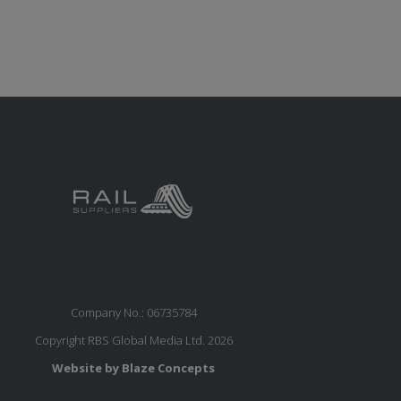
Company No.: 06735784
Copyright RBS Global Media Ltd. 2026
Website by Blaze Concepts