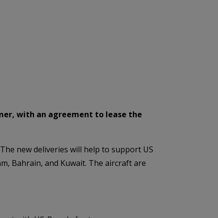
omer, with an agreement to lease the
 The new deliveries will help to support US
 Bahrain, and Kuwait. The aircraft are