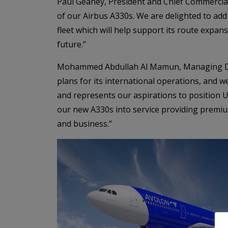
Paul Geaney, President and Chief Commercia
of our Airbus A330s. We are delighted to ad
fleet which will help support its route expan
future.”
Mohammed Abdullah Al Mamun, Managing Dire
plans for its international operations, and we
and represents our aspirations to position U
our new A330s into service providing premiu
and business.”