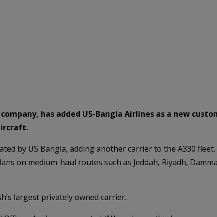
ng company, has added US-Bangla Airlines as a new cust
ircraft.
rated by US Bangla, adding another carrier to the A330 fleet.
ans on medium-haul routes such as Jeddah, Riyadh, Dammam,
’s largest privately owned carrier.