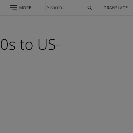
MORE
TRANSLATE
0s to US-