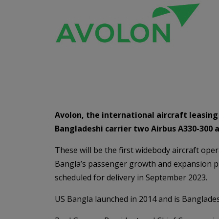
Avolon, the international aircraft leasi
Bangladeshi carrier two Airbus A330-300 a
These will be the first widebody aircraft ope
Bangla’s passenger growth and expansion pl
scheduled for delivery in September 2023.
US Bangla launched in 2014 and is Bangladesh