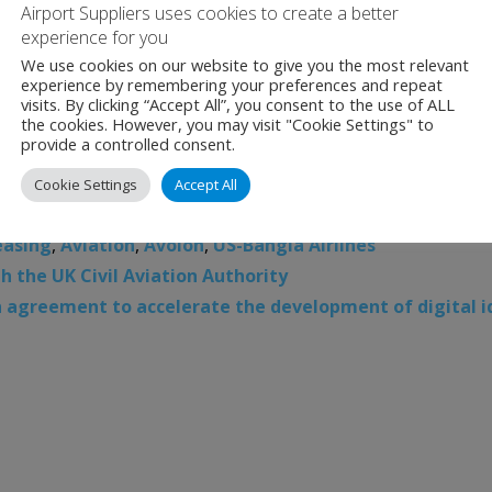
Airport Suppliers uses cookies to create a better
experience for you
We use cookies on our website to give you the most relevant
experience by remembering your preferences and repeat
visits. By clicking “Accept All”, you consent to the use of ALL
the cookies. However, you may visit "Cookie Settings" to
provide a controlled consent.
Cookie Settings
Accept All
easing
,
Aviation
,
Avolon
,
US-Bangla Airlines
 the UK Civil Aviation Authority
n agreement to accelerate the development of digital i