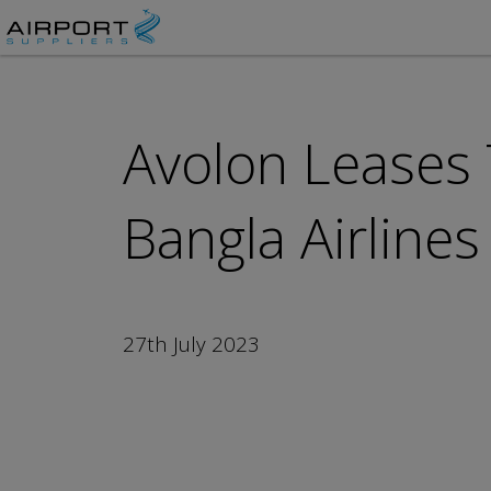
Avolon Leases
Bangla Airlines
27th July 2023