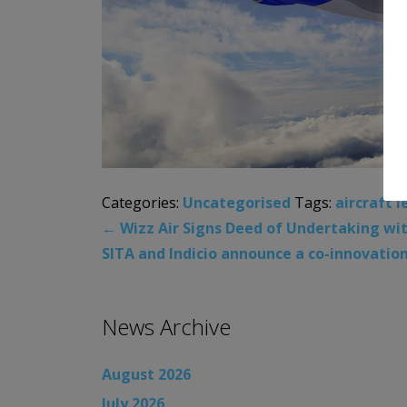
Categories:
Uncategorised
Tags:
aircraft l
←
Wizz Air Signs Deed of Undertaking with
SITA and Indicio announce a co-innovatio
News Archive
August 2026
July 2026