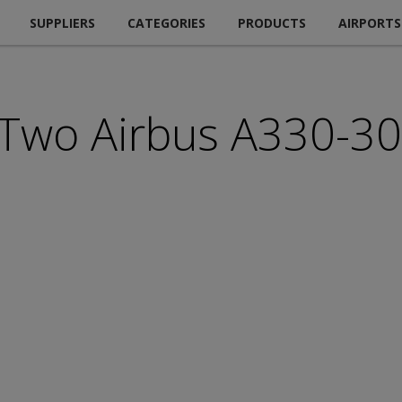
SUPPLIERS
CATEGORIES
PRODUCTS
AIRPORTS
 Two Airbus A330-30