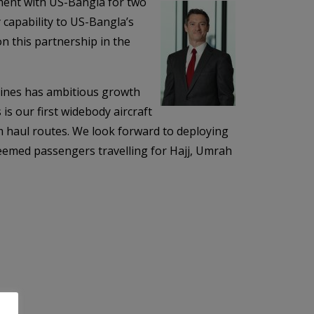
ment with US-Bangla for two
capability to US-Bangla’s
on this partnership in the
ines has ambitious growth
is our first widebody aircraft
um haul routes. We look forward to deploying
teemed passengers travelling for Hajj, Umrah