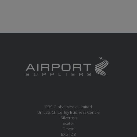
RBS Global Media Limited
Unit 25, Chitterley Business Centre
Silverton
Exeter
Devon
EX5 4DB