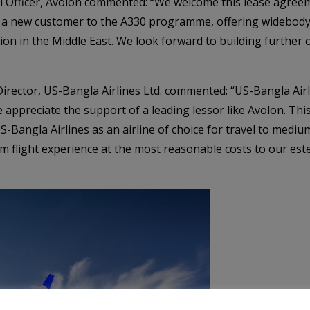
l Officer, Avolon commented: “We welcome this lease agree
d a new customer to the A330 programme, offering widebody 
sion in the Middle East. We look forward to building further 
ctor, US-Bangla Airlines Ltd. commented: “US-Bangla Airl
 appreciate the support of a leading lessor like Avolon. This 
S-Bangla Airlines as an airline of choice for travel to medi
m flight experience at the most reasonable costs to our es