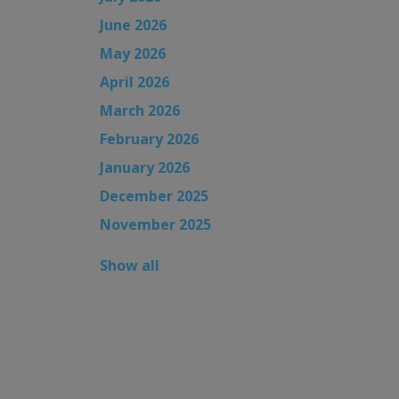
June 2026
May 2026
April 2026
March 2026
February 2026
January 2026
December 2025
November 2025
Show all