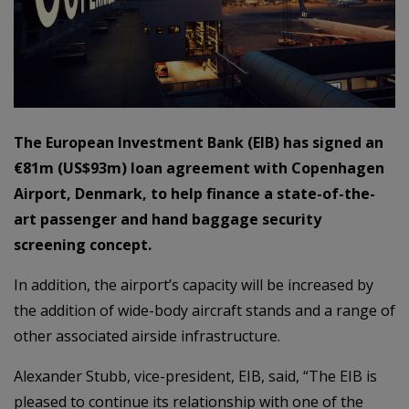
The European Investment Bank (EIB) has signed an
€81m (US$93m) loan agreement with Copenhagen
Airport, Denmark, to help finance a state-of-the-
art passenger and hand baggage security
screening concept.
In addition, the airport’s capacity will be increased by
the addition of wide-body aircraft stands and a range of
other associated airside infrastructure.
Alexander Stubb, vice-president, EIB, said, “The EIB is
pleased to continue its relationship with one of the