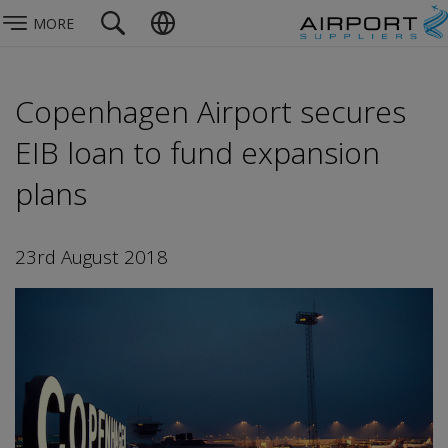
MORE
Copenhagen Airport secures
EIB loan to fund expansion
plans
23rd August 2018