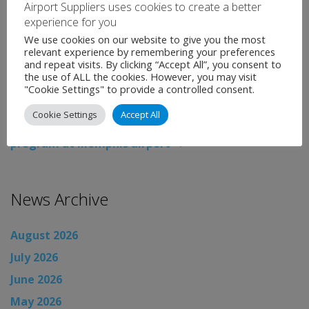
Airport Suppliers uses cookies to create a better
experience for you
Categories:
Uncategorised
Tags:
Airport News
,
We use cookies on our website to give you the most
Copenhagen Airport
,
EIB
,
expansion
,
loan
,
news
relevant experience by remembering your preferences
and repeat visits. By clicking “Accept All”, you consent to
←
Manchester Airport celebrates one year of
the use of ALL the cookies. However, you may visit
construction on its £1bn transformation
"Cookie Settings" to provide a controlled consent.
programme
Cookie Settings
Accept All
Flintco selected for B Concourse modernization
program at Memphis airport
→
News Archive
August 2026
July 2026
June 2026
May 2026