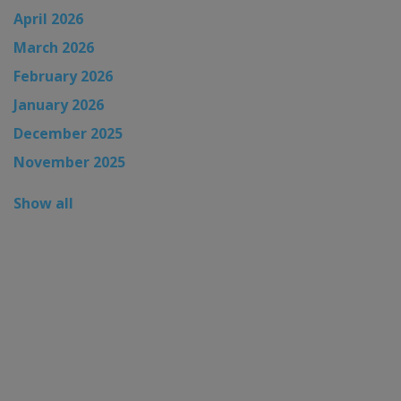
April 2026
March 2026
February 2026
January 2026
December 2025
November 2025
Show all