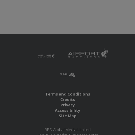
Terms and Conditions
Credits
Privacy
Accessibility
Site Map
RBS Global Media Limited
Unit 25, Chitterley Business Centre