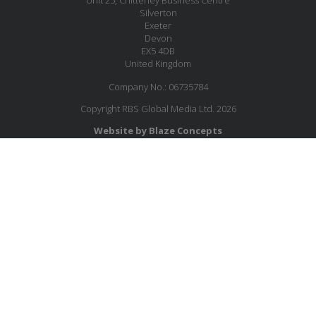
Silverton
Exeter
Devon
EX5 4DB
United Kingdom
Company No.: 06735784
Copyright RBS Global Media Ltd. 2026
Website by Blaze Concepts
MESSAGE US
JOIN OUR MAILING LIST