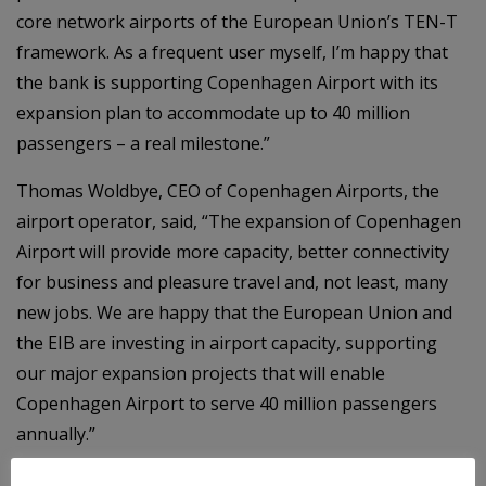
core network airports of the European Union’s TEN-T
framework. As a frequent user myself, I’m happy that
the bank is supporting Copenhagen Airport with its
expansion plan to accommodate up to 40 million
passengers – a real milestone.”
Thomas Woldbye, CEO of Copenhagen Airports, the
airport operator, said, “The expansion of Copenhagen
Airport will provide more capacity, better connectivity
for business and pleasure travel and, not least, many
new jobs. We are happy that the European Union and
the EIB are investing in airport capacity, supporting
our major expansion projects that will enable
Copenhagen Airport to serve 40 million passengers
annually.”