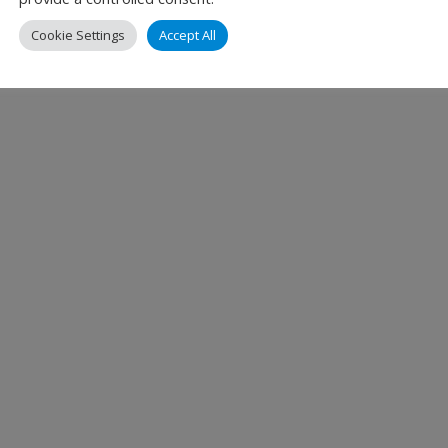
tomer Experience at Dallas Fort Worth International A
Cookie Settings
Accept All