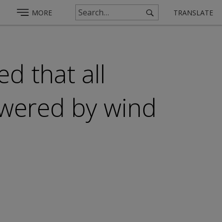
MORE
TRANSLATE
d that all
owered by wind