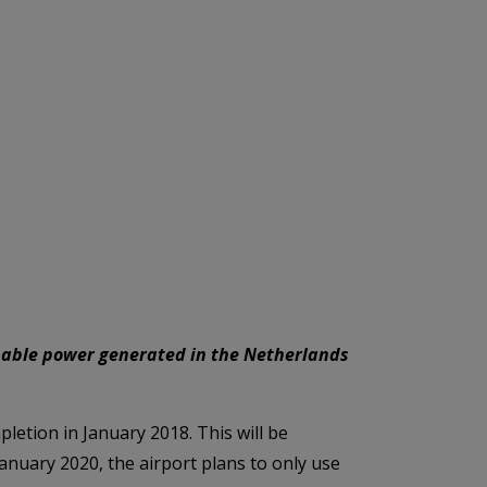
inable power generated in the Netherlands
pletion in January 2018. This will be
anuary 2020, the airport plans to only use