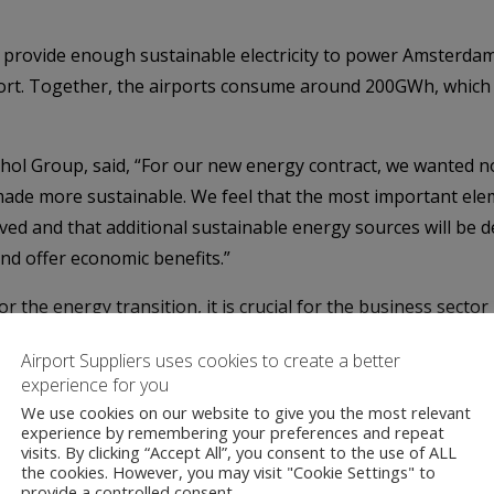
ll provide enough sustainable electricity to power Amsterd
port. Together, the airports consume around 200GWh, which 
iphol Group, said, “For our new energy contract, we wanted 
 made more sustainable. We feel that the most important ele
lved and that additional sustainable energy sources will be d
and offer economic benefits.”
 the energy transition, it is crucial for the business sector
ers such as Royal Schiphol Group are consciously choosing 
Airport Suppliers uses cookies to create a better
esult, they are also helping Eneco Group to invest in wind f
experience for you
We use cookies on our website to give you the most relevant
terdam Airport Schiphol
,
Dutch Airports
,
Eindhoven Airp
experience by remembering your preferences and repeat
phol Group
,
Schiphol Group Airports
,
Wind Farms
,
Wind P
visits. By clicking “Accept All”, you consent to the use of ALL
the cookies. However, you may visit "Cookie Settings" to
anchester Airport
provide a controlled consent.