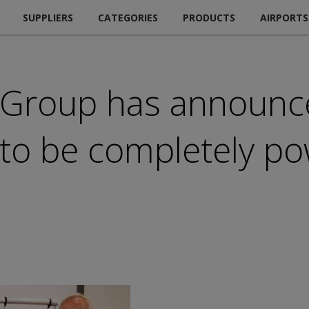
SUPPLIERS
CATEGORIES
PRODUCTS
AIRPORTS
 Group has announce
 to be completely p