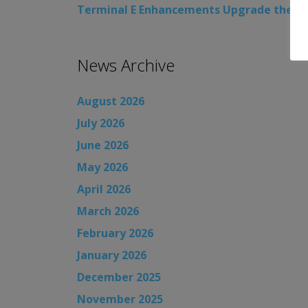
Terminal E Enhancements Upgrade the Cus
News Archive
August 2026
July 2026
June 2026
May 2026
April 2026
March 2026
February 2026
January 2026
December 2025
November 2025