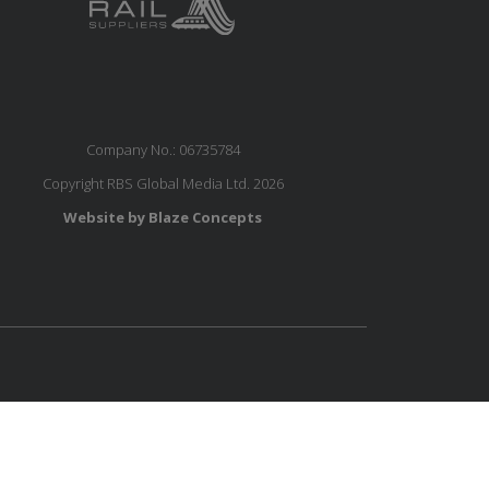
Company No.: 06735784
Copyright RBS Global Media Ltd. 2026
Website by Blaze Concepts