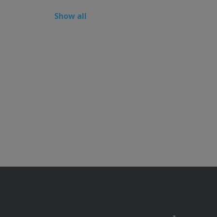
Show all