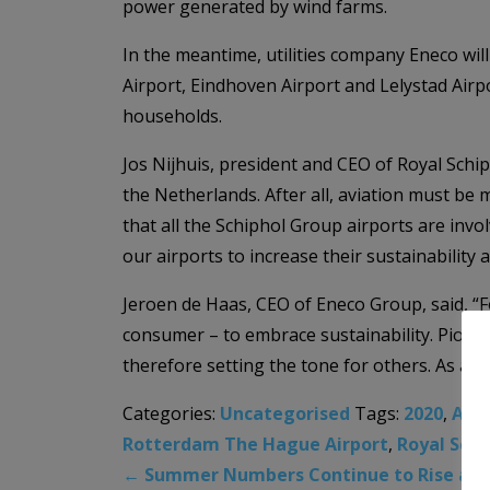
power generated by wind farms.
In the meantime, utilities company Eneco wi
Airport, Eindhoven Airport and Lelystad Air
households.
Jos Nijhuis, president and CEO of Royal Sch
the Netherlands. After all, aviation must be
that all the Schiphol Group airports are invo
our airports to increase their sustainability 
Jeroen de Haas, CEO of Eneco Group, said, “For
consumer – to embrace sustainability. Pione
therefore setting the tone for others. As a r
Categories:
Uncategorised
Tags:
2020
,
Ams
Rotterdam The Hague Airport
,
Royal Schi
←
Summer Numbers Continue to Rise at M