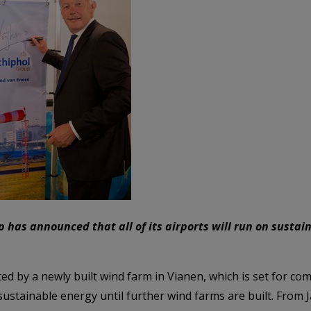
p has announced that all of its airports will run on susta
ed by a newly built wind farm in Vianen, which is set for com
stainable energy until further wind farms are built. From J