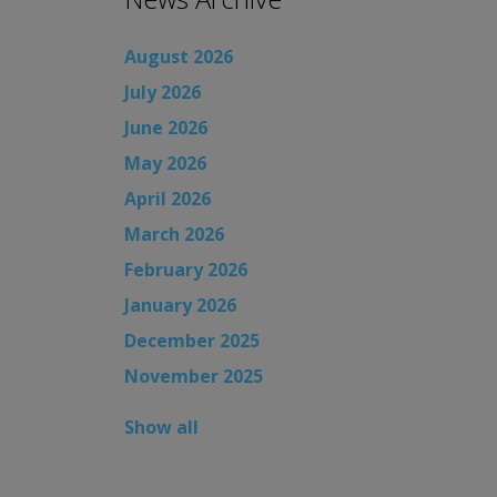
August 2026
July 2026
June 2026
May 2026
April 2026
March 2026
February 2026
January 2026
December 2025
November 2025
Show all