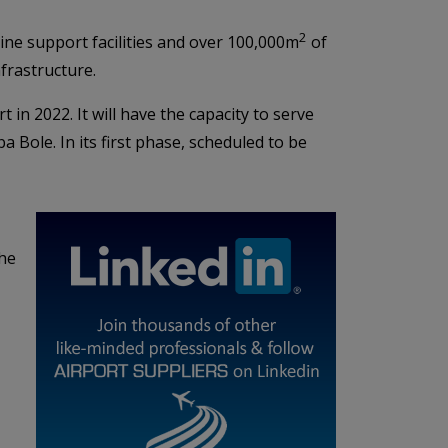
2
line support facilities and over 100,000m
of
nfrastructure.
t in 2022. It will have the capacity to serve
 Bole. In its first phase, scheduled to be
the