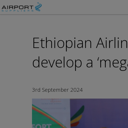
Ethiopian Airl
develop a ‘mega
3rd September 2024