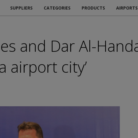
SUPPLIERS
CATEGORIES
PRODUCTS
AIRPORTS
ines and Dar Al-Hand
 airport city’