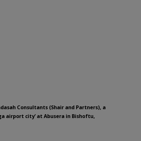
ndasah Consultants (Shair and Partners), a
 airport city’ at Abusera in Bishoftu,