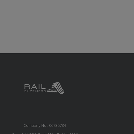
Company No.: 06735784