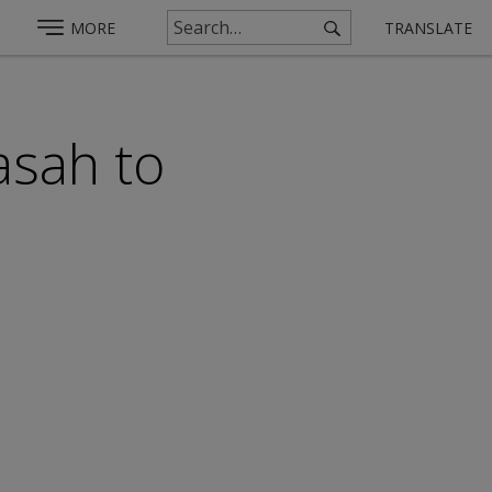
MORE
TRANSLATE
asah to