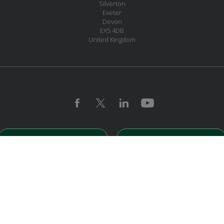
Silverton
Exeter
Devon
EX5 4DB
United Kingdom
MESSAGE US
JOIN OUR MAILING LIST