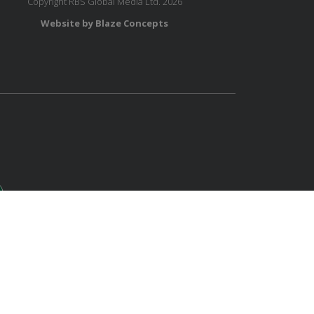
Copyright RBS Global Media Ltd. 2026
Website by Blaze Concepts