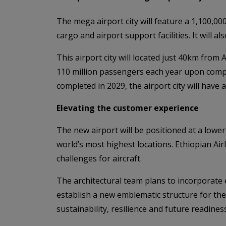
The mega airport city will feature a 1,100,0
cargo and airport support facilities. It will a
This airport city will located just 40km from A
110 million passengers each year upon complet
completed in 2029, the airport city will have 
Elevating the customer experience
The new airport will be positioned at a lower
world’s most highest locations. Ethiopian Ai
challenges for aircraft.
The architectural team plans to incorporate e
establish a new emblematic structure for the 
sustainability, resilience and future readiness