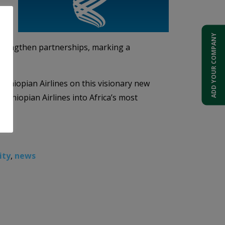
ADD YOUR COMPANY
d strengthen partnerships, marking a
 Ethiopian Airlines on this visionary new
e Ethiopian Airlines into Africa’s most
ity
,
news