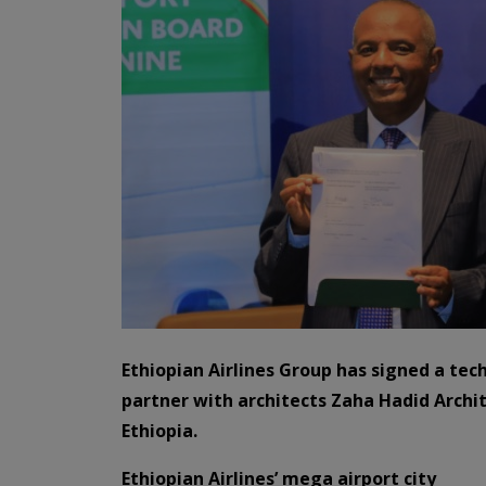
Ethiopian Airlines Group has signed a tec
partner with architects Zaha Hadid Archit
Ethiopia.
Ethiopian Airlines’
mega airport city