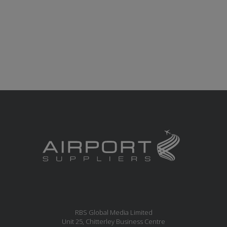
RBS Global Media Limited
Unit 25, Chitterley Business Centre