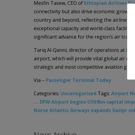
Mesfin Tasew, CEO of
Ethiopian Airlines G
connectivity but also drive economic growth 
country and beyond, reflecting the airline’s 
exceptional capacity and world-class faciliti
significant advance for the region’s air travel
Tariq Al-Qanni, director of operations at
Dar
airport, which will provide vital global air c
strategic and most competitive aviation grou
Via –
Passenger Terminal Today
Categories:
Uncategorised
Tags:
Airport 
←
DFW Airport begins US$9bn capital im
Norse Atlantic Airways expands Swiipr so
News Archive