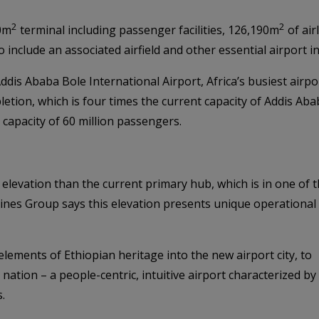
2
2
00m
terminal including passenger facilities, 126,190m
of air
lso include an associated airfield and other essential airport i
ddis Ababa Bole International Airport, Africa’s busiest airpor
ion, which is four times the current capacity of Addis Ababa
a capacity of 60 million passengers.
 elevation than the current primary hub, which is in one of 
rlines Group says this elevation presents unique operational
lements of Ethiopian heritage into the new airport city, to
nation – a people-centric, intuitive airport characterized by
.