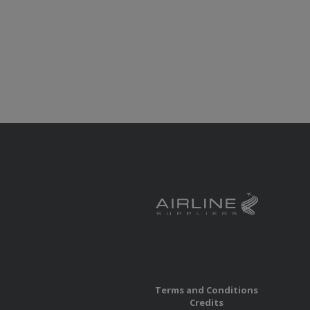
Terms and Conditions
Credits