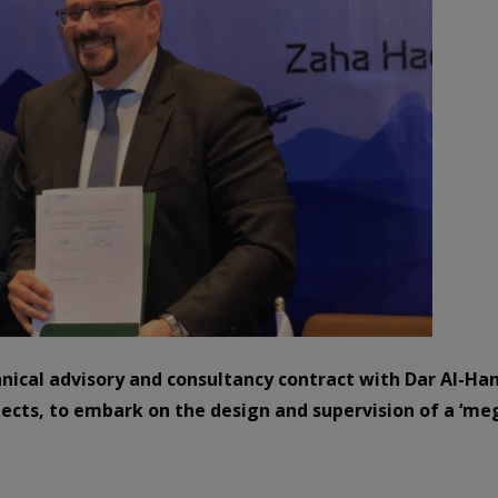
hnical advisory and consultancy contract with Dar Al-Ha
ects, to embark on the design and supervision of a ‘mega