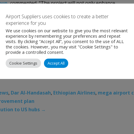
roup
,
commented, “The project will not only enhance
and prioritize environmentally responsible practices in our
Airport Suppliers uses cookies to create a better
commitment to innovation and sustainability. With its
experience for you
es, this new airport promises to elevate African aviation an
We use cookies on our website to give you the most relevant
experience by remembering your preferences and repeat
 infrastructure.”
visits. By clicking “Accept All”, you consent to the use of ALL
the cookies. However, you may visit "Cookie Settings" to
Ethiopia, stated, “We are privileged to be collaborating with
provide a controlled consent.
onnectivity, accelerate economic growth in Ethiopia and elevat
Cookie Settings
Accept All
p.”
News
,
Dar Al-Handasah
,
Ethiopian Airlines
,
mega airport c
provement plan
lution to US hubs
→