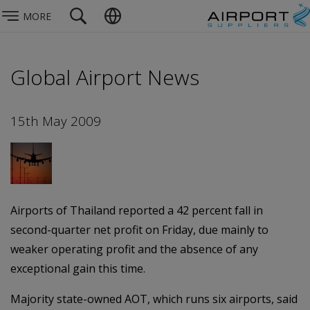
MORE
Global Airport News
15th May 2009
Airports of Thailand reported a 42 percent fall in
second-quarter net profit on Friday, due mainly to
weaker operating profit and the absence of any
exceptional gain this time.
Majority state-owned AOT, which runs six airports, said