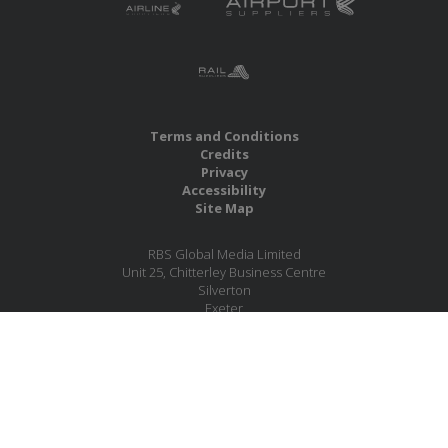
Terms and Conditions
Credits
Privacy
Accessibility
Site Map
RBS Global Media Limited
Unit 25, Chitterley Business Centre
Silverton
Exeter
Devon
EX5 4DB
United Kingdom
Company No.: 06735784
Copyright RBS Global Media Ltd. 2026