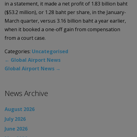
in a statement, it made a net profit of 1.83 billion baht
($53.2 million), or 1.28 baht per share, in the January-
March quarter, versus 3.16 billion baht a year earlier,
when it booked a one-off gain from compensation
from a court case.
Categories:
Uncategorised
←
Global Airport News
Global Airport News
→
News Archive
August 2026
July 2026
June 2026