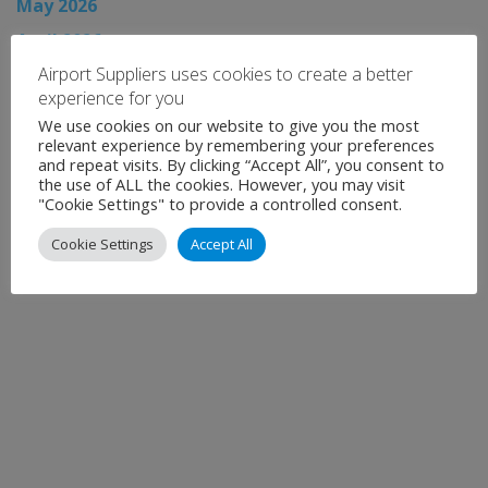
May 2026
April 2026
Airport Suppliers uses cookies to create a better
March 2026
experience for you
February 2026
We use cookies on our website to give you the most
January 2026
relevant experience by remembering your preferences
and repeat visits. By clicking “Accept All”, you consent to
December 2025
the use of ALL the cookies. However, you may visit
"Cookie Settings" to provide a controlled consent.
November 2025
Cookie Settings
Accept All
Show all