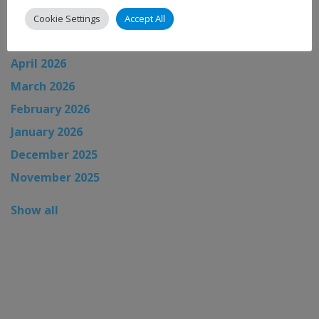
June 2026
Cookie Settings
Accept All
May 2026
April 2026
March 2026
February 2026
January 2026
December 2025
November 2025
Show all