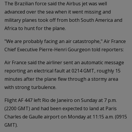
The Brazilian force said the Airbus jet was well
advanced over the sea when it went missing and
military planes took off from both South America and
Africa to hunt for the plane.
"We are probably facing an air catastrophe," Air France
Chief Executive Pierre-Henri Gourgeon told reporters:
Air France said the airliner sent an automatic message
reporting an electrical fault at 0214 GMT, roughly 15
minutes after the plane flew through a stormy area
with strong turbulence.
Flight AF 447 left Rio de Janeiro on Sunday at 7 p.m.
(2200 GMT) and had been expected to land at Paris
Charles de Gaulle airport on Monday at 11:15 a.m. (0915
GMT).