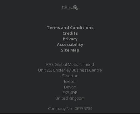
Terms and Conditions
Credits
Privacy
Accessibility
Site Map
RBS Global Media Limited
Unit 25, Chitterley Business Centre
Silverton
Exeter
Devon
EX5 4DB
United Kingdom
Company No.: 06735784
Copyright RBS Global Media Ltd. 2026
Website by Blaze Concepts