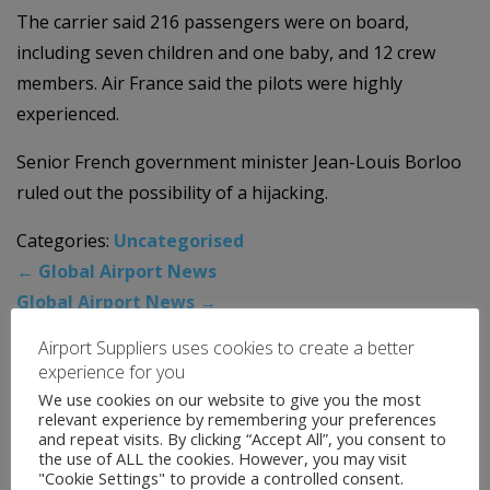
The carrier said 216 passengers were on board,
including seven children and one baby, and 12 crew
members. Air France said the pilots were highly
experienced.
Senior French government minister Jean-Louis Borloo
ruled out the possibility of a hijacking.
Categories:
Uncategorised
←
Global Airport News
Global Airport News
→
Airport Suppliers uses cookies to create a better
experience for you
News Archive
We use cookies on our website to give you the most
relevant experience by remembering your preferences
and repeat visits. By clicking “Accept All”, you consent to
August 2026
the use of ALL the cookies. However, you may visit
"Cookie Settings" to provide a controlled consent.
July 2026