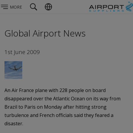
MORE
Global Airport News
1st June 2009
An Air France plane with 228 people on board
disappeared over the Atlantic Ocean on its way from
Brazil to Paris on Monday after hitting strong
turbulence and French officials said they feared a
disaster.