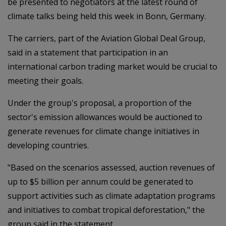
be presented to negotiators at the latest round of
climate talks being held this week in Bonn, Germany.
The carriers, part of the Aviation Global Deal Group,
said in a statement that participation in an
international carbon trading market would be crucial to
meeting their goals.
Under the group's proposal, a proportion of the
sector's emission allowances would be auctioned to
generate revenues for climate change initiatives in
developing countries.
"Based on the scenarios assessed, auction revenues of
up to $5 billion per annum could be generated to
support activities such as climate adaptation programs
and initiatives to combat tropical deforestation," the
group said in the statement.