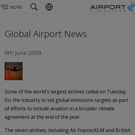
MORE
Global Airport News
9th June 2009
Some of the world's largest airlines called on Tuesday
for the industry to set global emissions targets as part
of efforts to include aviation in a broader climate
agreement at the end of the year.
The seven airlines, including Air France/KLM and British