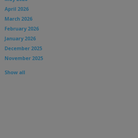
April 2026
March 2026
February 2026
January 2026
December 2025
November 2025
Show all