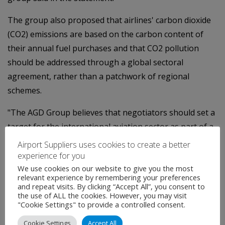
The group also proposed that airlines' carbon dioxide
(CO2) emissions are based on the carbon content of
their annual fuel purchases and that CO2 pollution
should be addressed through a global sectoral
agreement, rather than a patchwork of regional
schemes.
"The AGD Group believes that negotiators should set a
target for the international aviation sector as part of a
broader global climate agreement that would cover all
Airport Suppliers uses cookies to create a better
international flights," the statement said.
experience for you
We use cookies on our website to give you the most
Other members of the group are Cathay Pacific, Virgin
relevant experience by remembering your preferences
and repeat visits. By clicking “Accept All”, you consent to
Atlantic, airport operator BAA, Finnair, Qatar Airways
the use of ALL the cookies. However, you may visit
and Virgin Blue Airlines.
"Cookie Settings" to provide a controlled consent.
Cookie Settings
Accept All