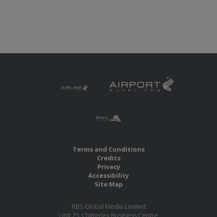
Terms and Conditions
Credits
Privacy
Accessibility
Site Map
RBS Global Media Limited
Unit 25, Chitterley Business Centre