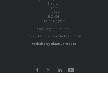
Silverton
Exeter
Devon
EX5 4DB
United Kingdom
Company No.: 06735784
Copyright RBS Global Media Ltd. 2026
Website by Blaze Concepts
MESSAGE US
JOIN OUR MAILING LIST