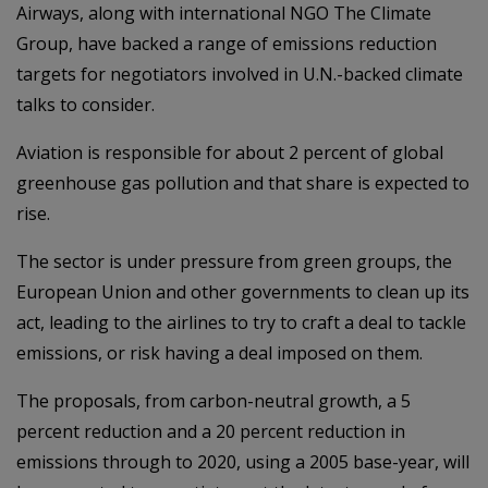
Airways, along with international NGO The Climate
Group, have backed a range of emissions reduction
targets for negotiators involved in U.N.-backed climate
talks to consider.
Aviation is responsible for about 2 percent of global
greenhouse gas pollution and that share is expected to
rise.
The sector is under pressure from green groups, the
European Union and other governments to clean up its
act, leading to the airlines to try to craft a deal to tackle
emissions, or risk having a deal imposed on them.
The proposals, from carbon-neutral growth, a 5
percent reduction and a 20 percent reduction in
emissions through to 2020, using a 2005 base-year, will