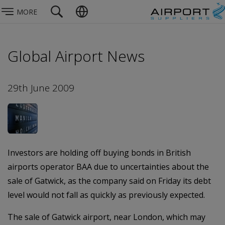
MORE
Global Airport News
29th June 2009
Investors are holding off buying bonds in British
airports operator BAA due to uncertainties about the
sale of Gatwick, as the company said on Friday its debt
level would not fall as quickly as previously expected.
The sale of Gatwick airport, near London, which may