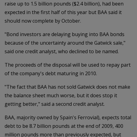
raise up to 1.5 billion pounds ($2.4 billion), had been
expected in the first half of this year but BAA said it
should now complete by October.
"Bond investors are delaying buying into BAA bonds
because of the uncertainty around the Gatwick sale,"
said one credit analyst, who declined to be named.
The proceeds of the disposal will be used to repay part
of the company's debt maturing in 2010.
"The fact that BAA has not sold Gatwick does not make
the balance sheet much worse, but it does stop it
getting better," said a second credit analyst.
BAA, majority owned by Spain's Ferrovial), expects total
debt to be 8.7 billion pounds at the end of 2009, 400
million pounds more than previously expected, but