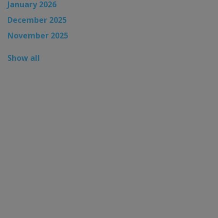
January 2026
December 2025
November 2025
Show all