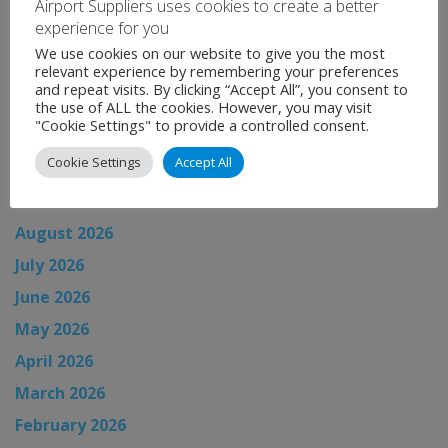
Airport Suppliers uses cookies to create a better
experience for you
Categories:
Uncategorised
We use cookies on our website to give you the most
←
Global Airport News
relevant experience by remembering your preferences
and repeat visits. By clicking “Accept All”, you consent to
Global Airport News
→
the use of ALL the cookies. However, you may visit
"Cookie Settings" to provide a controlled consent.
Cookie Settings
Accept All
News Archive
August 2026
July 2026
June 2026
May 2026
April 2026
March 2026
February 2026