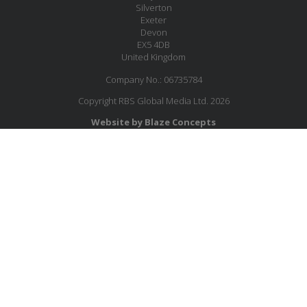
Silverton
Exeter
Devon
EX5 4DB
United Kingdom
Company No.: 06735784
Copyright RBS Global Media Ltd. 2026
Website by Blaze Concepts
MESSAGE US
JOIN OUR MAILING LIST