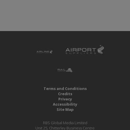
Terms and Conditions
Credits
Privacy
Accessibility
Site Map
RBS Global Media Limited
Unit 25, Chitterley Business Centre