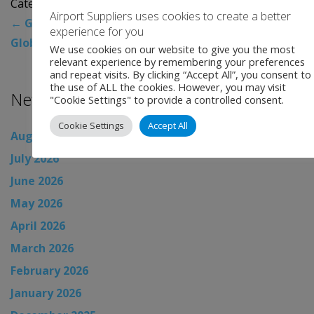
Categories:
Uncategorised
Airport Suppliers uses cookies to create a better
←
Global Airport News
experience for you
Global Airport News
→
We use cookies on our website to give you the most
relevant experience by remembering your preferences
and repeat visits. By clicking “Accept All”, you consent to
the use of ALL the cookies. However, you may visit
News Archive
"Cookie Settings" to provide a controlled consent.
Cookie Settings
Accept All
August 2026
July 2026
June 2026
May 2026
April 2026
March 2026
February 2026
January 2026