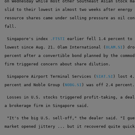
on Wednesday while most other Southeast Asian stock ma
slid to their lowest in almost two weeks after energy 
resource shares came under selling pressure as oil con
fall.
 Singapore's index 
.FTSTI
 earlier fell 1.4 percent to 
lowest since Aug. 21. Olam International (
OLAM.SI
) dro
percent after a convertible bond planned by the commod
firm triggered concern about share dilution.
 Singapore Airport Terminal Services (
SIAT.SI
) lost 4.
percent and Noble Group (
NOBG.SI
) was off 2.4 percent.
 Losses in U.S. stocks triggered profit-taking, a deal
a brokerage firm in Singapore said.
 "It's the big U.S. sell-off," the dealer said. "I gue
market opened jittery ... but it recovered quite quick