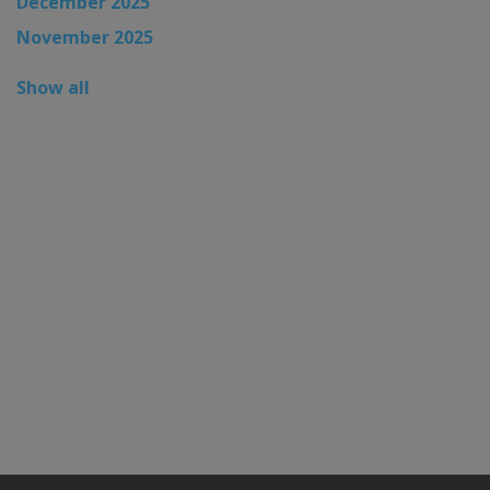
December 2025
November 2025
Show all