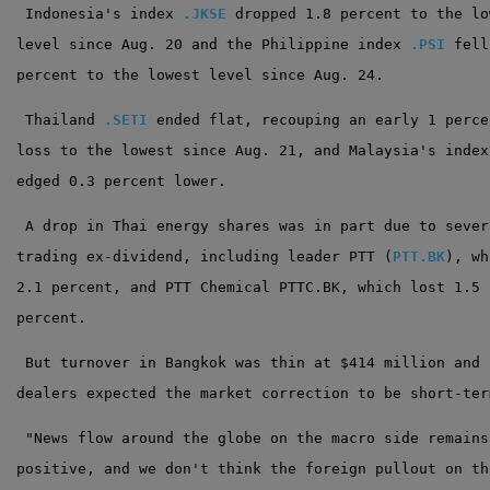
 Indonesia's index 
.JKSE
 dropped 1.8 percent to the lo
level since Aug. 20 and the Philippine index 
.PSI
 fell
percent to the lowest level since Aug. 24.
 Thailand 
.SETI
 ended flat, recouping an early 1 perce
loss to the lowest since Aug. 21, and Malaysia's index
edged 0.3 percent lower.
 A drop in Thai energy shares was in part due to sever
trading ex-dividend, including leader PTT (
PTT.BK
), wh
2.1 percent, and PTT Chemical PTTC.BK, which lost 1.5
percent.
 But turnover in Bangkok was thin at $414 million and
dealers expected the market correction to be short-ter
 "News flow around the globe on the macro side remains
positive, and we don't think the foreign pullout on th