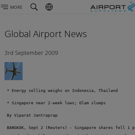
MORE
Global Airport News
3rd September 2009
 * Energy selling weighs on Indonesia, Thailand
 * Singapore near 2-week lows; Olam slumps
 By Viparat Jantraprap
 BANGKOK, Sept 2 (Reuters) - Singapore shares fell 1 p