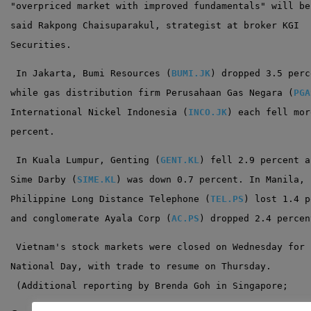
"overpriced market with improved fundamentals" will be
said Rakpong Chaisuparakul, strategist at broker KGI
Securities.
 In Jakarta, Bumi Resources (
BUMI.JK
) dropped 3.5 perc
while gas distribution firm Perusahaan Gas Negara (
PGA
International Nickel Indonesia (
INCO.JK
) each fell mor
percent.
 In Kuala Lumpur, Genting (
GENT.KL
) fell 2.9 percent a
Sime Darby (
SIME.KL
) was down 0.7 percent. In Manila,
Philippine Long Distance Telephone (
TEL.PS
) lost 1.4 p
and conglomerate Ayala Corp (
AC.PS
) dropped 2.4 percen
 Vietnam's stock markets were closed on Wednesday for
National Day, with trade to resume on Thursday.
 (Additional reporting by Brenda Goh in Singapore;