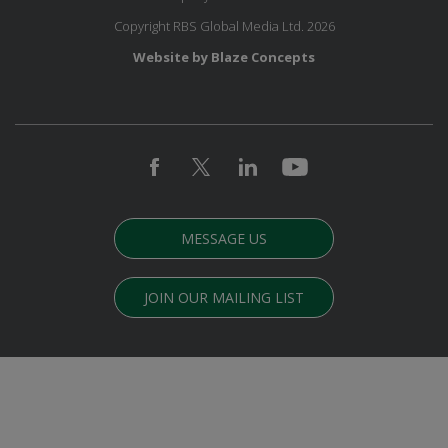
Copyright RBS Global Media Ltd. 2026
Website by Blaze Concepts
MESSAGE US
JOIN OUR MAILING LIST