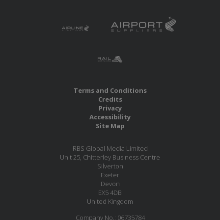
Terms and Conditions
Credits
Privacy
Accessibility
Site Map
RBS Global Media Limited
Unit 25, Chitterley Business Centre
Silverton
Exeter
Devon
EX5 4DB
United Kingdom
Company No.: 06735784