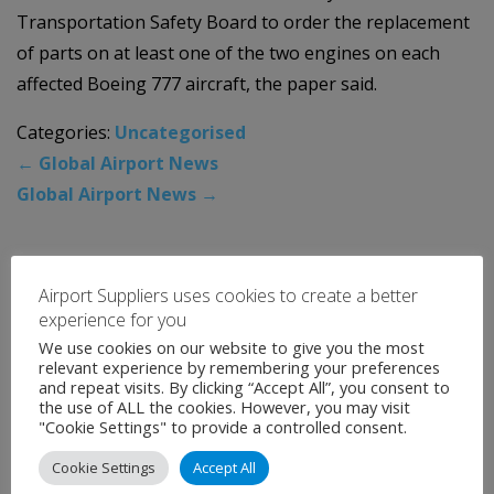
Transportation Safety Board to order the replacement
of parts on at least one of the two engines on each
affected Boeing 777 aircraft, the paper said.
Categories:
Uncategorised
←
Global Airport News
Global Airport News
→
News Archive
Airport Suppliers uses cookies to create a better
experience for you
August 2026
We use cookies on our website to give you the most
relevant experience by remembering your preferences
July 2026
and repeat visits. By clicking “Accept All”, you consent to
the use of ALL the cookies. However, you may visit
June 2026
"Cookie Settings" to provide a controlled consent.
May 2026
Cookie Settings
Accept All
April 2026