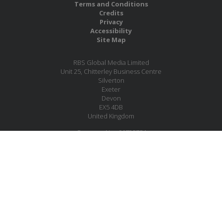
Terms and Conditions
Credits
Privacy
Accessibility
Site Map
RBS Global Media Limited
Unit 25, Chitterley Business Centre
Silverton
Exeter
Devon
EX5 4DB
United Kingdom
Company No.: 06735784
Copyright RBS Global Media Ltd. 2026
Website by Blaze Concepts