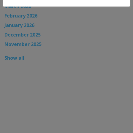
March 2026
February 2026
January 2026
December 2025
November 2025
Show all