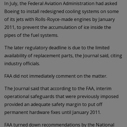
In July, the Federal Aviation Administration had asked
Boeing to install redesigned cooling systems on some
of its jets with Rolls-Royce-made engines by January
2011, to prevent the accumulation of ice inside the
pipes of the fuel systems.
The later regulatory deadline is due to the limited
availability of replacement parts, the Journal said, citing
industry officials.
FAA did not immediately comment on the matter.
The Journal said that according to the FAA, interim
operational safeguards that were previously imposed
provided an adequate safety margin to put off
permanent hardware fixes until January 2011.
FAA turned down recommendations by the National