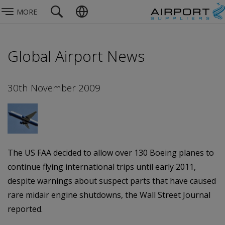
MORE
Global Airport News
30th November 2009
The US FAA decided to allow over 130 Boeing planes to
continue flying international trips until early 2011,
despite warnings about suspect parts that have caused
rare midair engine shutdowns, the Wall Street Journal
reported.