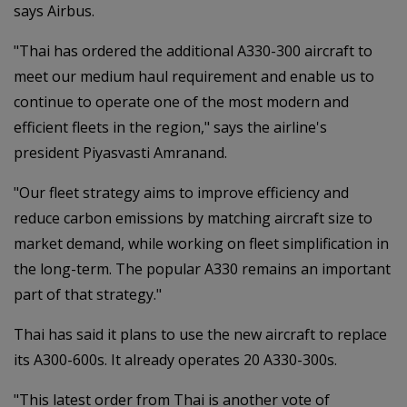
says Airbus.
"Thai has ordered the additional A330-300
aircraft to
meet our medium haul requirement and enable us to
continue to operate one of the most modern and
efficient fleets in the region," says the airline's
president Piyasvasti Amranand.
"Our fleet strategy aims to improve efficiency and
reduce carbon emissions by matching aircraft size to
market demand, while working on fleet simplification in
the long-term. The popular A330 remains an important
part of that strategy."
Thai has said it plans to use the new aircraft to replace
its A300-600s. It already operates 20 A330-300s.
"This latest order from Thai is another vote of