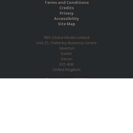
Terms and Conditions
Credits
Privacy
Accessibility
Site Map
RBS Global Media Limited
Unit 25, Chitterley Business Centre
Silverton
Exeter
Devon
EX5 4DB
United Kingdom
Company No.: 06735784
Copyright RBS Global Media Ltd. 2026
Website by Blaze Concepts