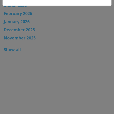
March 2026
February 2026
January 2026
December 2025
November 2025
Show all