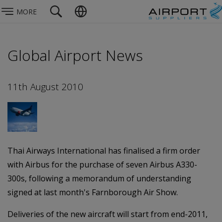
MORE
Global Airport News
11th August 2010
Thai Airways International has finalised a firm order
with Airbus for the purchase of seven Airbus A330-
300s, following a memorandum of understanding
signed at last month's Farnborough Air Show.
Deliveries of the new aircraft will start from end-2011,