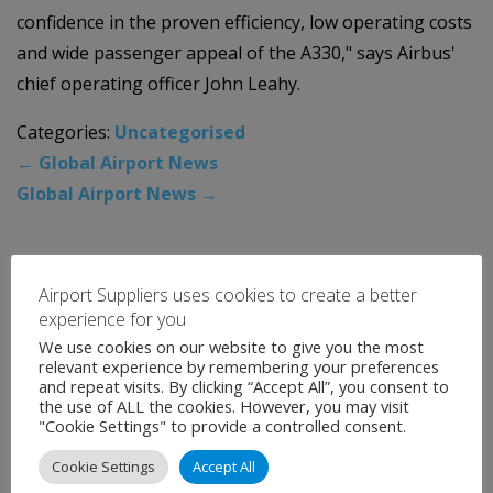
confidence in the proven efficiency, low operating costs
and wide passenger appeal of the A330," says Airbus'
chief operating officer John Leahy.
Categories:
Uncategorised
←
Global Airport News
Global Airport News
→
News Archive
Airport Suppliers uses cookies to create a better
experience for you
August 2026
We use cookies on our website to give you the most
relevant experience by remembering your preferences
July 2026
and repeat visits. By clicking “Accept All”, you consent to
the use of ALL the cookies. However, you may visit
June 2026
"Cookie Settings" to provide a controlled consent.
May 2026
Cookie Settings
Accept All
April 2026