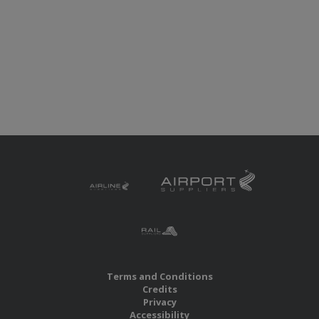
Terms and Conditions
Credits
Privacy
Accessibility