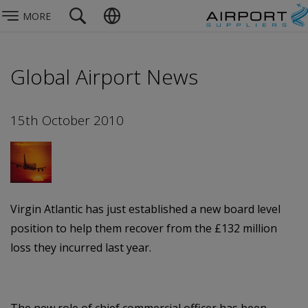
MORE
Global Airport News
15th October 2010
Virgin Atlantic has just established a new board level
position to help them recover from the £132 million
loss they incurred last year.
The new role of chief commercial officer has been