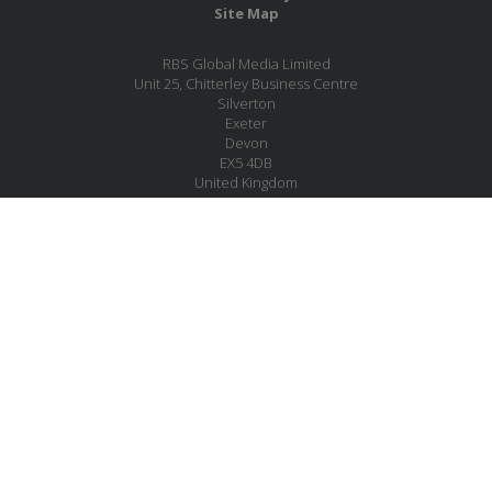
Site Map
RBS Global Media Limited
Unit 25, Chitterley Business Centre
Silverton
Exeter
Devon
EX5 4DB
United Kingdom
Company No.: 06735784
Copyright RBS Global Media Ltd. 2026
Website by Blaze Concepts
MESSAGE US