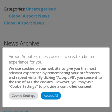
Categories:
Uncategorised
←
Global Airport News
Global Airport News
→
News Archive
August 2026
Airport Suppliers uses cookies to create a better
experience for you
July 2026
We use cookies on our website to give you the most
June 2026
relevant experience by remembering your preferences
and repeat visits. By clicking “Accept All”, you consent to
May 2026
the use of ALL the cookies. However, you may visit
"Cookie Settings" to provide a controlled consent.
April 2026
Cookie Settings
Accept All
March 2026
February 2026