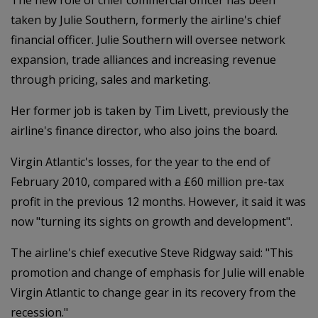
taken by Julie Southern, formerly the airline's chief
financial officer. Julie Southern will oversee network
expansion, trade alliances and increasing revenue
through pricing, sales and marketing.
Her former job is taken by Tim Livett, previously the
airline's finance director, who also joins the board.
Virgin Atlantic's losses, for the year to the end of
February 2010, compared with a £60 million pre-tax
profit in the previous 12 months. However, it said it was
now "turning its sights on growth and development".
The airline's chief executive Steve Ridgway said: "This
promotion and change of emphasis for Julie will enable
Virgin Atlantic to change gear in its recovery from the
recession."