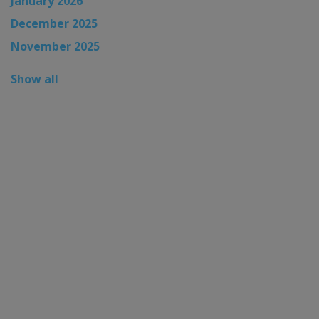
January 2026
December 2025
November 2025
Show all