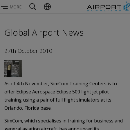
MORE
Global Airport News
27th October 2010
As of 4th November, SimCom Training Centers is to
offer Eclipse Aerospace Eclipse 500 light jet pilot
training using a pair of full flight simulators at its
Orlando, Florida base.
SimCom, which specialises in training for business and
general aviation aircraft, has announced its