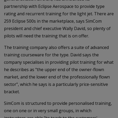
partnership with Eclipse Aerospace to provide type
rating and recurrent training for the light jet. There are
259 Eclipse 500s in the marketplace, says SimCom
president and chief executive Wally David, so plenty of
pilots will need the training that is on offer.
The training company also offers a suite of advanced
training courseware for the type. David says the
company specialises in providing pilot training for what
he describes as "the upper end of the owner-flown
market, and the lower end of the professionally flown
sector", which he says is a particularly price-sensitive
bracket.
SimCom is structured to provide personalised training,
one on one or in very small groups, in which
instructors are able "to teach to the customers'