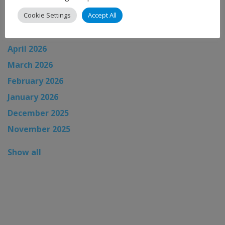
July 2026
Cookie Settings
Accept All
June 2026
May 2026
April 2026
March 2026
February 2026
January 2026
December 2025
November 2025
Show all