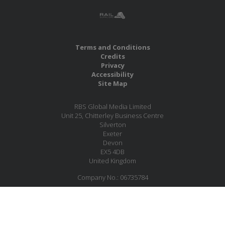
Terms and Conditions
Credits
Privacy
Accessibility
Site Map
RBS Global Media Limited
Unit 25, Chitterley Business Centre
Silverton
Exeter
Devon
EX5 4DB
United Kingdom
Company No.: 06735784
Copyright RBS Global Media Ltd. 2026
Website by Blaze Concepts