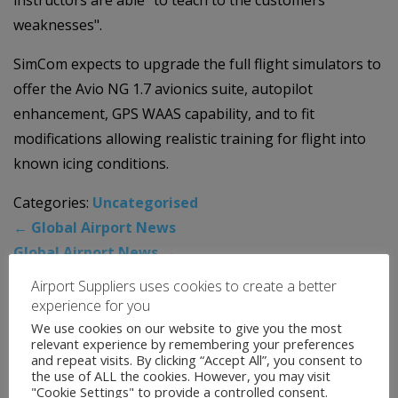
weaknesses".
SimCom expects to upgrade the full flight simulators to
offer the Avio NG 1.7 avionics suite, autopilot
enhancement, GPS WAAS capability, and to fit
modifications allowing realistic training for flight into
known icing conditions.
Categories:
Uncategorised
←
Global Airport News
Global Airport News
→
Airport Suppliers uses cookies to create a better
experience for you
News Archive
We use cookies on our website to give you the most
relevant experience by remembering your preferences
and repeat visits. By clicking “Accept All”, you consent to
August 2026
the use of ALL the cookies. However, you may visit
"Cookie Settings" to provide a controlled consent.