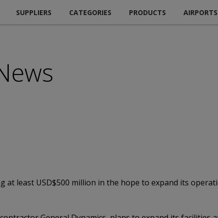
SUPPLIERS
CATEGORIES
PRODUCTS
AIRPORTS
 News
g at least USD$500 million in the hope to expand its operat
contractor General Dynamics, plans to expand its facilities 