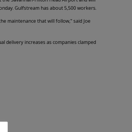
Monday. Gulfstream has about 5,500 workers.
he maintenance that will follow," said Joe
ual delivery increases as companies clamped