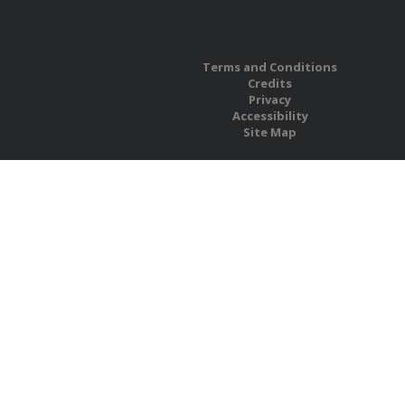
Terms and Conditions
Credits
Privacy
Accessibility
Site Map