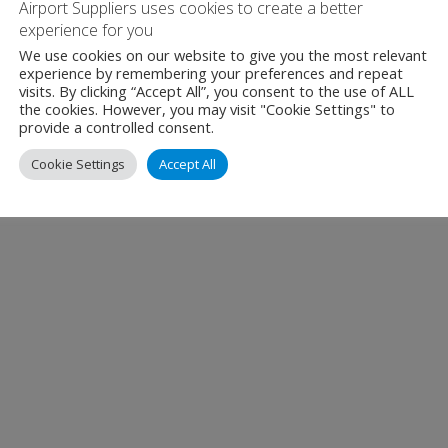
Airport Suppliers uses cookies to create a better
experience for you
We use cookies on our website to give you the most relevant
experience by remembering your preferences and repeat
visits. By clicking “Accept All”, you consent to the use of ALL
the cookies. However, you may visit "Cookie Settings" to
provide a controlled consent.
Cookie Settings
Accept All