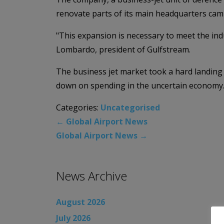
renovate parts of its main headquarters cam
"This expansion is necessary to meet the indu
Lombardo, president of Gulfstream.
The business jet market took a hard landing
down on spending in the uncertain economy
Categories:
Uncategorised
←
Global Airport News
Global Airport News
→
News Archive
August 2026
July 2026