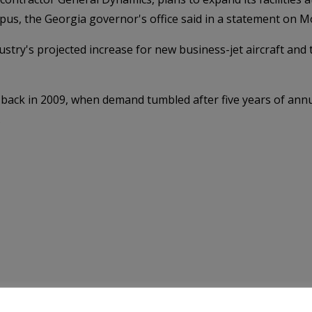
pus, the Georgia governor's office said in a statement on 
stry's projected increase for new business-jet aircraft and t
 back in 2009, when demand tumbled after five years of ann
.