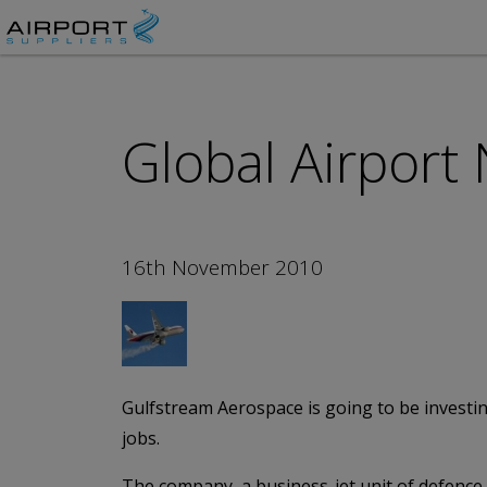
Global Airport
16th November 2010
Gulfstream Aerospace is going to be investin
jobs.
The company, a business-jet unit of defence 