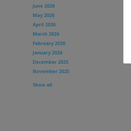
June 2026
May 2026
April 2026
March 2026
February 2026
January 2026
December 2025
November 2025
Show all