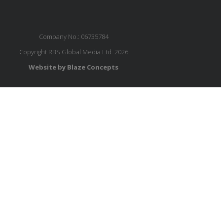
Company No.: 06735784
Copyright RBS Global Media Ltd. 2026
Website by Blaze Concepts