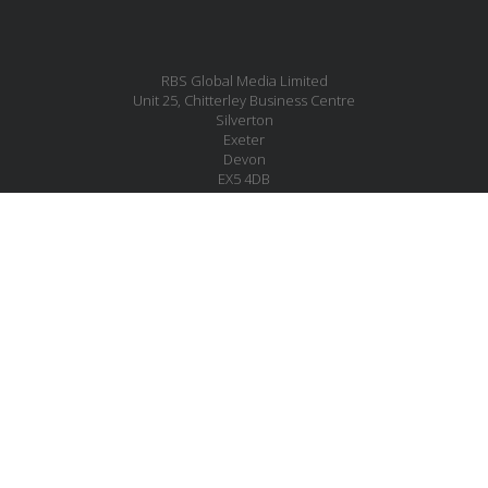
RBS Global Media Limited
Unit 25, Chitterley Business Centre
Silverton
Exeter
Devon
EX5 4DB
United Kingdom
MESSAGE US
JOIN OUR MAILING LIST