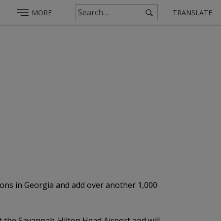
MORE
TRANSLATE
ions in Georgia and add over another 1,000
at the Savannah-Hilton Head Airport and will