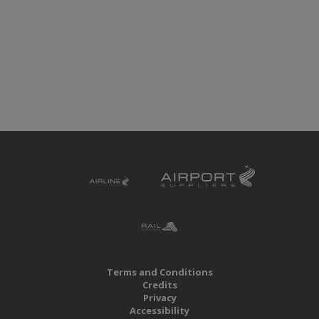
Terms and Conditions
Credits
Privacy
Accessibility