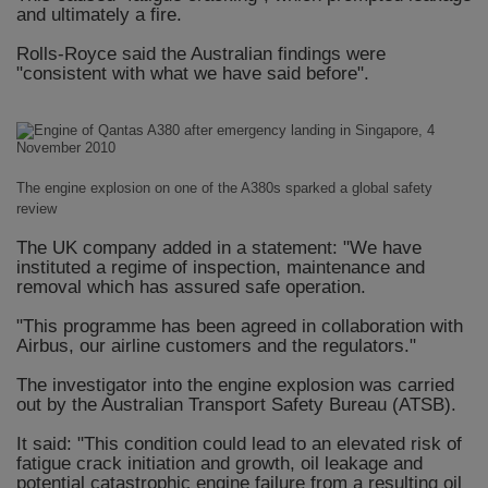
and ultimately a fire.
Rolls-Royce said the Australian findings were
"consistent with what we have said before".
The engine explosion on one of the A380s sparked a global safety
review
The UK company added in a statement: "We have
instituted a regime of inspection, maintenance and
removal which has assured safe operation.
"This programme has been agreed in collaboration with
Airbus, our airline customers and the regulators."
The investigator into the engine explosion was carried
out by the Australian Transport Safety Bureau (ATSB).
It said: "This condition could lead to an elevated risk of
fatigue crack initiation and growth, oil leakage and
potential catastrophic engine failure from a resulting oil