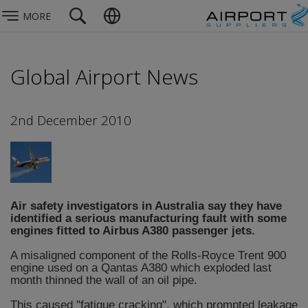
MORE
Global Airport News
2nd December 2010
Air safety investigators in Australia say they have
identified a serious manufacturing fault with some
engines fitted to Airbus A380 passenger jets.
A misaligned component of the Rolls-Royce Trent 900
engine used on a Qantas A380 which exploded last
month thinned the wall of an oil pipe.
This caused "fatigue cracking", which prompted leakage