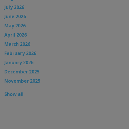
July 2026
June 2026
May 2026
April 2026
March 2026
February 2026
January 2026
December 2025
November 2025
Show all