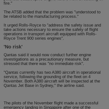
fire."
The ATSB added that the problem was "understood to
be related to the manufacturing process."
It urged Rolls-Royce to "address the safety issue and
take actions necessary to ensure the safety of flight
operations in transport aircraft equipped with Rolls-
Royce Trent 900 series engines".
'No risk'
Qantas said it would now conduct further engine
investigations as a precautionary measure, but
stressed that there was "no immediate risk".
"Qantas currently has two A380 aircraft in operational
service, following the grounding of the fleet on 4
November. Both A380 aircraft will be inspected at the
Qantas Jet Base in Sydney," the airline said.
The pilots of the November flight made a successful
emergency landing in Singapore after one of the