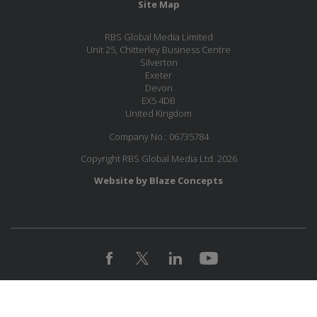
Site Map
RBS Global Media Limited
Unit 25, Chitterley Business Centre
Silverton
Exeter
Devon
EX5 4DB
United Kingdom
Company No.: 06735784
Copyright RBS Global Media Ltd. 2026
Website by Blaze Concepts
MESSAGE US