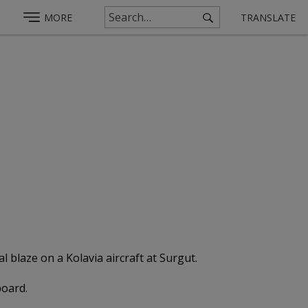
MORE
TRANSLATE
 blaze on a Kolavia aircraft at Surgut.
board.