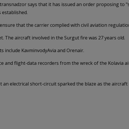
ransnadzor says that it has issued an order proposing to "su
 established.
ensure that the carrier complied with civil aviation regulatio
t. The aircraft involved in the Surgut fire was 27 years old.
ets include KavminvodyAvia and Orenair.
 and flight-data recorders from the wreck of the Kolavia airc
t an electrical short-circuit sparked the blaze as the aircr