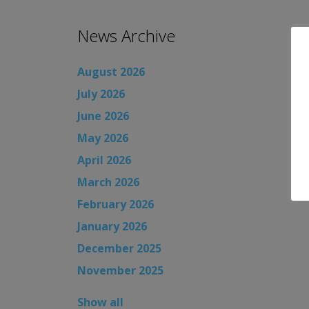
News Archive
August 2026
July 2026
June 2026
May 2026
April 2026
March 2026
February 2026
January 2026
December 2025
November 2025
Show all