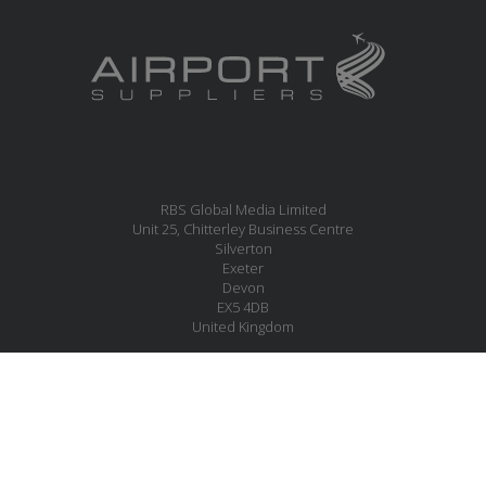
RBS Global Media Limited
Unit 25, Chitterley Business Centre
Silverton
Exeter
Devon
EX5 4DB
United Kingdom