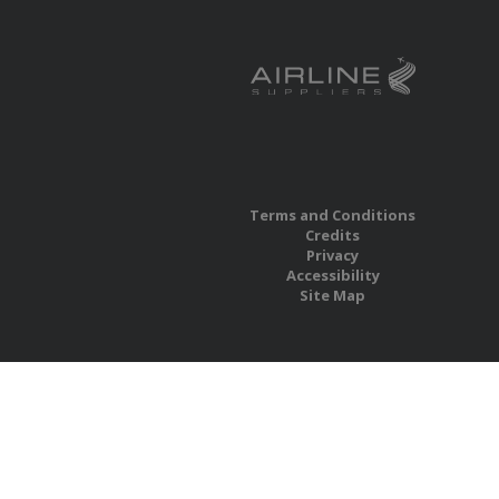
Terms and Conditions
Credits
Privacy
Accessibility
Site Map