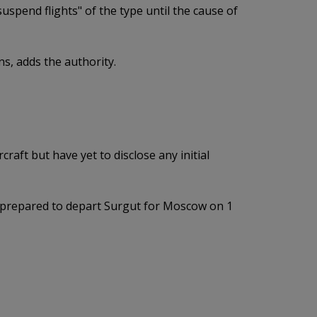
spend flights" of the type until the cause of
ns, adds the authority.
raft but have yet to disclose any initial
aft prepared to depart Surgut for Moscow on 1