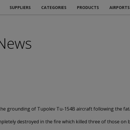
SUPPLIERS
CATEGORIES
PRODUCTS
AIRPORTS
 News
he grounding of Tupolev Tu-154B aircraft following the fatal
pletely destroyed in the fire which killed three of those on 