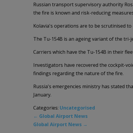
Russian transport supervisory authority Rost
the fire is known and risk-reducing measures
Kolavia's operations are to be scrutinised to 
The Tu-154B is an ageing variant of the tri-je
Carriers which have the Tu-154B in their fle
Investigators have recovered the cockpit-voice
findings regarding the nature of the fire.
Russia's emergencies ministry has stated tha
January.
Categories:
Uncategorised
←
Global Airport News
Global Airport News
→