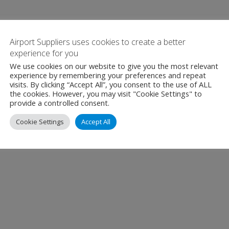
Airport Suppliers uses cookies to create a better
experience for you
We use cookies on our website to give you the most relevant
experience by remembering your preferences and repeat
visits. By clicking “Accept All”, you consent to the use of ALL
the cookies. However, you may visit "Cookie Settings" to
provide a controlled consent.
Cookie Settings
Accept All