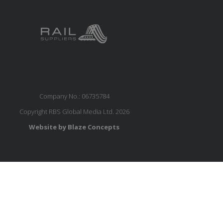
Company No.: 06735784
Copyright RBS Global Media Ltd. 2026
Website by Blaze Concepts