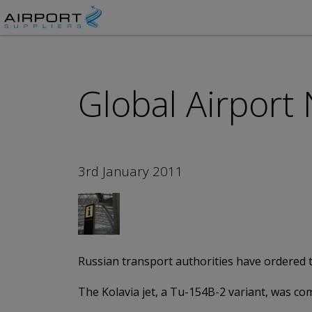
Global Airport
3rd January 2011
Russian transport authorities have ordered t
The Kolavia jet, a Tu-154B-2 variant, was com