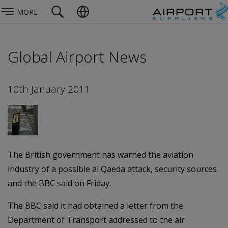
MORE
Global Airport News
10th January 2011
The British government has warned the aviation
industry of a possible al Qaeda attack, security sources
and the BBC said on Friday.
The BBC said it had obtained a letter from the
Department of Transport addressed to the air