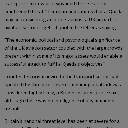
transport sector which explained the reason for
heightened threat. "There are indications that al Qaeda
may be considering an attack against a UK airport or
aviation sector target," it quoted the letter as saying.
"The economic, political and psychological significance
of the UK aviation sector coupled with the large crowds
present within some of its major assets would enable a
successful attack to fulfil al Qaeda's objectives."
Counter-terrorism advice to the transport sector had
updated the threat to "severe", meaning an attack was
considered highly likely, a British security source said,
although there was no intelligence of any imminent
assault.
Britain's national threat level has been at severe for a