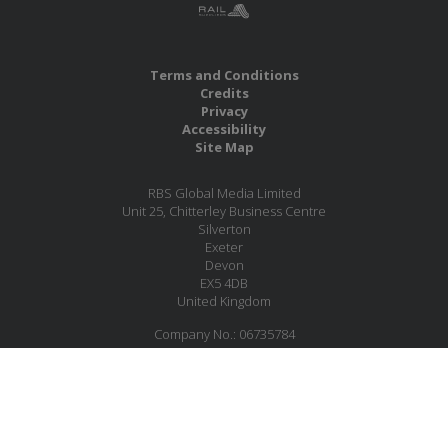
Terms and Conditions
Credits
Privacy
Accessibility
Site Map
RBS Global Media Limited
Unit 25, Chitterley Business Centre
Silverton
Exeter
Devon
EX5 4DB
United Kingdom
Company No.: 06735784
Copyright RBS Global Media Ltd. 2026
Website by Blaze Concepts