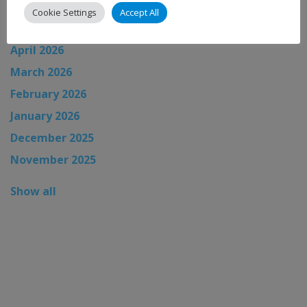
June 2026
Cookie Settings
Accept All
May 2026
April 2026
March 2026
February 2026
January 2026
December 2025
November 2025
Show all