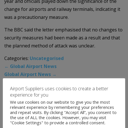
year and officials played down the significance of the
change for airports and railway terminals, indicating it
was a precautionary measure.
The BBC said the letter emphasised that no changes to
security measures had been made as a result and that
the planned method of attack was unclear.
Categories:
Uncategorised
←
Global Airport News
Global Airport News
→
Airport Suppliers uses cookies to create a better
experience for you
News Archive
We use cookies on our website to give you the most
relevant experience by remembering your preferences
August 2026
and repeat visits. By clicking “Accept All”, you consent to
the use of ALL the cookies. However, you may visit
July 2026
"Cookie Settings" to provide a controlled consent.