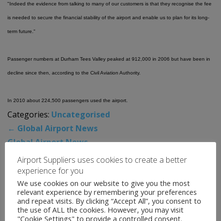
"Indeed the evidence from talking to many of our customers is that they recognise the fee
is needed to secure the financial stability of the airport and enable us to plan for its long-
term future."
Passenger numbers at Durham Tees Valley peaked at 912,000 in 2006 but have been in
decline since then, according to the Civil Aviation Authority.
In 2010 about 224,500 passengers used the airport.
Categories:
Uncategorised
←
Global Airport News
Global Airport News
→
Airport Suppliers uses cookies to create a better
experience for you
News Archive
We use cookies on our website to give you the most
relevant experience by remembering your preferences
and repeat visits. By clicking “Accept All”, you consent to
August 2026
the use of ALL the cookies. However, you may visit
"Cookie Settings" to provide a controlled consent.