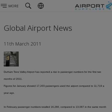
MORE
Global Airport News
11th March 2011
Durham Tees Valley Airport has reported a rise in passenger numbers for the first two
months of 2011.
Figures for January showed 17,203 passengers used the airport compared to 11,719 a
year ago.
In February passenger numbers totalled 16,266, compared to 13,087 in the same month