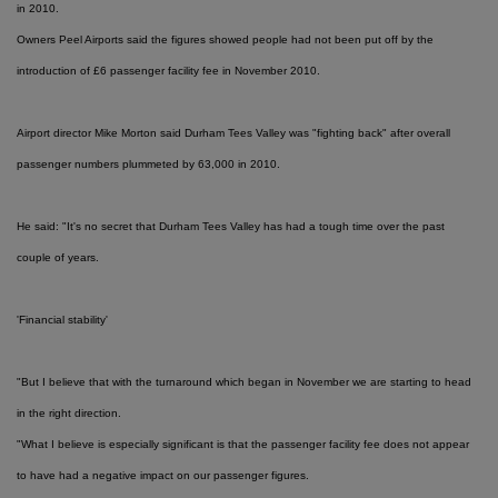
in 2010.
Owners Peel Airports said the figures showed people had not been put off by the
introduction of £6 passenger facility fee in November 2010.
Airport director Mike Morton said Durham Tees Valley was "fighting back" after overall
passenger numbers plummeted by 63,000 in 2010.
He said: "It's no secret that Durham Tees Valley has had a tough time over the past
couple of years.
'Financial stability'
"But I believe that with the turnaround which began in November we are starting to head
in the right direction.
"What I believe is especially significant is that the passenger facility fee does not appear
to have had a negative impact on our passenger figures.