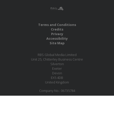
Terms and Conditions
Credits
Privacy
Accessibility
Site Map
RBS Global Media Limited
Unit 25, Chitterley Business Centre
Silverton
Exeter
Devon
EX5 4DB
United Kingdom
Company No.: 06735784
Copyright RBS Global Media Ltd. 2026
Website by Blaze Concepts