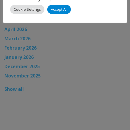
July 2026
Cookie Settings
Accept All
June 2026
May 2026
April 2026
March 2026
February 2026
January 2026
December 2025
November 2025
Show all