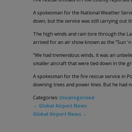
A spokesman for the National Weather Servic
down, but the service was still carrying out 
The high winds and rain tore through the L
arrived for an air show known as the "Sun 'n 
"We had tremendous winds, it was an unbeliev
smaller aircraft that were tied down in the gr
A spokesman for the fire rescue service in P
downing trees and power lines. But he had no
Categories:
Uncategorised
←
Global Airport News
Global Airport News
→