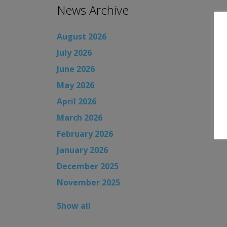
News Archive
August 2026
July 2026
June 2026
May 2026
April 2026
March 2026
February 2026
January 2026
December 2025
November 2025
Show all