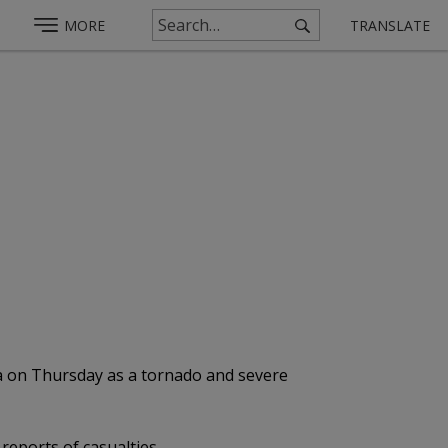
MORE
TRANSLATE
da on Thursday as a tornado and severe
reports of casualties.