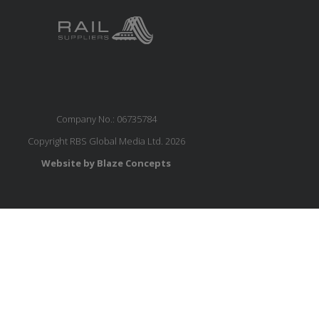
Company No.: 06735784
Copyright RBS Global Media Ltd. 2026
Website by Blaze Concepts