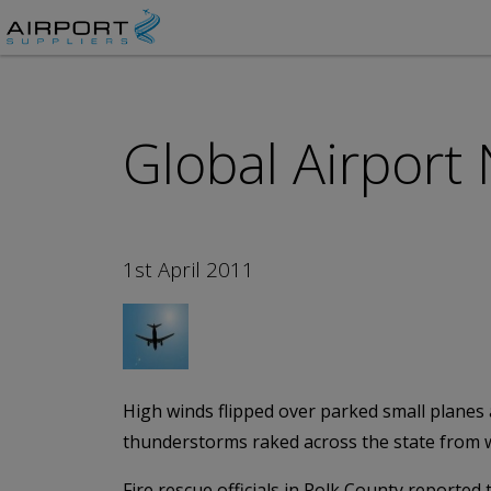
Global Airport
1st April 2011
High winds flipped over parked small planes
thunderstorms raked across the state from wes
Fire rescue officials in Polk County reporte