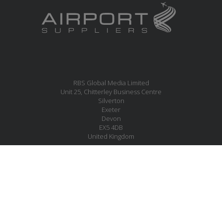
RBS Global Media Limited
Unit 25, Chitterley Business Centre
Silverton
Exeter
Devon
EX5 4DB
United Kingdom