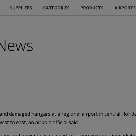
SUPPLIERS
CATEGORIES
PRODUCTS
AIRPORTS
 News
 and damaged hangars at a regional airport in central Flori
t to east, an airport official said.
d trees and power lines downed, but there were no immediate 