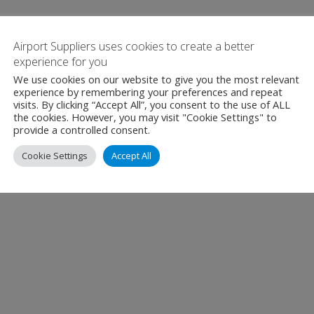
Airport Suppliers uses cookies to create a better
experience for you
We use cookies on our website to give you the most relevant
experience by remembering your preferences and repeat
visits. By clicking “Accept All”, you consent to the use of ALL
the cookies. However, you may visit "Cookie Settings" to
provide a controlled consent.
Cookie Settings
Accept All