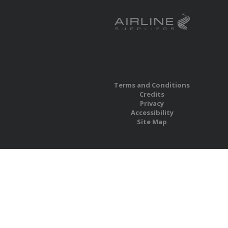
Terms and Conditions
Credits
Privacy
Accessibility
Site Map