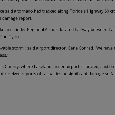
e said a tornado had tracked along Florida's Highway 60 cr
its damage report.
akeland Linder Regional Airport located halfway between T
Fun Fly-in"
able storm," said airport director, Gene Conrad. "We have nu
ass."
olk County, where Lakeland Linder airport is located, said 
t received reports of casualties or significant damage so fa