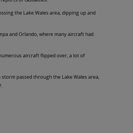
ossing the Lake Wales area, dipping up and
ampa and Orlando, where many aircraft had
merous aircraft flipped over, a lot of
the storm passed through the Lake Wales area,
r.