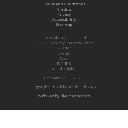
Terms and Conditions
Credits
Privacy
Accessibility
Site Map
RBS Global Media Limited
Unit 25, Chitterley Business Centre
Silverton
Exeter
Devon
EX5 4DB
United Kingdom
Company No.: 06735784
Copyright RBS Global Media Ltd. 2026
Website by Blaze Concepts