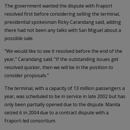
The government wanted the dispute with Fraport
resolved first before considering selling the terminal,
presidential spokesman Ricky Carandang said, adding
there had not been any talks with San Miguel about a
possible sale.
"We would like to see it resolved before the end of the
year," Carandang said. "If the outstanding issues get
resolved quicker, then we will be in the position to
consider proposals."
The terminal, with a capacity of 13 million passengers a
year, was scheduled to be in service in late 2002 but has
only been partially opened due to the dispute. Manila
seized it in 2004 due to a contract dispute with a
Fraport-led consortium.