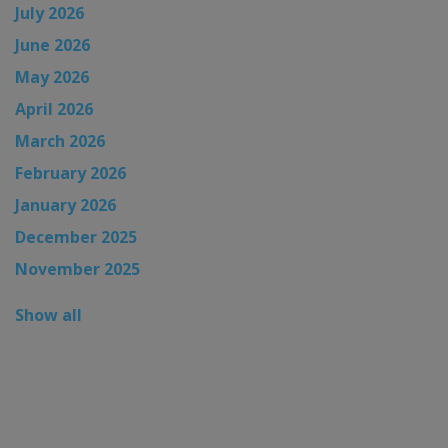
July 2026
June 2026
May 2026
April 2026
March 2026
February 2026
January 2026
December 2025
November 2025
Show all