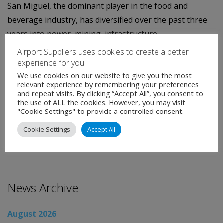
San Miguel, the dominant player in the food and
beverage industry, has diversified over the past three
years into power, mining, infrastructure,
telecommunications and oil refining to fuel growth.
Airport Suppliers uses cookies to create a better
experience for you
Last week, it said it raised USD$900 million through a
We use cookies on our website to give you the most
sale of exchangeable bonds and shares, part of which
relevant experience by remembering your preferences
and repeat visits. By clicking “Accept All”, you consent to
will be used to fund infrastructure
the use of ALL the cookies. However, you may visit
"Cookie Settings" to provide a controlled consent.
Categories:
Uncategorised
Cookie Settings
Accept All
←
Global Airport News
Global Airport News
→
News Archive
August 2026