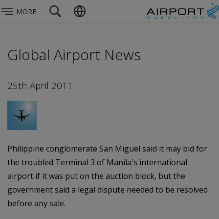
MORE
Global Airport News
25th April 2011
Philippine conglomerate San Miguel said it may bid for
the troubled Terminal 3 of Manila's international
airport if it was put on the auction block, but the
government said a legal dispute needed to be resolved
before any sale.