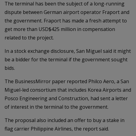
The terminal has been the subject of a long-running
dispute between German airport operator Fraport and
the government. Fraport has made a fresh attempt to
get more than USD$425 million in compensation
related to the project.
In a stock exchange disclosure, San Miguel said it might
be a bidder for the terminal if the government sought
bids.
The BusinessMirror paper reported Philco Aero, a San
Miguel-led consortium that includes Korea Airports and
Posco Engineering and Construction, had sent a letter
of interest in the terminal to the government.
The proposal also included an offer to buy a stake in
flag carrier Philippine Airlines, the report said.