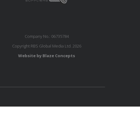
Company No.: 06735784
Copyright RBS Global Media Ltd. 2026
Website by Blaze Concepts