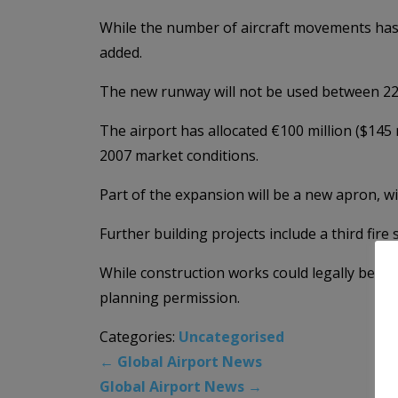
While the number of aircraft movements has 
added.
The new runway will not be used between 22:0
The airport has allocated €100 million ($145 m
2007 market conditions.
Part of the expansion will be a new apron, wi
Further building projects include a third fire
While construction works could legally begin
planning permission.
Categories:
Uncategorised
←
Global Airport News
Global Airport News
→