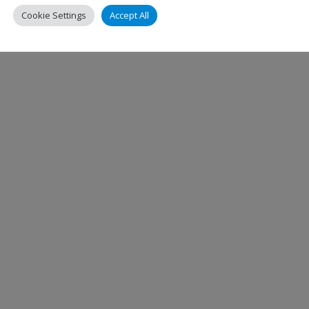
Cookie Settings
Accept All