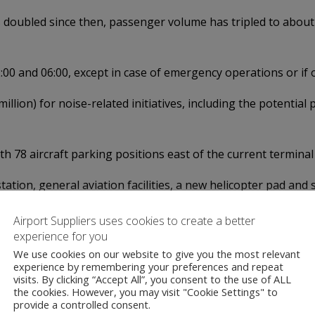
doubled since then, passenger volume has tripled to about 3
0 and 06:00, except in case of emergency operations or if o
illion) for noise-related initiatives, including the potential
th 78 aircraft parking positions east of the current termina
 station, general aviation facilities, a new helicopter pad a
 straight away, the airport wants to wait until the courts h
Airport Suppliers uses cookies to create a better
experience for you
We use cookies on our website to give you the most relevant
experience by remembering your preferences and repeat
visits. By clicking “Accept All”, you consent to the use of ALL
the cookies. However, you may visit "Cookie Settings" to
provide a controlled consent.