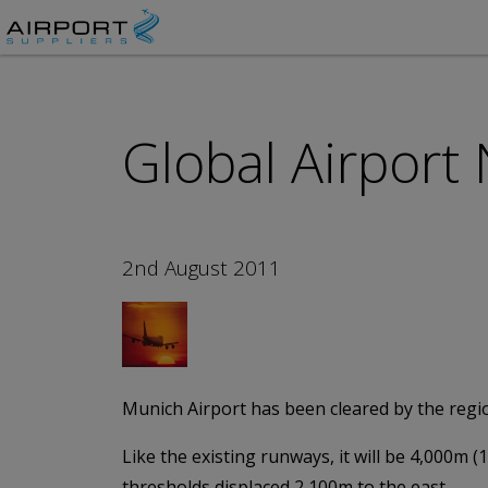
Global Airport
2nd August 2011
Munich Airport has been cleared by the regio
Like the existing runways, it will be 4,000m (
thresholds displaced 2,100m to the east.