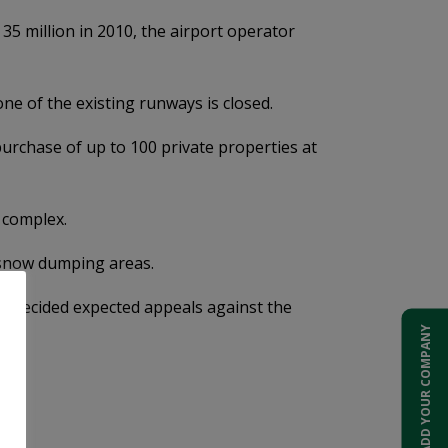
5 million in 2010, the airport operator
ne of the existing runways is closed.
 purchase of up to 100 private properties at
l complex.
nd snow dumping areas.
ave decided expected appeals against the
ADD YOUR COMPANY