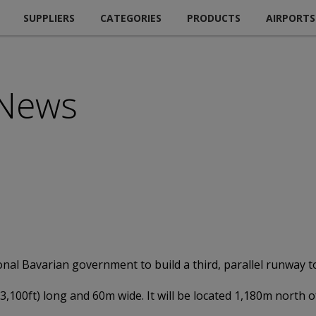
SUPPLIERS
CATEGORIES
PRODUCTS
AIRPORTS
 News
nal Bavarian government to build a third, parallel runway t
13,100ft) long and 60m wide. It will be located 1,180m north 