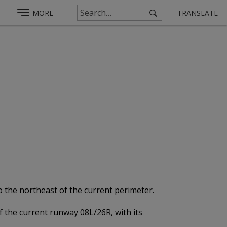
MORE
TRANSLATE
o the northeast of the current perimeter.
of the current runway 08L/26R, with its