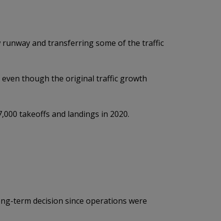
w runway and transferring some of the traffic
even though the original traffic growth
,000 takeoffs and landings in 2020.
long-term decision since operations were