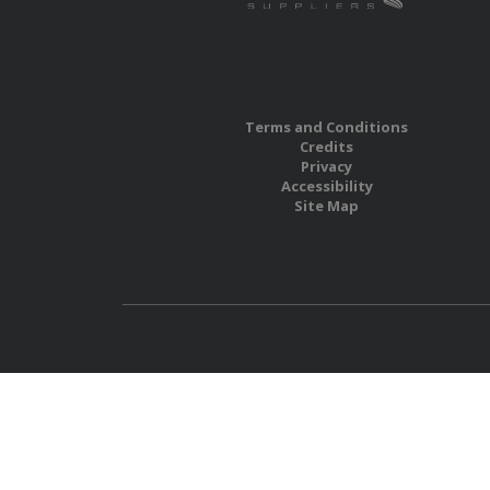
Terms and Conditions
Credits
Privacy
Accessibility
Site Map