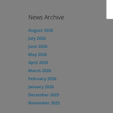
News Archive
August 2026
July 2026
June 2026
May 2026
April 2026
March 2026
February 2026
January 2026
December 2025
November 2025