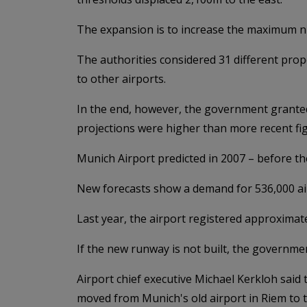
The expansion is to increase the maximum n
The authorities considered 31 different prop
to other airports.
In the end, however, the government granted
projections were higher than more recent fi
Munich Airport predicted in 2007 – before th
New forecasts show a demand for 536,000 ai
Last year, the airport registered approxima
If the new runway is not built, the governme
Airport chief executive Michael Kerkloh said
moved from Munich's old airport in Riem to t