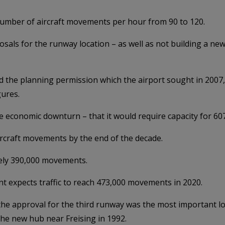
umber of aircraft movements per hour from 90 to 120.
osals for the runway location – as well as not building a ne
 the planning permission which the airport sought in 2007, 
gures.
e economic downturn – that it would require capacity for 607
rcraft movements by the end of the decade.
tely 390,000 movements.
nt expects traffic to reach 473,000 movements in 2020.
 the approval for the third runway was the most important 
he new hub near Freising in 1992.