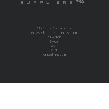
RBS Global Media Limited
Unit 25, Chitterley Business Centre
Silverton
Exeter
Devon
EX5 4DB
United Kingdom
MESSAGE US
JOIN OUR MAILING LIST