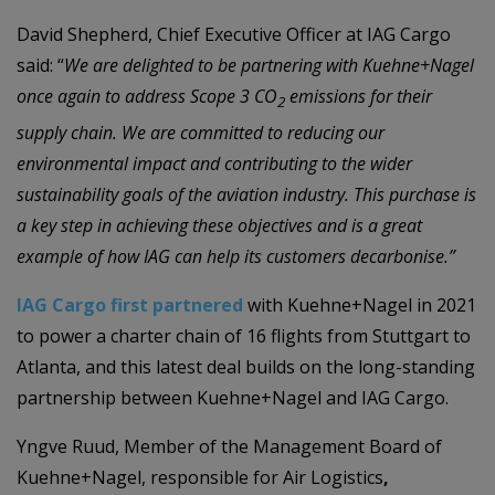
David Shepherd, Chief Executive Officer at IAG Cargo
said: “
We are delighted to be partnering with Kuehne+Nagel
once again to address Scope 3 CO
emissions for their
2
supply chain. We are committed to reducing our
environmental impact and contributing to the wider
sustainability goals of the aviation industry. This purchase is
a key step in achieving these objectives and is a great
example of how IAG can help its customers decarbonise.”
IAG Cargo first partnered
with Kuehne+Nagel in 2021
to power a charter chain of 16 flights from Stuttgart to
Atlanta, and this latest deal builds on the long-standing
partnership between Kuehne+Nagel and IAG Cargo.
Yngve Ruud, Member of the Management Board of
Kuehne+Nagel, responsible for Air Logistics
,