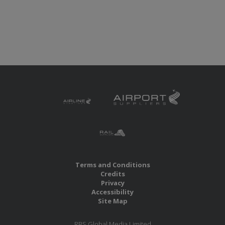
Terms and Conditions
Credits
Privacy
Accessibility
Site Map
RBS Global Media Limited