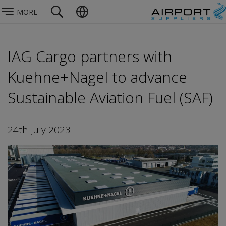
MORE
IAG Cargo partners with
Kuehne+Nagel to advance
Sustainable Aviation Fuel (SAF)
24th July 2023