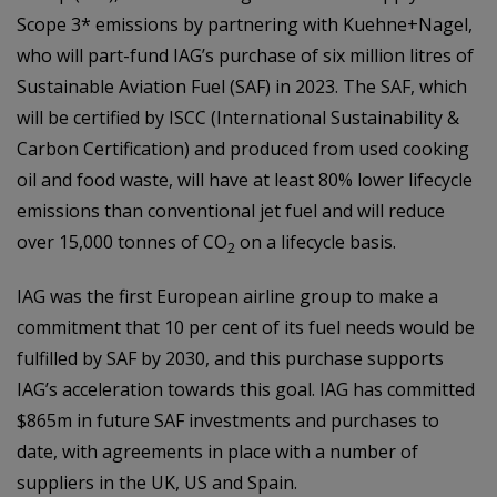
Scope 3* emissions by partnering with Kuehne+Nagel,
who will part-fund IAG’s purchase of six million litres of
Sustainable Aviation Fuel (SAF) in 2023. The SAF, which
will be certified by ISCC (International Sustainability &
Carbon Certification) and produced from used cooking
oil and food waste, will have at least 80% lower lifecycle
emissions than conventional jet fuel and will reduce
over 15,000 tonnes of CO
on a lifecycle basis.
2
IAG was the first European airline group to make a
commitment that 10 per cent of its fuel needs would be
fulfilled by SAF by 2030, and this purchase supports
IAG’s acceleration towards this goal. IAG has committed
$865m in future SAF investments and purchases to
date, with agreements in place with a number of
suppliers in the UK, US and Spain.