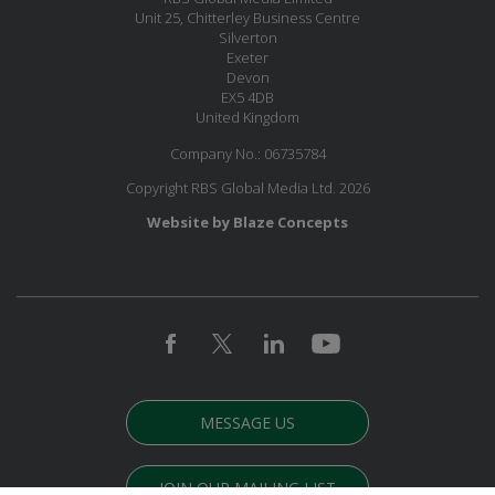
Unit 25, Chitterley Business Centre
Silverton
Exeter
Devon
EX5 4DB
United Kingdom
Company No.: 06735784
Copyright RBS Global Media Ltd. 2026
Website by Blaze Concepts
MESSAGE US
JOIN OUR MAILING LIST