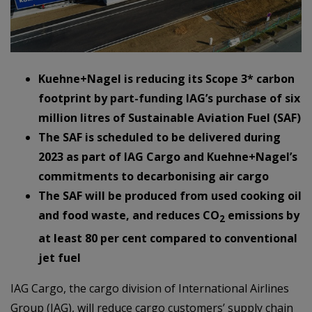
Kuehne+Nagel is reducing its Scope 3* carbon
footprint by part-funding IAG’s purchase of six
million litres of Sustainable Aviation Fuel (SAF)
The SAF is scheduled to be delivered during
2023 as part of IAG Cargo and Kuehne+Nagel’s
commitments to decarbonising air cargo
The SAF will be produced from used cooking oil
and food waste, and reduces CO
emissions by
2
at least 80 per cent compared to conventional
jet fuel
IAG Cargo, the cargo division of International Airlines
Group (IAG), will reduce cargo customers’ supply chain