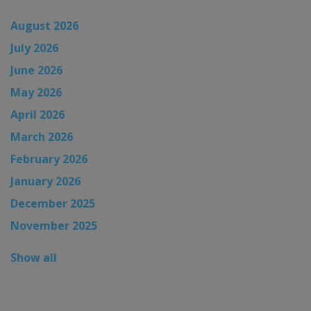
August 2026
July 2026
June 2026
May 2026
April 2026
March 2026
February 2026
January 2026
December 2025
November 2025
Show all