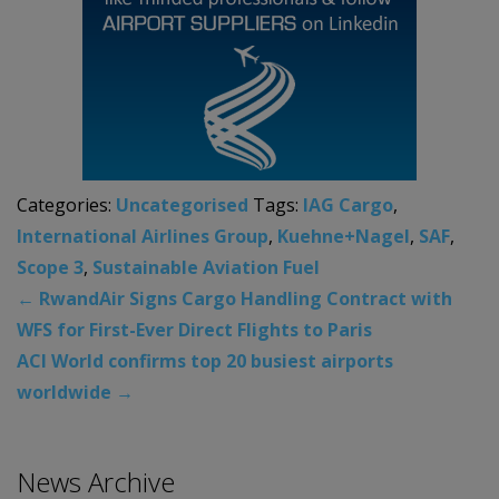
Categories:
Uncategorised
Tags:
IAG Cargo
,
International Airlines Group
,
Kuehne+Nagel
,
SAF
,
Scope 3
,
Sustainable Aviation Fuel
←
RwandAir Signs Cargo Handling Contract with
WFS for First-Ever Direct Flights to Paris
ACI World confirms top 20 busiest airports
worldwide
→
News Archive