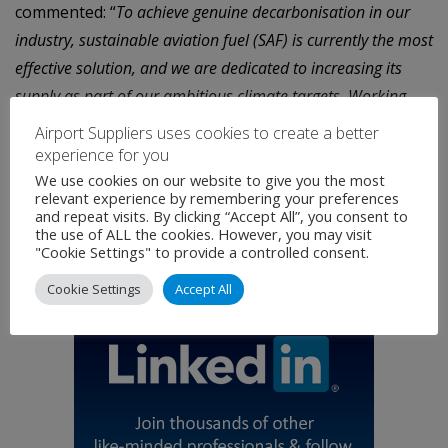
commented: “
To achieve genuine decarbonisation in our
industry, sustainable aviation fuel (SAF) is currently the most
effective solution, and we are dedicated to increasing its
supply as part of our ambitious climate targets. Working
closely with our suppliers and promoting the deployment of
Airport Suppliers uses cookies to create a better
these fuels with reliable partners such as IAG Cargo is
experience for you
crucial to accomplishing our goals and enabling our like-
We use cookies on our website to give you the most
relevant experience by remembering your preferences
minded customers to transport their products in a more
and repeat visits. By clicking “Accept All”, you consent to
the use of ALL the cookies. However, you may visit
sustainable manner.”
"Cookie Settings" to provide a controlled consent.
Cookie Settings
Accept All