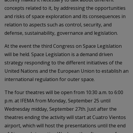
concepts related to it, by addressing the opportunities
and risks of space exploration and its consequences in
relation to aspects such as control, security, and
defense, sustainability, governance and legislation.
At the event the third Congress on Space Legislation
will be held. Space Legislation is a demand driven
strategy responding to the different initiatives of the
United Nations and the European Union to establish an
international regulation for outer space.
The four theatres will be open from 10:30 a.m. to 6:00
p.m. at IFEMA from Monday, September 25 until
Wednesday midday, September 27th. Just after the
theatres ending the activity will start at Cuatro Vientos
airport, which will host the presentations until the end