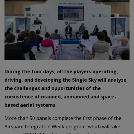
During the four days, all the players operating,
driving, and developing the Single Sky will analyze
the challenges and opportunities of the
coexistence of manned, unmanned and space-
based aerial systems
More than 50 panels complete the first phase of the
Airspace Integration Week program, which will take