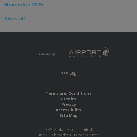
November 2025
Show all
Terms and Conditions
Credits
Privacy
Accessibility
Site Map
RBS Global Media Limited
Unit 25, Chitterley Business Centre