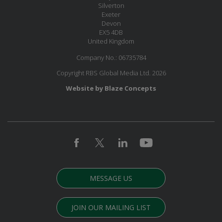
Silverton
Exeter
Devon
EX5 4DB
United Kingdom
Company No.: 06735784
Copyright RBS Global Media Ltd. 2026
Website by Blaze Concepts
MESSAGE US
JOIN OUR MAILING LIST