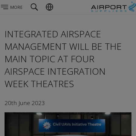
MORE
INTEGRATED AIRSPACE
MANAGEMENT WILL BE THE
MAIN TOPIC AT FOUR
AIRSPACE INTEGRATION
WEEK THEATRES
20th June 2023