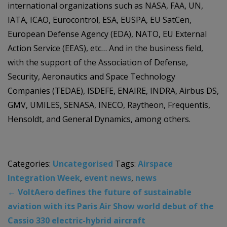
international organizations such as NASA, FAA, UN,
IATA, ICAO, Eurocontrol, ESA, EUSPA, EU SatCen,
European Defense Agency (EDA), NATO, EU External
Action Service (EEAS), etc… And in the business field,
with the support of the Association of Defense,
Security, Aeronautics and Space Technology
Companies (TEDAE), ISDEFE, ENAIRE, INDRA, Airbus DS,
GMV, UMILES, SENASA, INECO, Raytheon, Frequentis,
Hensoldt, and General Dynamics, among others.
Categories:
Uncategorised
Tags:
Airspace
Integration Week
,
event news
,
news
←
VoltAero defines the future of sustainable
aviation with its Paris Air Show world debut of the
Cassio 330 electric-hybrid aircraft