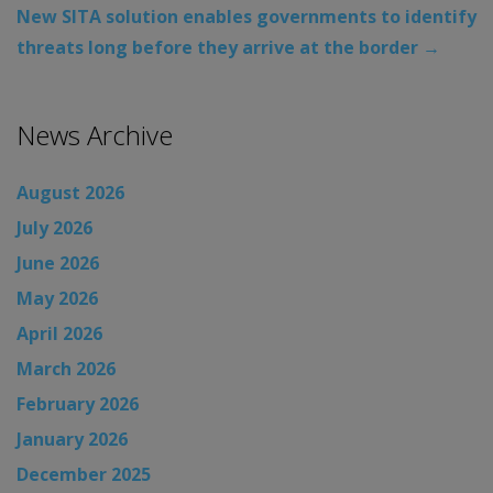
New SITA solution enables governments to identify
threats long before they arrive at the border
→
News Archive
August 2026
July 2026
June 2026
May 2026
April 2026
March 2026
February 2026
January 2026
December 2025