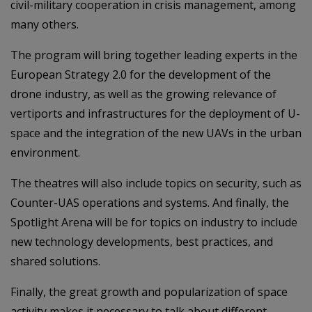
civil-military cooperation in crisis management, among
many others.
The program will bring together leading experts in the
European Strategy 2.0 for the development of the
drone industry, as well as the growing relevance of
vertiports and infrastructures for the deployment of U-
space and the integration of the new UAVs in the urban
environment.
The theatres will also include topics on security, such as
Counter-UAS operations and systems. And finally, the
Spotlight Arena will be for topics on industry to include
new technology developments, best practices, and
shared solutions.
Finally, the great growth and popularization of space
activity makes it necessary to talk about different