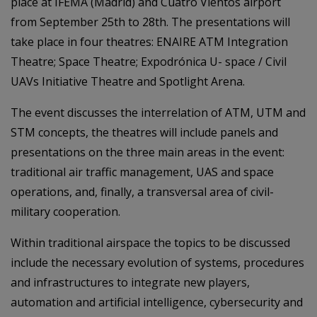
place at IFEMA (Madrid) and Cuatro Vientos airport
from September 25th to 28th. The presentations will
take place in four theatres: ENAIRE ATM Integration
Theatre; Space Theatre; Expodrónica U- space / Civil
UAVs Initiative Theatre and Spotlight Arena.
The event discusses the interrelation of ATM, UTM and
STM concepts, the theatres will include panels and
presentations on the three main areas in the event:
traditional air traffic management, UAS and space
operations, and, finally, a transversal area of civil-
military cooperation.
Within traditional airspace the topics to be discussed
include the necessary evolution of systems, procedures
and infrastructures to integrate new players,
automation and artificial intelligence, cybersecurity and