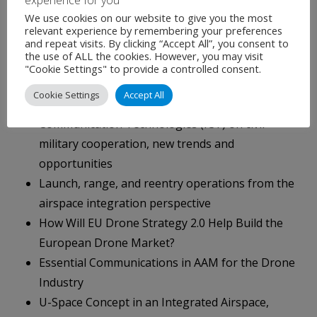
UAS Navigation & Positioning
We use cookies on our website to give you the most
National Space Agencies Symposium
relevant experience by remembering your preferences
and repeat visits. By clicking “Accept All”, you consent to
Sovereignty and Responsibility for Traffic
the use of ALL the cookies. However, you may visit
Management in an Integrated Airspace, the
"Cookie Settings" to provide a controlled consent.
Blurred Boundaries
Cookie Settings
Accept All
Impact of Current and Future Information and
Communication Technologies (ICT) on civil-
military cooperation, new trends and
opportunities
Launch, range, and reentry operations from the
airspace integration perspective
How Will EU Drone Strategy 2.0 Help Build the
European Drone Market?
Essential Communications in AAM for the Drone
Industry
U-Space Concept in an Integrated Airspace,