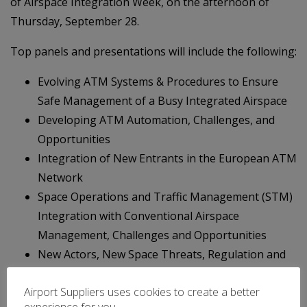
of Airspace Integration Week, on the afternoon of
Thursday, September 28.
Top panels and presentations will include the following:
Evolving ATM Systems & Procedures to Ensure
Safe Management of a Busy Integrated Airspace
Developing ATM Automation, Challenges, and
Opportunities
Integration of New Entrants in the European ATM
Network
Space Operations and Traffic Management (STM)
Integration with Conventional Airspace
Management, Challenges and Opportunities
New Actors, New Space Threats, Regulation and
Attribution on Space
Airport Suppliers uses cookies to create a better
Emerging Satellites Technologies, Applications for
experience for you