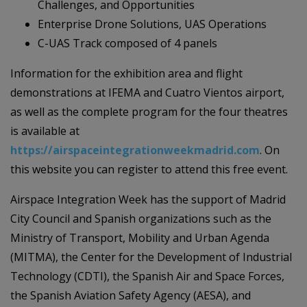
Challenges, and Opportunities
Enterprise Drone Solutions, UAS Operations
C-UAS Track composed of 4 panels
Information for the exhibition area and flight
demonstrations at IFEMA and Cuatro Vientos airport,
as well as the complete program for the four theatres
is available at
https://airspaceintegrationweekmadrid.com
. On
this website you can register to attend this free event.
Airspace Integration Week has the support of Madrid
City Council and Spanish organizations such as the
Ministry of Transport, Mobility and Urban Agenda
(MITMA), the Center for the Development of Industrial
Technology (CDTI), the Spanish Air and Space Forces,
the Spanish Aviation Safety Agency (AESA), and